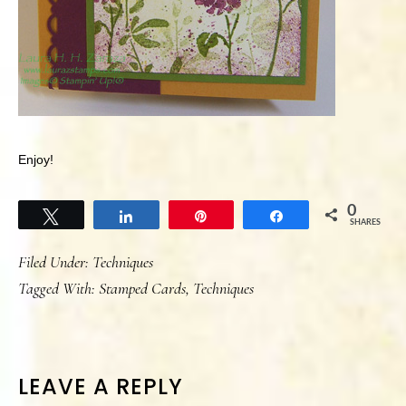
Enjoy!
0
Tweet
Share
Pin
Share
SHARES
Filed Under:
Techniques
Tagged With:
Stamped Cards
,
Techniques
READER
LEAVE A REPLY