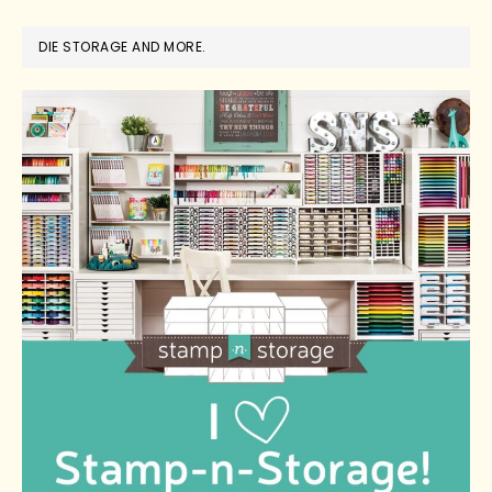
DIE STORAGE AND MORE.