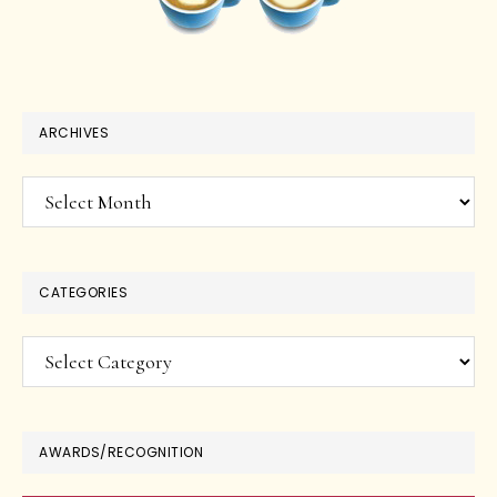
ARCHIVES
Archives
CATEGORIES
Categories
AWARDS/RECOGNITION