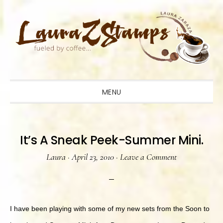
Skip
Skip
Skip
to
to
to
primary
main
primary
navigation
content
sidebar
MENU
It’s A Sneak Peek-Summer Mini.
Laura
·
April 23, 2010
·
Leave a Comment
I have been playing with some of my new sets from the Soon to