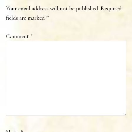
INTERACTIONS
Your email address will not be published.
Required
fields are marked
*
Comment
*