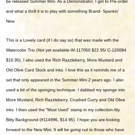
be released Summer Mini. As a Demonstrator, I get to Pre-order
and what a thrill it is to play with something Brand- Spankin'
New.
This is a Lovely card (if I do say so) that was made with the
Watercolor Trio (Not yet available-W-117050 $22.95/ C-120084
$16.95). I also used the Rich Razzleberry, More Mustard and
Old Olive Card Stock and inks. I love this as it reminds me of a
set that only appeared in the Summer Mini 2 years ago. I also
used a bit of the sponging technique. I dabbed my sponge into
More Mustard, Rich Razzleberry, Crushed Curry and Old Olive
inks. I then used the "Most Used" stamp in my collection-Itty
Bitty Background (#114996, $14.95). I hope you are looking
forward to the New Mini. It will be going out to those who have