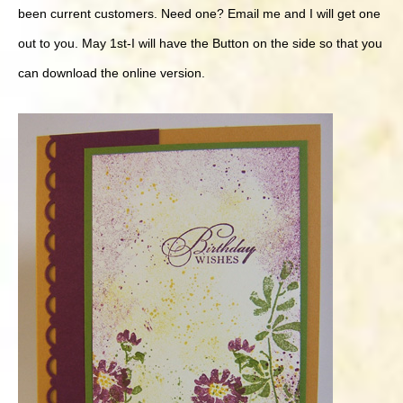
been current customers. Need one? Email me and I will get one
out to you. May 1st-I will have the Button on the side so that you
can download the online version.