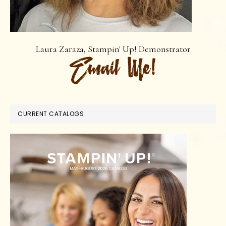
Laura Zaraza, Stampin' Up! Demonstrator
CURRENT CATALOGS