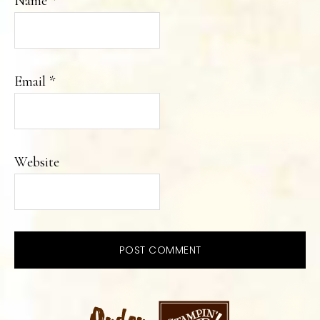
Name
*
Email
*
Website
PRIMARY