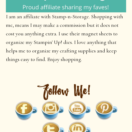
I am an affiliate with Stamp-n-Storage. Shopping with
me, means I may make a commission but it does not
cost you anything extra. I use their magnet sheets to
organize my Stampin' Up! dies. I love anything that
helps me to organize my crafting supplies and keep
things easy to find. Enjoy shopping.