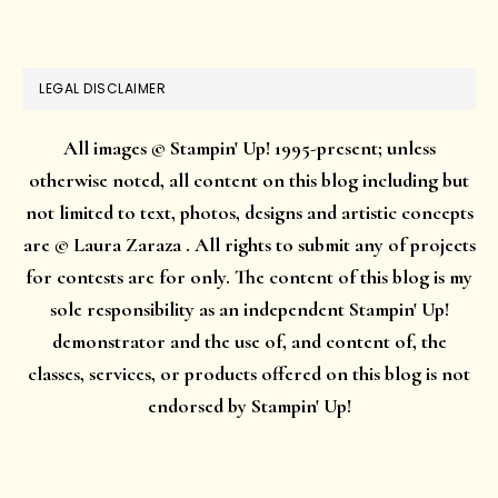
website
LEGAL DISCLAIMER
All images © Stampin' Up! 1995-present; unless
otherwise noted, all content on this blog including but
not limited to text, photos, designs and artistic concepts
are © Laura Zaraza . All rights to submit any of projects
for contests are for only. The content of this blog is my
sole responsibility as an independent Stampin' Up!
demonstrator and the use of, and content of, the
classes, services, or products offered on this blog is not
endorsed by Stampin' Up!