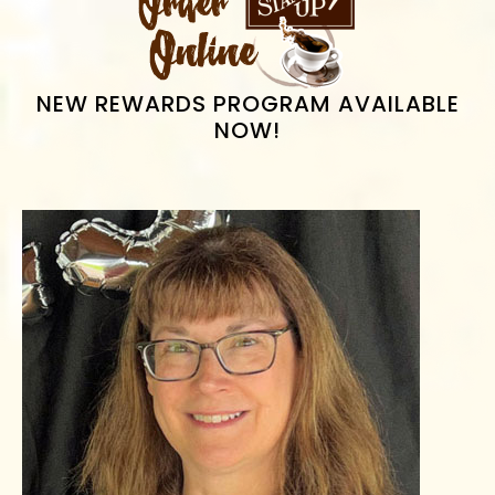
SIDEBAR
NEW REWARDS PROGRAM AVAILABLE
NOW!