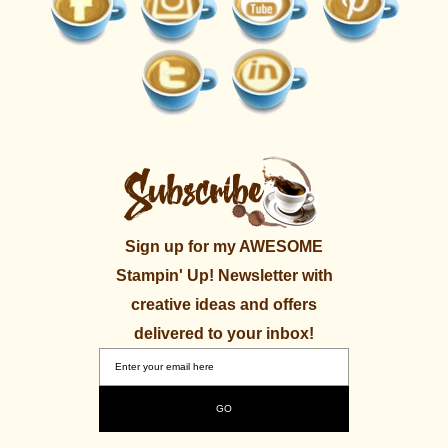
Sign up for my AWESOME
Stampin' Up! Newsletter with
creative ideas and offers
delivered to your inbox!