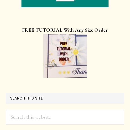
FREE TUTORIAL With Any Size Order
SEARCH THIS SITE
Search
this