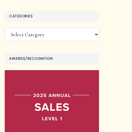
CATEGORIES
Categories
AWARDS/RECOGNITION