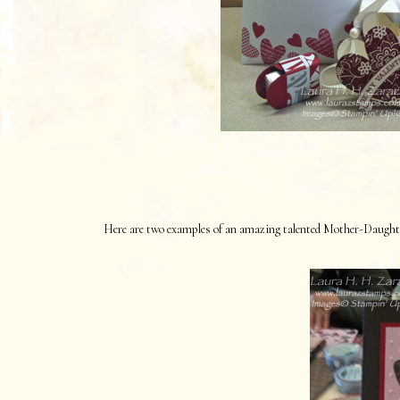
Here are two examples of an amazing talented Mother-Daughter