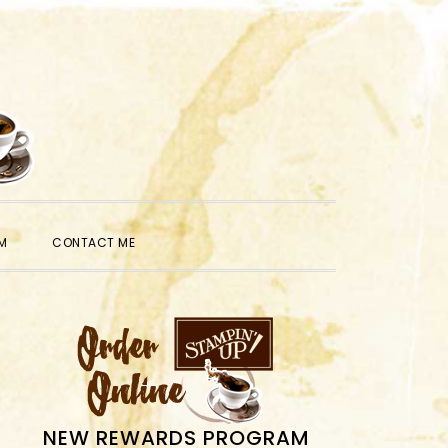
SHOW
M
CONTACT ME
SEARCH
PRIMARY
SIDEBAR
NEW REWARDS PROGRAM