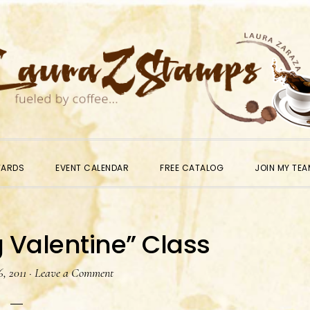
WARDS
EVENT CALENDAR
FREE CATALOG
JOIN MY TEA
 Valentine” Class
, 2011
·
Leave a Comment