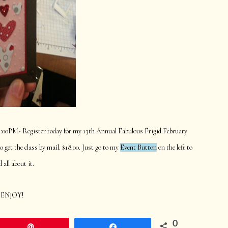
 1:00PM- Register today for my 13th Annual Fabulous Frigid February
get the class by mail. $18.00. Just go to my
Event Button
on the left to
d all about it.
ENJOY!
0
Pin
Share