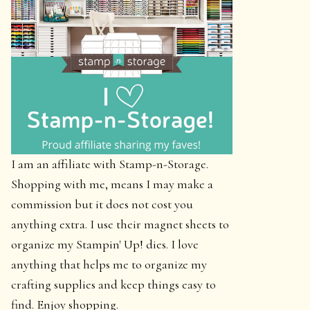
I am an affiliate with Stamp-n-Storage.
Shopping with me, means I may make a
commission but it does not cost you
anything extra. I use their magnet sheets to
organize my Stampin' Up! dies. I love
anything that helps me to organize my
crafting supplies and keep things easy to
find. Enjoy shopping.