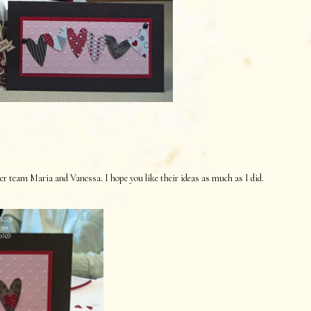
 team Maria and Vanessa. I hope you like their ideas as much as I did.