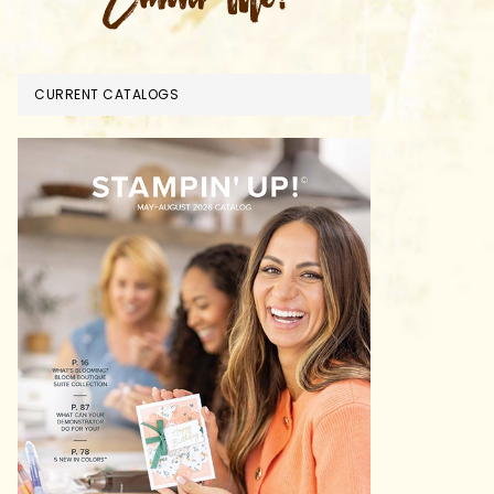
CURRENT CATALOGS