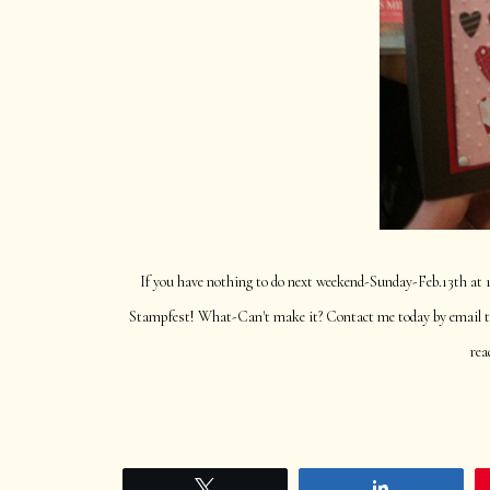
If you have nothing to do next weekend-Sunday-Feb.13th at
Stampfest! What-Can't make it? Contact me today by email to 
rea
Tweet
Share