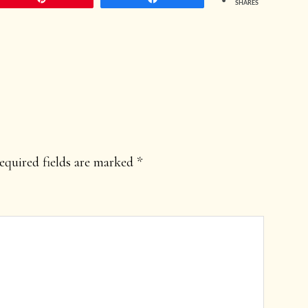
SHARES
equired fields are marked
*