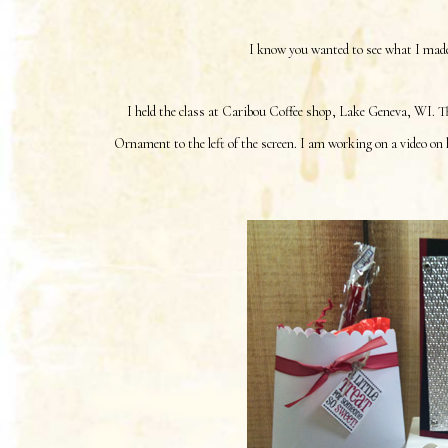
I know you wanted to see what I made 
I held the class at Caribou Coffee shop, Lake Geneva, WI. T
Ornament to the left of the screen. I am working on a video on 