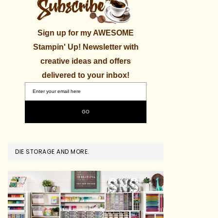
Sign up for my AWESOME
Stampin' Up! Newsletter with
creative ideas and offers
delivered to your inbox!
DIE STORAGE AND MORE.