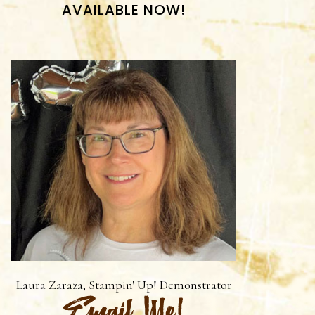
AVAILABLE NOW!
Laura Zaraza, Stampin' Up! Demonstrator