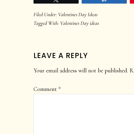
Filed Under:
Valentines Day Ideas
Tagged With:
Valentines Day ideas
READER
LEAVE A REPLY
INTERACTIONS
Your email address will not be published.
R
Comment
*