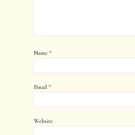
Name
*
Email
*
Website