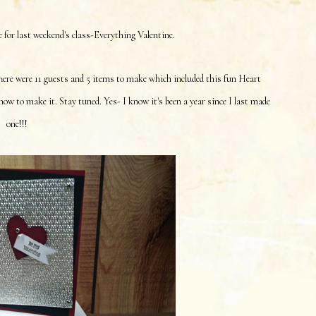
for last weekend's class-Everything Valentine.
here were 11 guests and 5 items to make which included this fun Heart
how to make it. Stay tuned. Yes- I know it's been a year since I last made
one!!!