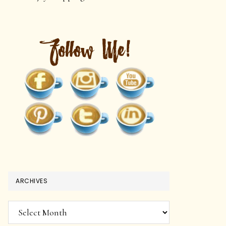
ARCHIVES
Archives