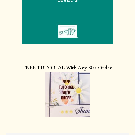
FREE TUTORIAL With Any Size Order