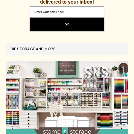
delivered to your inbox!
DIE STORAGE AND MORE.