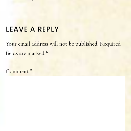
READER
LEAVE A REPLY
INTERACTIONS
Your email address will not be published.
Required
fields are marked
*
Comment
*