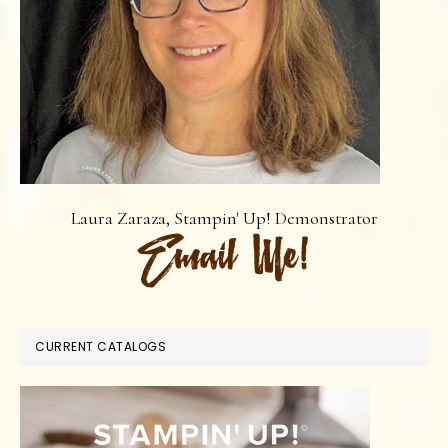
Laura Zaraza, Stampin' Up! Demonstrator
CURRENT CATALOGS