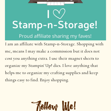
I am an affiliate with Stamp-n-Storage. Shopping with
me, means I may make a commission but it does not
cost you anything extra. I use their magnet sheets to
organize my Stampin' Up! dies. I love anything that
helps me to organize my crafting supplies and keep
things easy to find. Enjoy shopping.