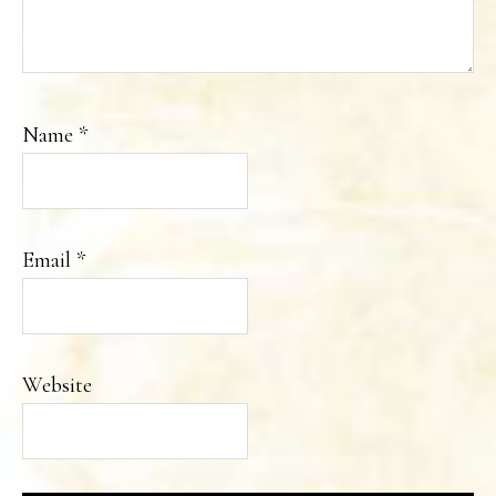
Name
*
Email
*
Website