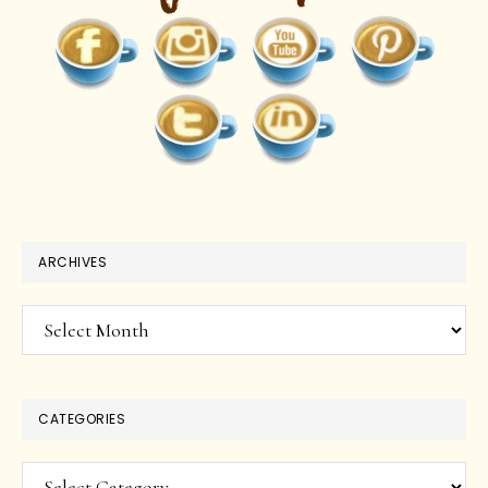
ARCHIVES
Archives
CATEGORIES
Categories