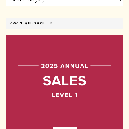
AWARDS/RECOGNITION