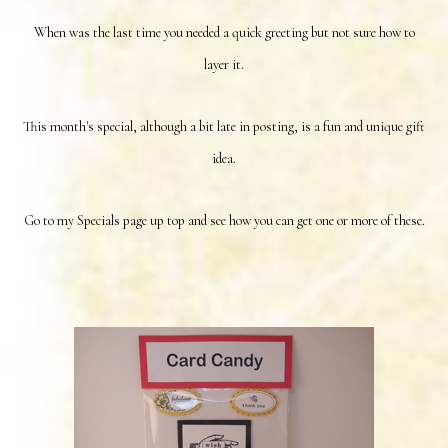
When was the last time you needed a quick greeting but not sure how to
layer it.
This month's special, although a bit late in posting, is a fun and unique gift
idea.
Go to my Specials page up top and see how you can get one or more of these.