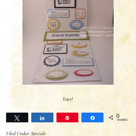
Enjoy!
0
Tweet
Share
Pin
Share
SHARES
Filed Under:
Specials