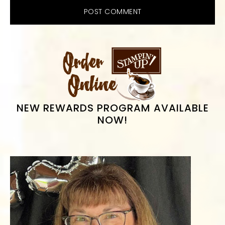
PRIMARY
SIDEBAR
NEW REWARDS PROGRAM AVAILABLE
NOW!