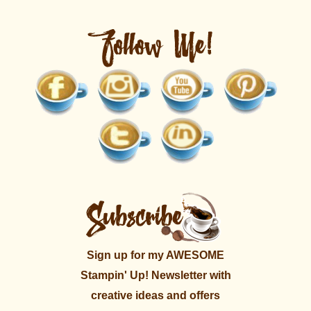
Sign up for my AWESOME
Stampin' Up! Newsletter with
creative ideas and offers