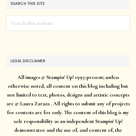
SEARCH THIS SITE
Search
this
website
LEGAL DISCLAIMER
All images © Stampin' Up! 1995-present; unless
otherwise noted, all content on this blog including but
not limited to text, photos, designs and artistic concepts
are © Laura Zaraza . All rights to submit any of projects
for contests are for only. The content of this blog is my
sole responsibility as an independent Stampin' Up!
demonstrator and the use of, and content of, the