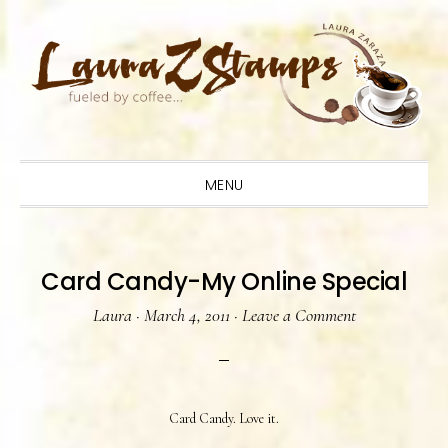
Skip
Skip
Skip
to
to
to
primary
main
primary
navigation
content
sidebar
MENU
Card Candy-My Online Special
Laura
·
March 4, 2011
·
Leave a Comment
Card Candy. Love it.