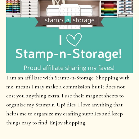
I am an affiliate with Stamp-n-Storage. Shopping with
me, means I may make a commission but it does not
cost you anything extra. I use their magnet sheets to
organize my Stampin' Up! dies. I love anything that
helps me to organize my crafting supplies and keep
things easy to find. Enjoy shopping.