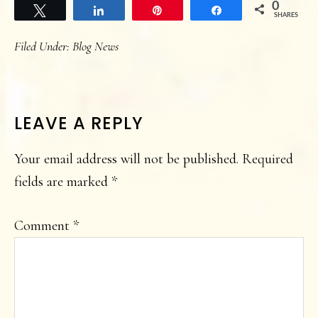
0
Tweet
Share
Pin
Share
SHARES
Filed Under:
Blog News
READER
LEAVE A REPLY
INTERACTIONS
Your email address will not be published.
Required
fields are marked
*
Comment
*