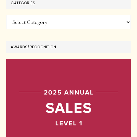
CATEGORIES
Categories
AWARDS/RECOGNITION