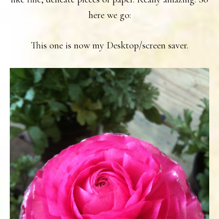
here we go:
This one is now my Desktop/screen saver.