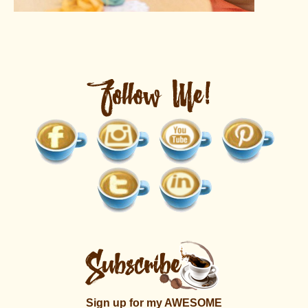
Sign up for my AWESOME