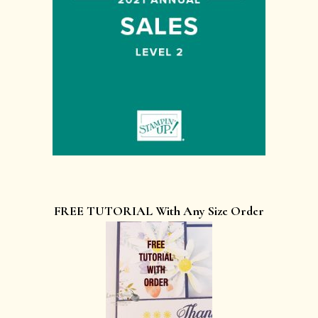
FREE TUTORIAL With Any Size Order