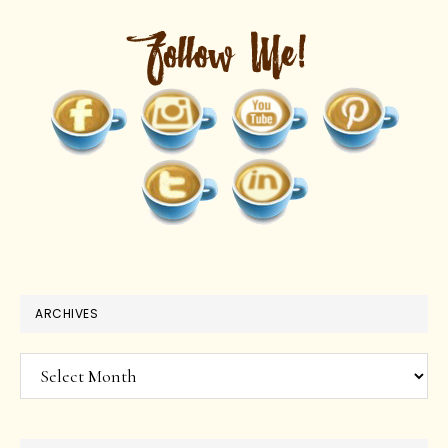
ARCHIVES
Archives