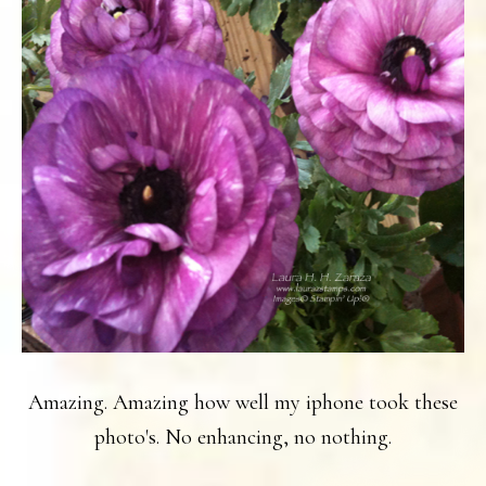
Amazing. Amazing how well my iphone took these
photo's. No enhancing, no nothing.