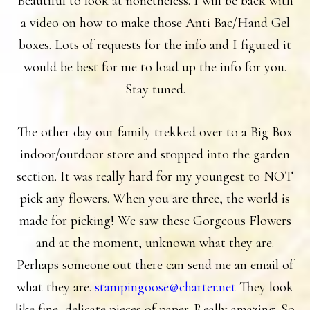
Beautiful to look at nonetheless. I will be back with
a video on how to make those Anti Bac/Hand Gel
boxes. Lots of requests for the info and I figured it
would be best for me to load up the info for you.
Stay tuned.
The other day our family trekked over to a Big Box
indoor/outdoor store and stopped into the garden
section. It was really hard for my youngest to NOT
pick any flowers. When you are three, the world is
made for picking! We saw these Gorgeous Flowers
and at the moment, unknown what they are.
Perhaps someone out there can send me an email of
what they are.
stampingoose@charter.net
They look
like fine, delicate pieces of paper. Really amazing. So