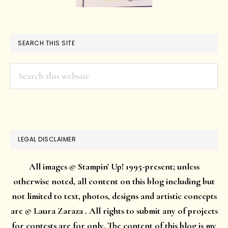
SEARCH THIS SITE
Search
this
website
LEGAL DISCLAIMER
All images © Stampin' Up! 1995-present; unless
otherwise noted, all content on this blog including but
not limited to text, photos, designs and artistic concepts
are © Laura Zaraza . All rights to submit any of projects
for contests are for only. The content of this blog is my