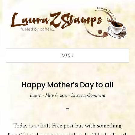
Skip
Skip
Skip
to
to
to
primary
main
primary
navigation
content
sidebar
MENU
Happy Mother’s Day to all
Laura
·
May 8, 2011
·
Leave a Comment
Today is a Craft Free post but with something