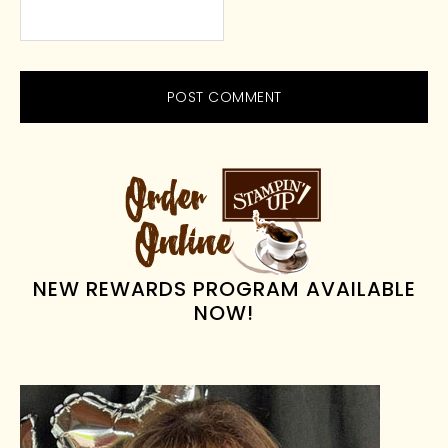
PRIMARY
SIDEBAR
NEW REWARDS PROGRAM AVAILABLE
NOW!