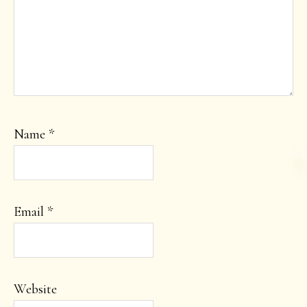
Name
*
Email
*
Website