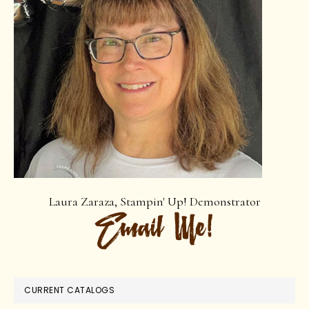
Laura Zaraza, Stampin' Up! Demonstrator
CURRENT CATALOGS