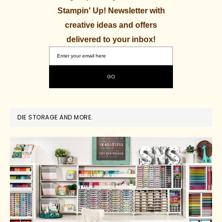
Stampin' Up! Newsletter with
creative ideas and offers
delivered to your inbox!
DIE STORAGE AND MORE.