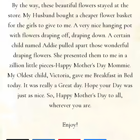
By the way, these beautiful flowers stayed at the
store. My Husband bought a cheaper flower basket
for the girls to give to me. A very nice hanging pot
with flowers draping off, draping down. A certain
child named Addie pulled apart those wonderful
draping flowers. She presented them to me in a
zillion little pieces-Happy Mother's Day Mommie.
My Oldest child, Victoria, gave me Breakfast in Bed
today. It was really a Great day. Hope your Day was
just as nice. So, Happy Mother's Day to all,
wherever you are.
Enjoy!