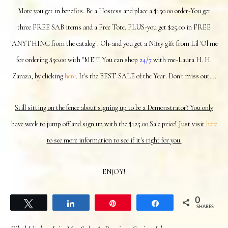
More you get in benefits. Be a Hostess and place a $150.00 order-You get
three FREE SAB items and a Free Tote. PLUS-you get $25.00 in FREE
"ANYTHING from the catalog". Oh-and you get a Nifty gift from Lil 'Ol me
for ordering $50.00 with "ME"!! You can shop
24/7
with me-Laura H. H.
Zaraza, by clicking
here
. It's the BEST SALE of the Year. Don't miss out….
Still sitting on the fence about signing up to be a Demonstrator? You only
have week to jump off and sign up with the $125.00 Sale price! Just visit
here
to see more information to see if it's right for you.
ENJOY!
0
Tweet
Share
Pin
Share
SHARES