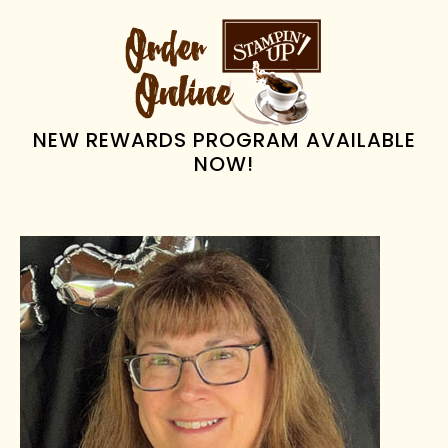
PRIMARY
SIDEBAR
NEW REWARDS PROGRAM AVAILABLE
NOW!