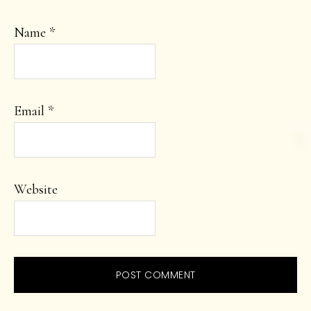
Name
*
Email
*
Website