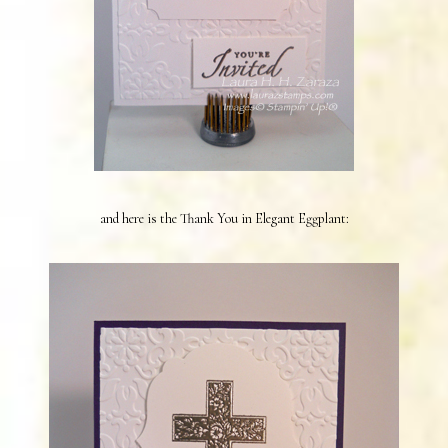
and here is the Thank You in Elegant Eggplant: