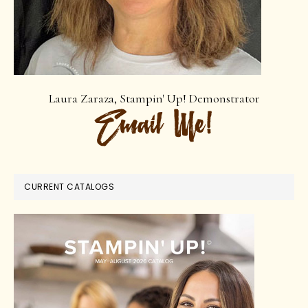
Laura Zaraza, Stampin' Up! Demonstrator
CURRENT CATALOGS