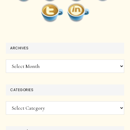
ARCHIVES
Archives
CATEGORIES
Categories