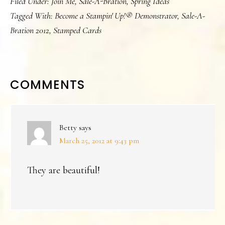
Filed Under:
Join Me
,
Sale-A-Bration
,
Spring Ideas
Tagged With:
Become a Stampin' Up!® Demonstrator
,
Sale-A-
Bration 2012
,
Stamped Cards
READER
COMMENTS
INTERACTIONS
Betty
says
March 25, 2012 at 9:43 pm
They are beautiful!