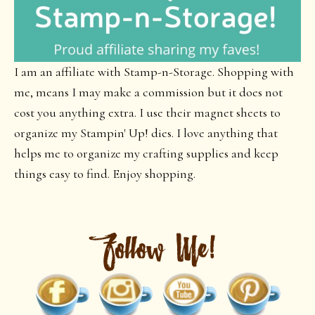
I am an affiliate with Stamp-n-Storage. Shopping with
me, means I may make a commission but it does not
cost you anything extra. I use their magnet sheets to
organize my Stampin' Up! dies. I love anything that
helps me to organize my crafting supplies and keep
things easy to find. Enjoy shopping.