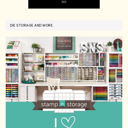
DIE STORAGE AND MORE.