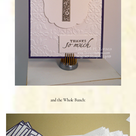
and the Whole Bunch: