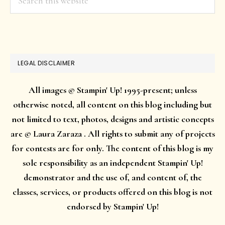
this
website
LEGAL DISCLAIMER
All images © Stampin' Up! 1995-present; unless
otherwise noted, all content on this blog including but
not limited to text, photos, designs and artistic concepts
are © Laura Zaraza . All rights to submit any of projects
for contests are for only. The content of this blog is my
sole responsibility as an independent Stampin' Up!
demonstrator and the use of, and content of, the
classes, services, or products offered on this blog is not
endorsed by Stampin' Up!