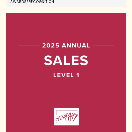
AWARDS/RECOGNITION