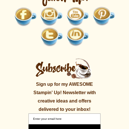
Sign up for my AWESOME
Stampin' Up! Newsletter with
creative ideas and offers
delivered to your inbox!