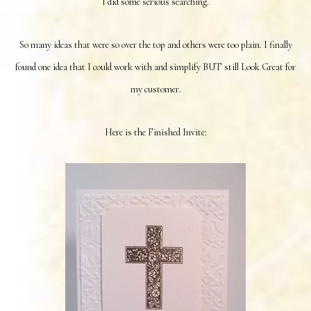
I did some serious searching.
So many ideas that were so over the top and others were too plain. I finally
found one idea that I could work with and simplify BUT still Look Great for
my customer.
Here is the Finished Invite: