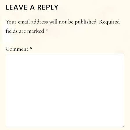
LEAVE A REPLY
Your email address will not be published.
Required
fields are marked
*
Comment
*