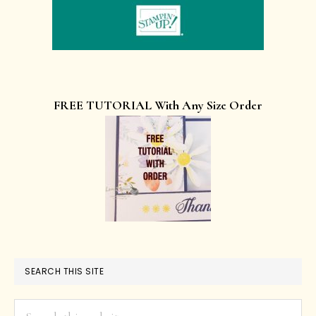
FREE TUTORIAL With Any Size Order
SEARCH THIS SITE
Search