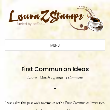
Skip
Skip
Skip
to
to
to
primary
main
primary
navigation
content
sidebar
MENU
First Communion Ideas
Laura
·
March 25, 2012
·
1 Comment
I was asked this past week to come up with a First Communion Invite idea.