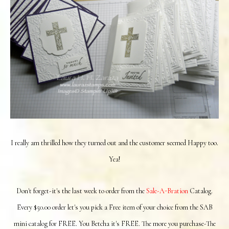
I really am thrilled how they turned out and the customer seemed Happy too.
Yea!
Don't forget-it's the last week to order from the
Sale-A-Bration
Catalog.
Every $50.00 order let's you pick a Free item of your choice from the SAB
mini catalog for FREE. You Betcha it's FREE. The more you purchase-The