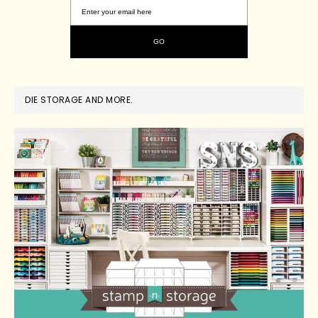
DIE STORAGE AND MORE.