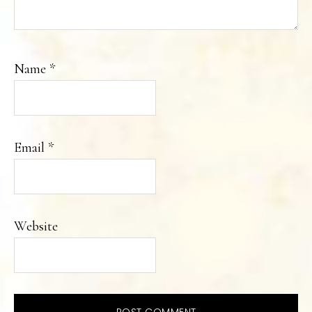
Name
*
Email
*
Website