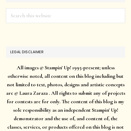
Search
this
website
LEGAL DISCLAIMER
All images © Stampin' Up! 1995-present; unless
otherwise noted, all content on this blog including but
not limited to text, photos, designs and artistic concepts
are © Laura Zaraza . All rights to submit any of projects
for contests are for only. The content of this blog is my
sole responsibility as an independent Stampin' Up!
demonstrator and the use of, and content of, the
classes, services, or products offered on this blog is not