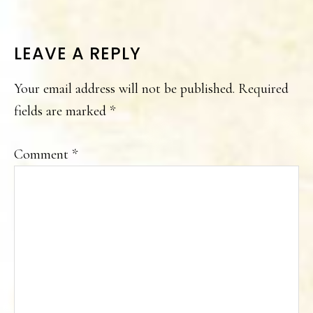
READER
LEAVE A REPLY
INTERACTIONS
Your email address will not be published.
Required
fields are marked
*
Comment
*