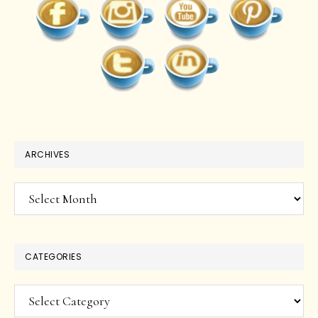
ARCHIVES
Archives
CATEGORIES
Categories