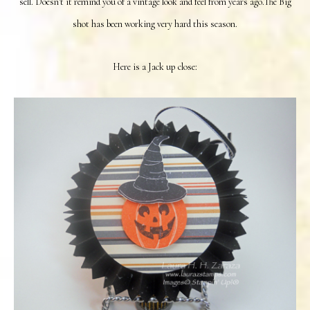
sell. Doesn't it remind you of a vintage look and feel from years ago.The Big
shot has been working very hard this season.
Here is a Jack up close: