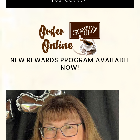
PRIMARY
SIDEBAR
NEW REWARDS PROGRAM AVAILABLE
NOW!