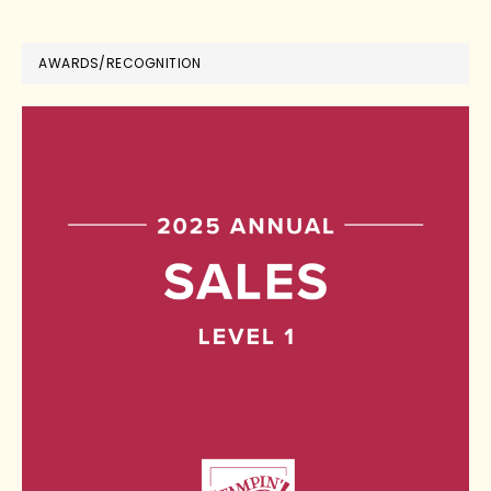
AWARDS/RECOGNITION