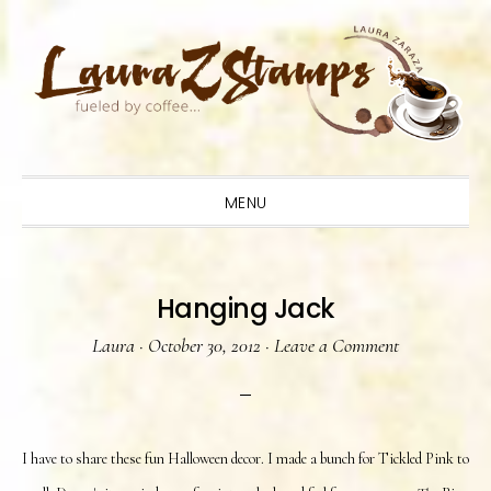
Skip
Skip
Skip
to
to
to
primary
main
primary
navigation
content
sidebar
MENU
Hanging Jack
Laura
·
October 30, 2012
·
Leave a Comment
I have to share these fun Halloween decor. I made a bunch for Tickled Pink to