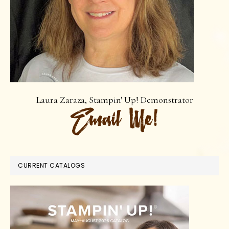
Laura Zaraza, Stampin' Up! Demonstrator
CURRENT CATALOGS