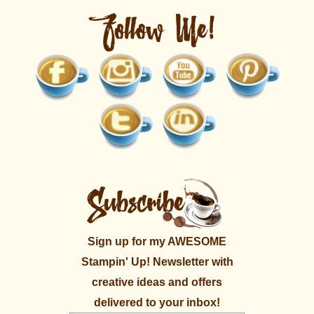
Sign up for my AWESOME
Stampin' Up! Newsletter with
creative ideas and offers
delivered to your inbox!