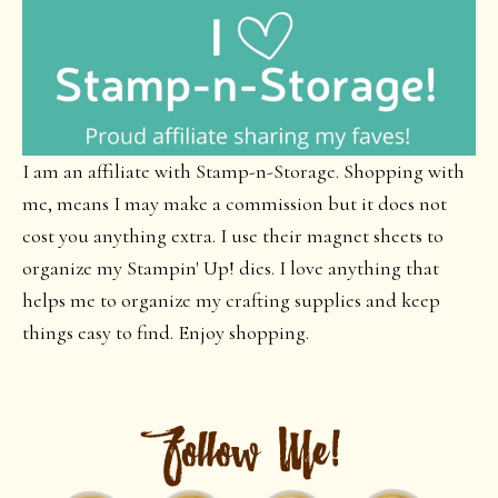
I am an affiliate with Stamp-n-Storage. Shopping with
me, means I may make a commission but it does not
cost you anything extra. I use their magnet sheets to
organize my Stampin' Up! dies. I love anything that
helps me to organize my crafting supplies and keep
things easy to find. Enjoy shopping.