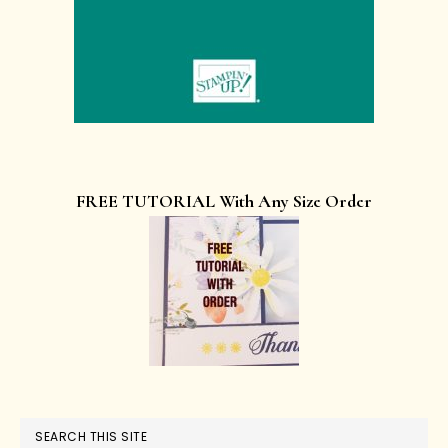
FREE TUTORIAL With Any Size Order
SEARCH THIS SITE