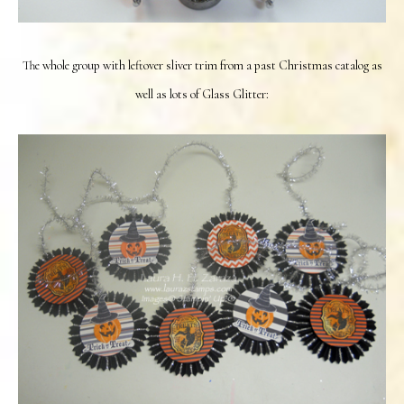
The whole group with leftover sliver trim from a past Christmas catalog as
well as lots of Glass Glitter: