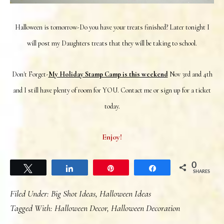
Halloween is tomorrow-Do you have your treats finished? Later tonight I
will post my Daughters treats that they will be taking to school.
Don't Forget-
My Holiday Stamp Camp is this weekend
Nov 3rd and 4th
and I still have plenty of room for YOU. Contact me or sign up for a ticket
today.
Enjoy!
0
Tweet
Share
Pin
Share
SHARES
Filed Under:
Big Shot Ideas
,
Halloween Ideas
Tagged With:
Halloween Decor
,
Halloween Decoration