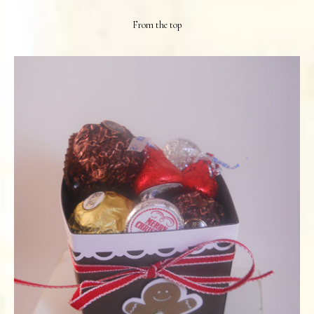
From the top