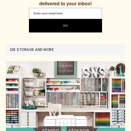
delivered to your inbox!
DIE STORAGE AND MORE.