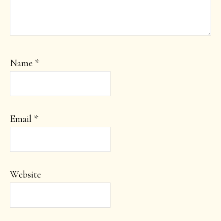
Name
*
Email
*
Website