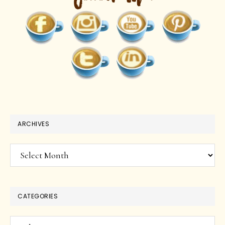
ARCHIVES
Archives
CATEGORIES
Categories