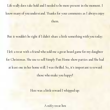
Life really does take hold and I needed to be more present in the moment. I
know many of you understand. Thanks for your comments as I always enjoy
them.
But it wouldn't be right if I didn't share a little something with you today:
I left a treat with a friend who sold me a great board game for my daughter
for Christmas. She use to sell Simply Fun Home show parties and She had
at least one in her home still. I was thrilled. So, it's important to reward
those who make you happy!
Here was a little reward I whipped up:
A nifty treat box