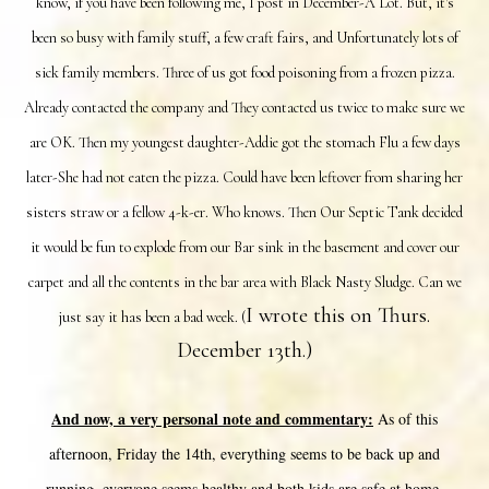
know, if you have been following me, I post in December-A Lot. But, it's
been so busy with family stuff, a few craft fairs, and Unfortunately lots of
sick family members. Three of us got food poisoning from a frozen pizza.
Already contacted the company and They contacted us twice to make sure we
are OK. Then my youngest daughter-Addie got the stomach Flu a few days
later-She had not eaten the pizza. Could have been leftover from sharing her
sisters straw or a fellow 4-k-er. Who knows. Then Our Septic Tank decided
it would be fun to explode from our Bar sink in the basement and cover our
carpet and all the contents in the bar area with Black Nasty Sludge. Can we
I wrote this on Thurs.
just say it has been a bad week. (
December 13th.)
And now, a very personal note and commentary:
As of this
afternoon, Friday the 14th, everything seems to be back up and
running, everyone seems healthy and both kids are safe at home.