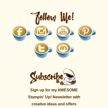
Sign up for my AWESOME
Stampin' Up! Newsletter with
creative ideas and offers