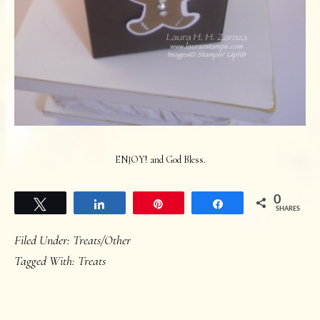
ENJOY! and God Bless.
0
Tweet
Share
Pin
Share
SHARES
Filed Under:
Treats/Other
Tagged With:
Treats