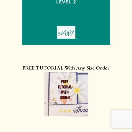
FREE TUTORIAL With Any Size Order