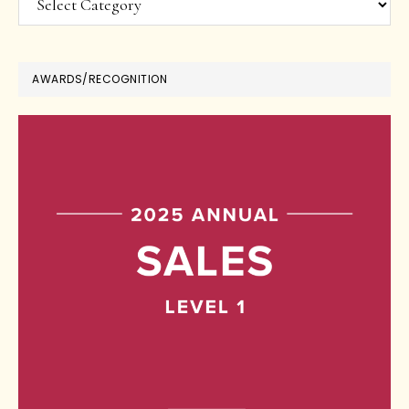
AWARDS/RECOGNITION