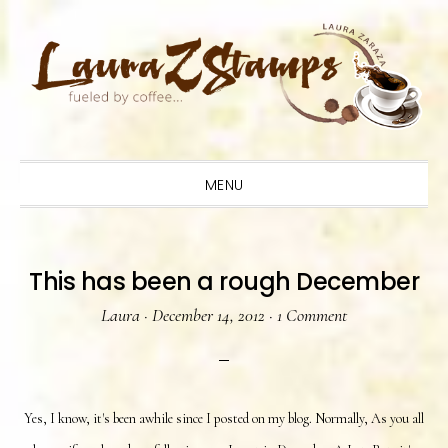
Skip
Skip
Skip
to
to
to
primary
main
primary
navigation
content
sidebar
MENU
This has been a rough December
Laura
·
December 14, 2012
·
1 Comment
Yes, I know, it's been awhile since I posted on my blog. Normally, As you all