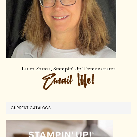
Laura Zaraza, Stampin' Up! Demonstrator
CURRENT CATALOGS