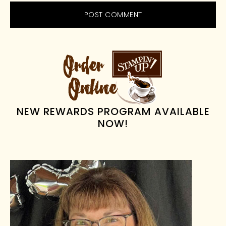
PRIMARY
SIDEBAR
NEW REWARDS PROGRAM AVAILABLE
NOW!