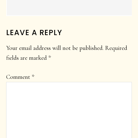
LEAVE A REPLY
Your email address will not be published.
Required
fields are marked
*
Comment
*