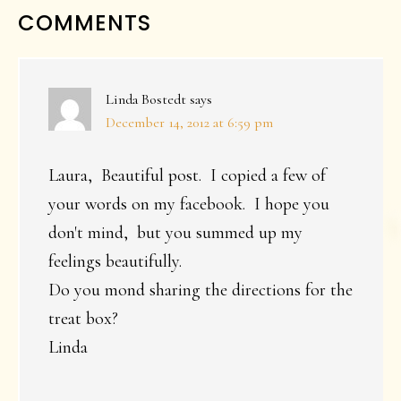
READER
COMMENTS
INTERACTIONS
Linda Bostedt
says
December 14, 2012 at 6:59 pm
Laura, Beautiful post. I copied a few of
your words on my facebook. I hope you
don't mind, but you summed up my
feelings beautifully.
Do you mond sharing the directions for the
treat box?
Linda