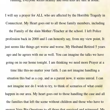
I will say a prayer for ALL who are affected by the Horrible Tragedy in
Connecticut. My Heart goes out to all those family members, including
the Family of the slain Mother /Teacher at the school. I left Police
profession back in 2000 and I can honestly say, from my view point, It
just seems like things get worse and worse. My Husband Retired 5 years
ago and he agrees with me as well. You can imagine the talks we have
going on in our home tonight. I am thinking we need more Prayer at a
time like this-no matter your faith. I can not imagine handling a
situation this bad as a cop, and as a parent now, it seems unreal. I can
not imagine nor do I wish to try, to think of scenarios of what could
happen in our area. My heart goes out to those handling the case and all
the families that left the scene without children and those who have to
answer Very Big Questions to all those that survived and witnessed. My