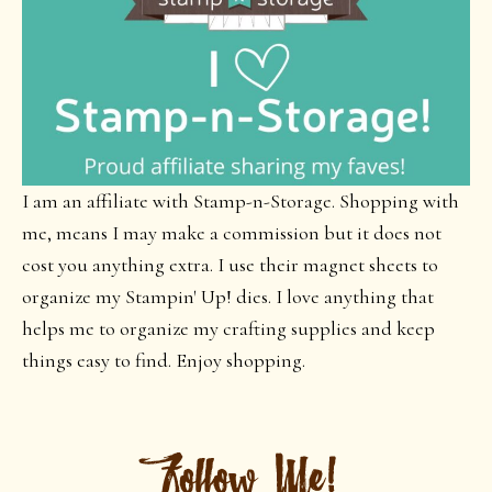
I am an affiliate with Stamp-n-Storage. Shopping with
me, means I may make a commission but it does not
cost you anything extra. I use their magnet sheets to
organize my Stampin' Up! dies. I love anything that
helps me to organize my crafting supplies and keep
things easy to find. Enjoy shopping.