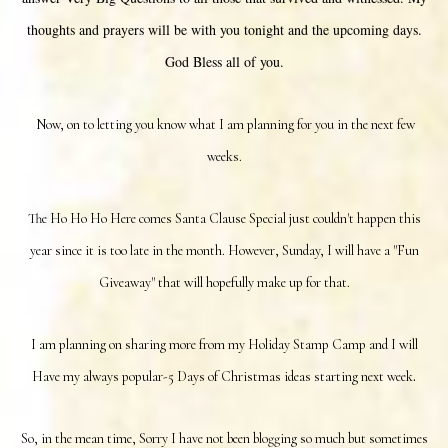
thoughts and prayers will be with you tonight and the upcoming days.
God Bless all of you.
Now, on to letting you know what I am planning for you in the next few
weeks.
The Ho Ho Ho Here comes Santa Clause Special just couldn't happen this
year since it is too late in the month. However, Sunday, I will have a "Fun
Giveaway" that will hopefully make up for that.
I am planning on sharing more from my Holiday Stamp Camp and I will
.
Have my always popular-5 Days of Christmas ideas starting next week
So, in the mean time, Sorry I have not been blogging so much but sometimes