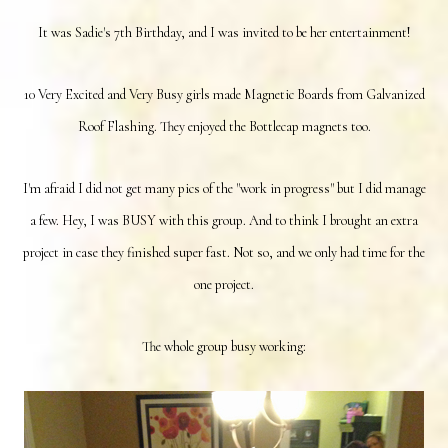
It was Sadie's 7th Birthday, and I was invited to be her entertainment!
10 Very Excited and Very Busy girls made Magnetic Boards from Galvanized
Roof Flashing. They enjoyed the Bottlecap magnets too.
I'm afraid I did not get many pics of the "work in progress" but I did manage
a few. Hey, I was BUSY with this group. And to think I brought an extra
project in case they finished super fast. Not so, and we only had time for the
one project.
The whole group busy working: