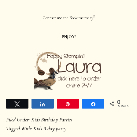
!
Contact me and Book me today
ENJOY!
0
Tweet
Share
Pin
Share
SHARES
Filed Under:
Kids Birthday Parties
Tagged With:
Kids B-day party