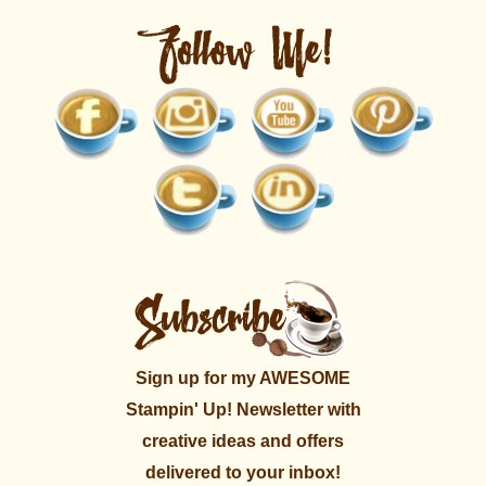
Sign up for my AWESOME
Stampin' Up! Newsletter with
creative ideas and offers
delivered to your inbox!