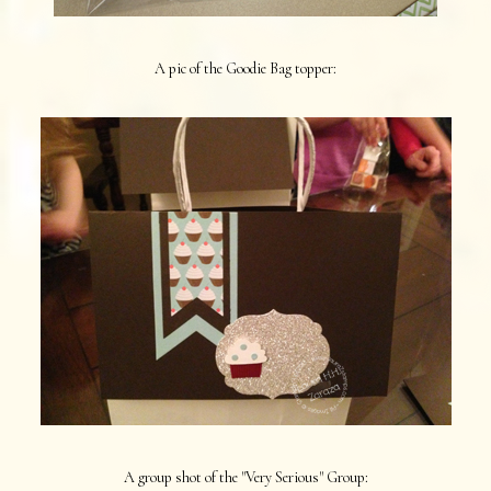
A pic of the Goodie Bag topper:
A group shot of the "Very Serious" Group: