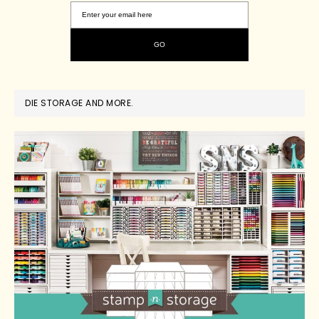
DIE STORAGE AND MORE.