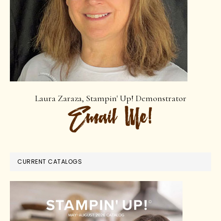
Laura Zaraza, Stampin' Up! Demonstrator
CURRENT CATALOGS