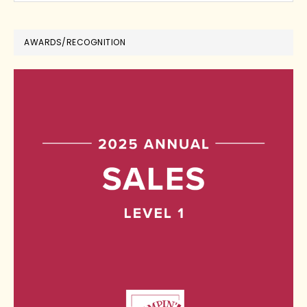
AWARDS/RECOGNITION