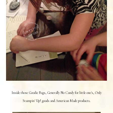
Inside those Goodie Bags, Generally No Candy for little one's, Only
Stampin' Up! goods and American Made products.