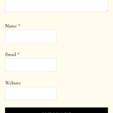
Name
*
Email
*
Website