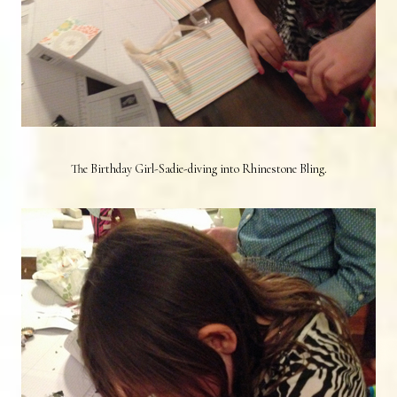
The Birthday Girl-Sadie-diving into Rhinestone Bling.