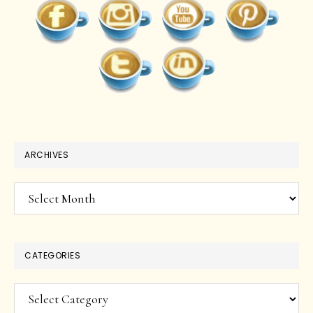
ARCHIVES
Archives
CATEGORIES
Categories