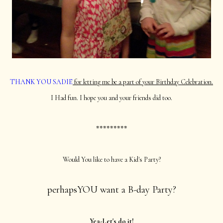
THANK YOU SADIE
for letting me be a part of your Birthday Celebration.
I Had fun. I hope you and your friends did too.
*********
Would You like to have a Kid's Party?
perhapsYOU want a B-day Party?
Yea-Let's do it!