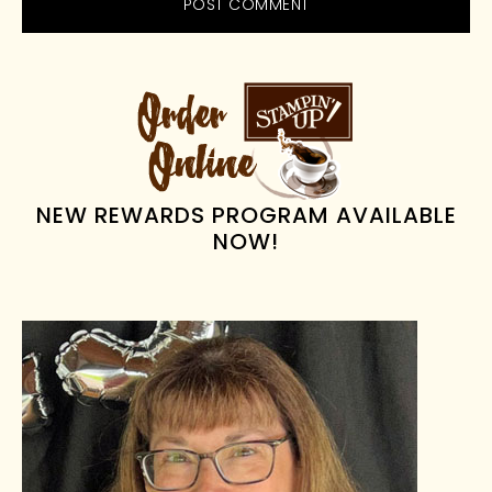
PRIMARY
SIDEBAR
NEW REWARDS PROGRAM AVAILABLE
NOW!