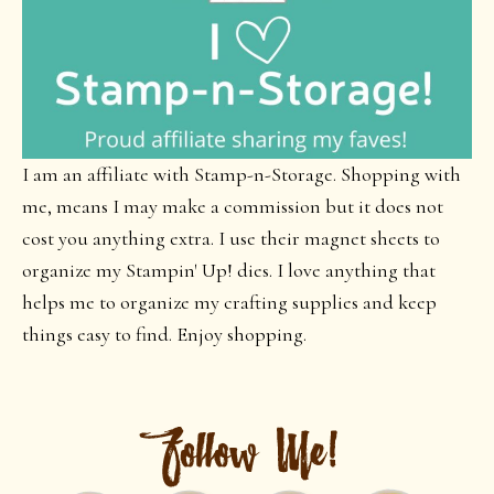
I am an affiliate with Stamp-n-Storage. Shopping with
me, means I may make a commission but it does not
cost you anything extra. I use their magnet sheets to
organize my Stampin' Up! dies. I love anything that
helps me to organize my crafting supplies and keep
things easy to find. Enjoy shopping.