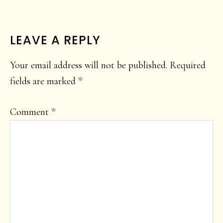
READER
LEAVE A REPLY
INTERACTIONS
Your email address will not be published.
Required
fields are marked
*
Comment
*