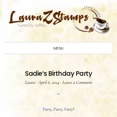
Skip
Skip
Skip
to
to
to
primary
main
primary
navigation
content
sidebar
MENU
Sadie’s Birthday Party
Laura
·
April 6, 2014
·
Leave a Comment
P
arty,
P
arty,
P
arty!