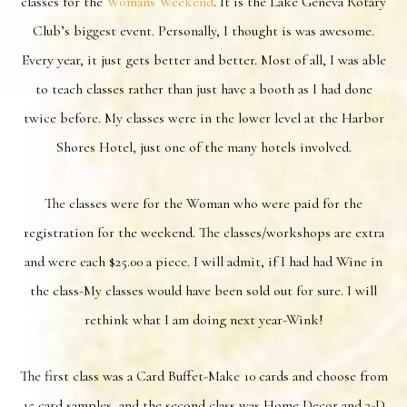
classes for the
Womans Weekend
. It is the Lake Geneva Rotary
Club’s biggest event. Personally, I thought is was awesome.
Every year, it just gets better and better. Most of all, I was able
to teach classes rather than just have a booth as I had done
twice before. My classes were in the lower level at the Harbor
Shores Hotel, just one of the many hotels involved.
The classes were for the Woman who were paid for the
registration for the weekend. The classes/workshops are extra
and were each $25.00 a piece. I will admit, if I had had Wine in
the class-My classes would have been sold out for sure. I will
rethink what I am doing next year-Wink!
The first class was a Card Buffet-Make 10 cards and choose from
15 card samples, and the second class was Home Decor and 3-D