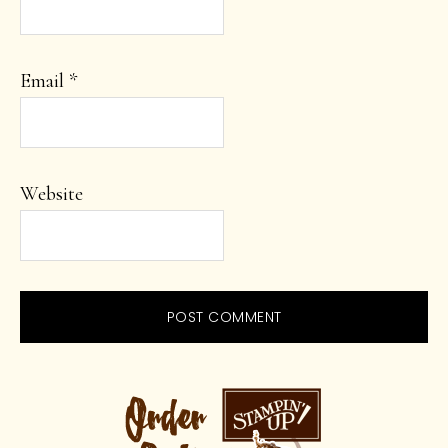
Email
*
Website
PRIMARY
SIDEBAR