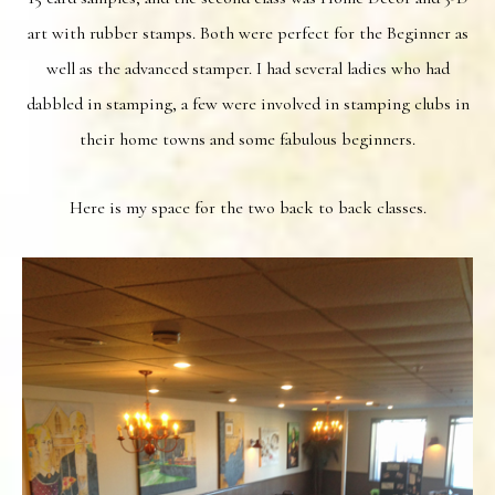
art with rubber stamps. Both were perfect for the Beginner as
well as the advanced stamper. I had several ladies who had
dabbled in stamping, a few were involved in stamping clubs in
their home towns and some fabulous beginners.
Here is my space for the two back to back classes.