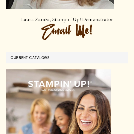
Laura Zaraza, Stampin' Up! Demonstrator
CURRENT CATALOGS