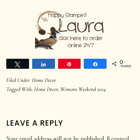
0
Tweet
Share
Pin
Share
SHARES
Filed Under:
Home Decor
Tagged With:
Home Decor
,
Womans Weekend 2014
READER
LEAVE A REPLY
INTERACTIONS
Your email address will not be published.
Required