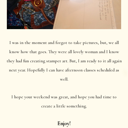
I was in the moment and forgot to take pictures, but, we all
know how that goes. They were all lovely woman and I know
they had fun creating stamper art. But, I am ready to it all again
next year. Hopefully I can have afternoon classes scheduled as
well.
I hope your weekend was great, and hope you had time to
create a little something.
Enjoy!