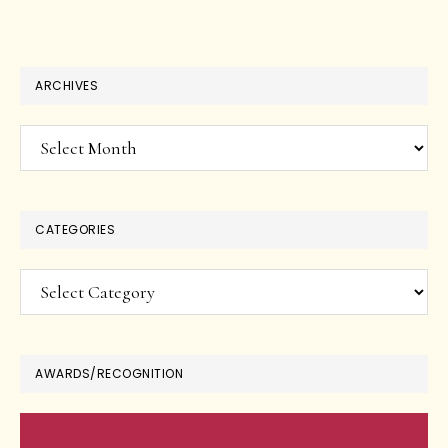
ARCHIVES
Archives
CATEGORIES
Categories
AWARDS/RECOGNITION