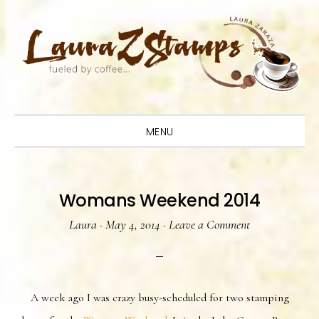
Skip
Skip
Skip
to
to
to
primary
main
primary
navigation
content
sidebar
MENU
Womans Weekend 2014
Laura
·
May 4, 2014
·
Leave a Comment
A week ago I was crazy busy-scheduled for two stamping