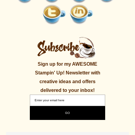
Sign up for my AWESOME
Stampin' Up! Newsletter with
creative ideas and offers
delivered to your inbox!