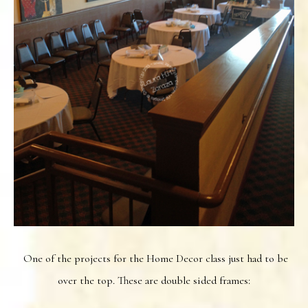
One of the projects for the Home Decor class just had to be
over the top. These are double sided frames: