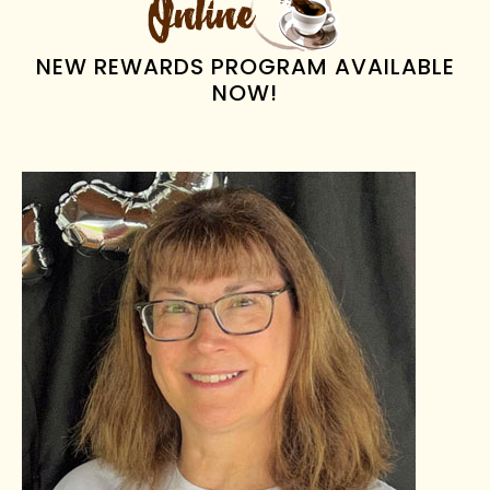
NEW REWARDS PROGRAM AVAILABLE
NOW!