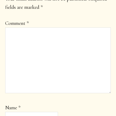
fields are marked
*
Comment
*
Name
*