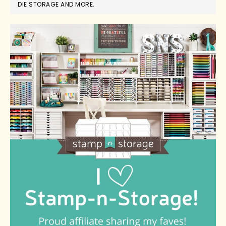
DIE STORAGE AND MORE.