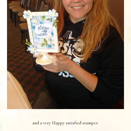
and a very Happy satisfied stamper: