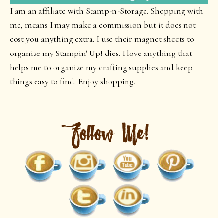
I am an affiliate with Stamp-n-Storage. Shopping with
me, means I may make a commission but it does not
cost you anything extra. I use their magnet sheets to
organize my Stampin' Up! dies. I love anything that
helps me to organize my crafting supplies and keep
things easy to find. Enjoy shopping.