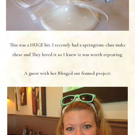
This was a HUGE hit. I recently had a springtime class make
these and They loved it so I knew it was worth repeating.
A guest with her Blinged out framed project: