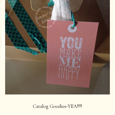
Catalog Goodies-YEA!!!!