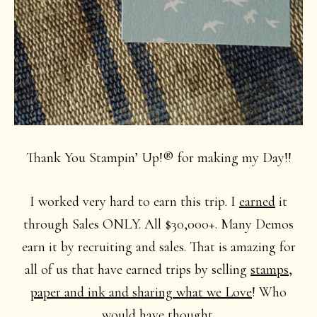
Thank You Stampin’ Up!® for making my Day!!
I worked very hard to earn this trip. I
earned
it
through Sales ONLY. All $30,000+. Many Demos
earn it by recruiting and sales. That is amazing for
all of us that have earned trips by selling
stamps,
paper and ink and sharing what we Love
! Who
would have thought.