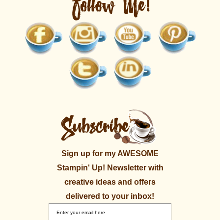
Sign up for my AWESOME
Stampin' Up! Newsletter with
creative ideas and offers
delivered to your inbox!