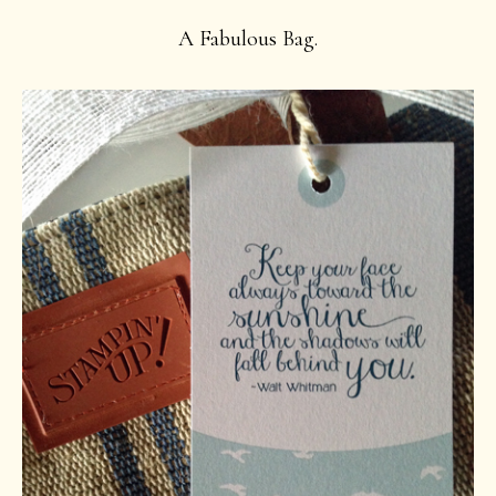
A Fabulous Bag.