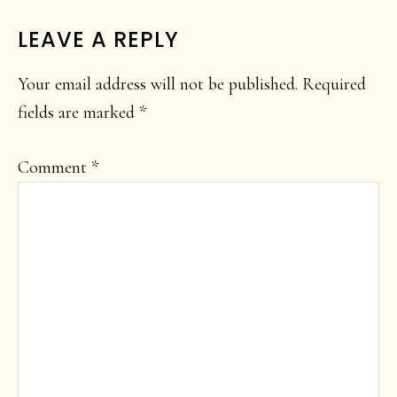
LEAVE A REPLY
Your email address will not be published.
Required
fields are marked
*
Comment
*