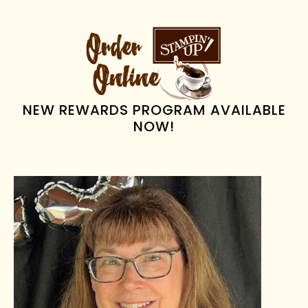
PRIMARY
SIDEBAR
NEW REWARDS PROGRAM AVAILABLE
NOW!