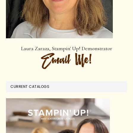
Laura Zaraza, Stampin' Up! Demonstrator
CURRENT CATALOGS