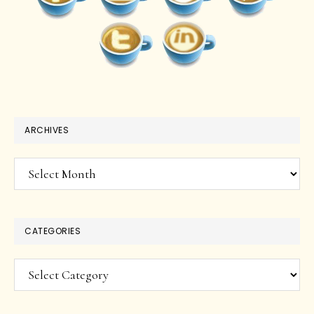
ARCHIVES
Archives
CATEGORIES
Categories