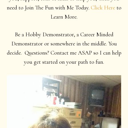
need to Join The Fun with Me Today.
Click Here
to
Learn More.
Be a Hobby Demonstrator, a Career Minded
Demonstrator or somewhere in the middle. You
decide. Questions? Contact me ASAP so I can help
you get started on your path to fun.