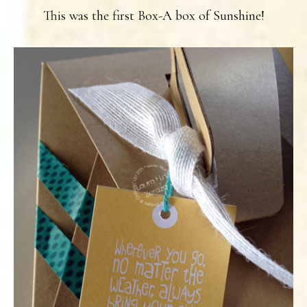
This was the first Box-A box of Sunshine!