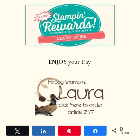
ENJOY
your Day.
0
Tweet
Share
Pin
Share
SHARES