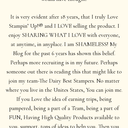
It is very evident after 18 years, that I truly Love
Stampin’ Up!® and I LOVE selling the product. I
enjoy SHARING WHAT I LOVE with everyone,
at anytime, in anyplace. I am SHAMELESS! My
Blog for the past 6 years has shown this belief.
Perhaps more recruiting is in my future. Perhaps
someone out there is reading this that might like to
join my team-The Dairy Best Stampers. No matter
where you live in the Unites States, You can join me.
If you Love the idea of earning trips, being
pampered, being a part of a Team, being a part of
FUN, Having High Quality Products available to
you, support, tons of ideas to help you, Then you