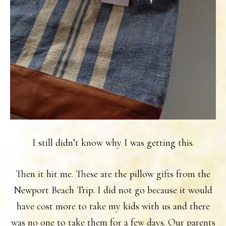
I still didn’t know why I was getting this.
Then it hit me. These are the pillow gifts from the
Newport Beach Trip. I did not go because it would
have cost more to take my kids with us and there
was no one to take them for a few days. Our parents