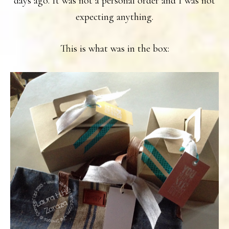
days ago. It was not a personal order and I was not
expecting anything.
This is what was in the box: