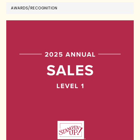
AWARDS/RECOGNITION