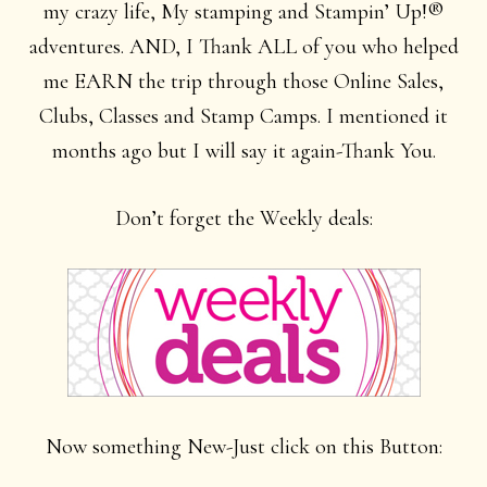
my crazy life, My stamping and Stampin’ Up!®
adventures. AND, I Thank ALL of you who helped
me EARN the trip through those Online Sales,
Clubs, Classes and Stamp Camps. I mentioned it
months ago but I will say it again-Thank You.
Don’t forget the Weekly deals:
Now something New-Just click on this Button: