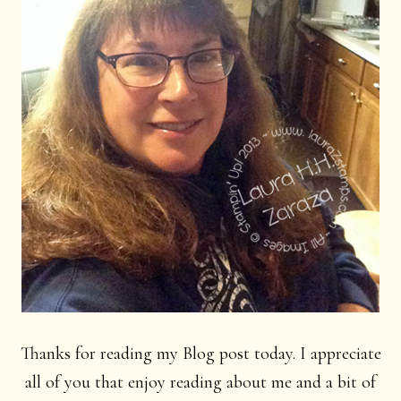
Thanks for reading my Blog post today. I appreciate
all of you that enjoy reading about me and a bit of