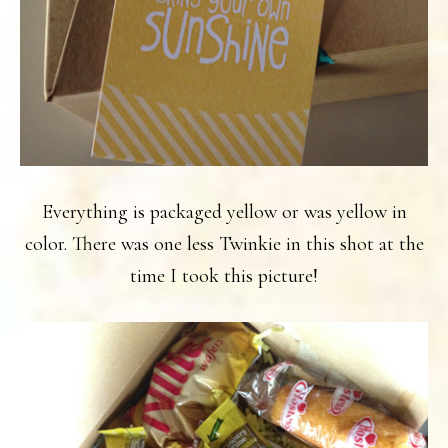
Everything is packaged yellow or was yellow in
color. There was one less Twinkie in this shot at the
time I took this picture!