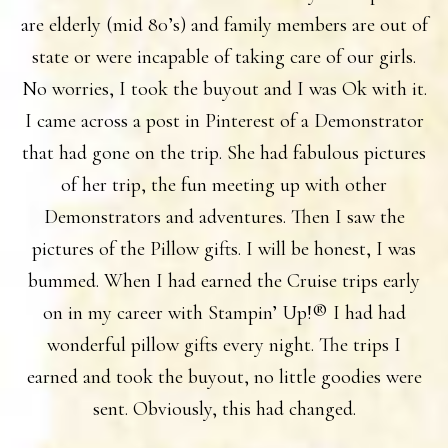
are elderly (mid 80’s) and family members are out of
state or were incapable of taking care of our girls.
No worries, I took the buyout and I was Ok with it.
I came across a post in Pinterest of a Demonstrator
that had gone on the trip. She had fabulous pictures
of her trip, the fun meeting up with other
Demonstrators and adventures. Then I saw the
pictures of the Pillow gifts. I will be honest, I was
bummed. When I had earned the Cruise trips early
on in my career with Stampin’ Up!® I had had
wonderful pillow gifts every night. The trips I
earned and took the buyout, no little goodies were
sent. Obviously, this had changed.