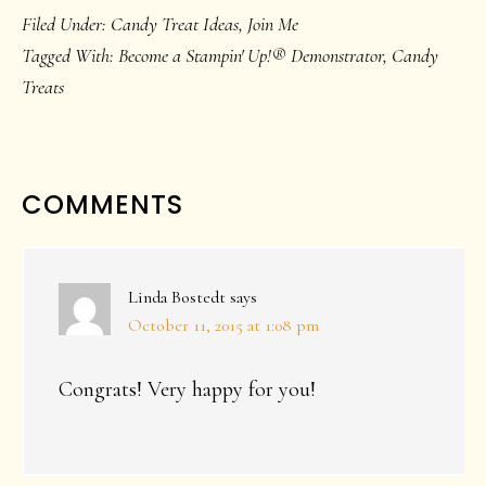
Filed Under:
Candy Treat Ideas
,
Join Me
Tagged With:
Become a Stampin' Up!® Demonstrator
,
Candy
Treats
READER
COMMENTS
INTERACTIONS
Linda Bostedt
says
October 11, 2015 at 1:08 pm
Congrats! Very happy for you!