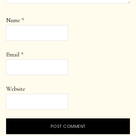
Name
*
Email
*
Website