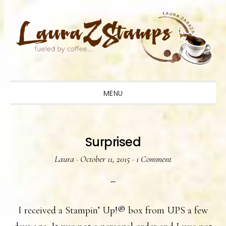
Skip
Skip
Skip
to
to
to
primary
main
primary
navigation
content
sidebar
MENU
Surprised
Laura
·
October 11, 2015
·
1 Comment
I received a Stampin’ Up!® box from UPS a few