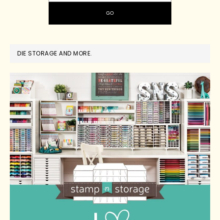
DIE STORAGE AND MORE.