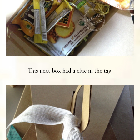
This next box had a clue in the tag: