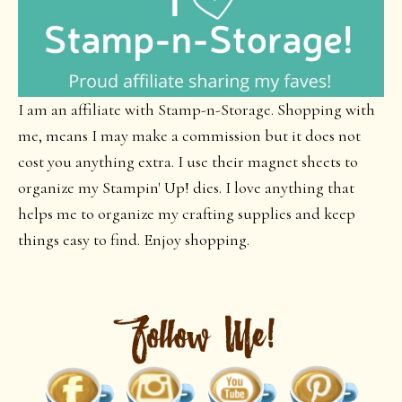
I am an affiliate with Stamp-n-Storage. Shopping with
me, means I may make a commission but it does not
cost you anything extra. I use their magnet sheets to
organize my Stampin' Up! dies. I love anything that
helps me to organize my crafting supplies and keep
things easy to find. Enjoy shopping.