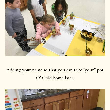
Adding your name so that you can take “your” pot
O’ Gold home later.