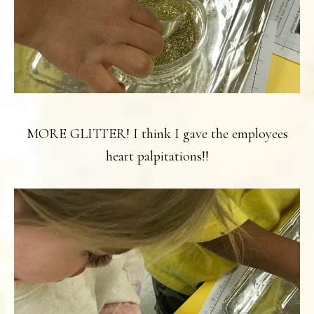
MORE GLITTER! I think I gave the employees
heart palpitations!!