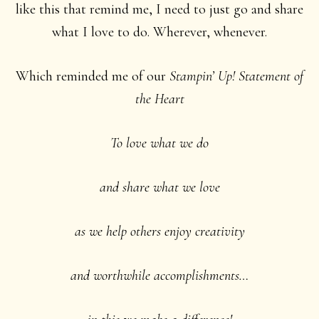
like this that remind me, I need to just go and share
what I love to do. Wherever, whenever.
Which reminded me of our
Stampin’ Up! Statement of
the Heart
To love what we do
and share what we love
as we help others enjoy creativity
and worthwhile accomplishments…