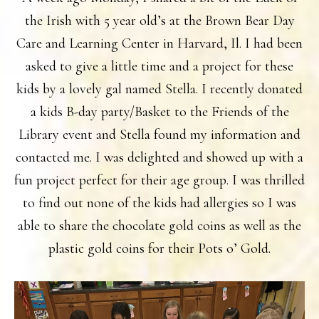
the Irish with 5 year old’s at the Brown Bear Day
Care and Learning Center in Harvard, Il. I had been
asked to give a little time and a project for these
kids by a lovely gal named Stella. I recently donated
a kids B-day party/Basket to the Friends of the
Library event and Stella found my information and
contacted me. I was delighted and showed up with a
fun project perfect for their age group. I was thrilled
to find out none of the kids had allergies so I was
able to share the chocolate gold coins as well as the
plastic gold coins for their Pots o’ Gold.