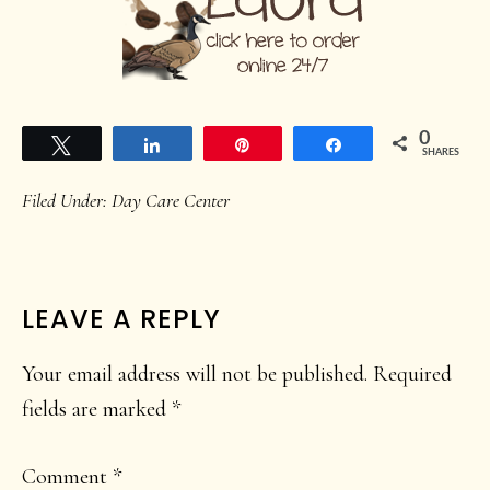
0
Tweet
Share
Pin
Share
SHARES
Filed Under:
Day Care Center
READER
LEAVE A REPLY
INTERACTIONS
Your email address will not be published.
Required
fields are marked
*
Comment
*