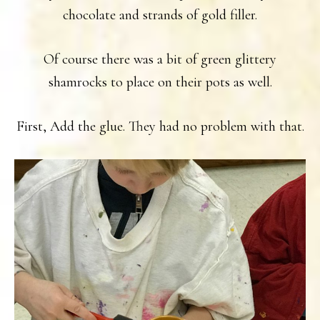
chocolate and strands of gold filler.
Of course there was a bit of green glittery
shamrocks to place on their pots as well.
First, Add the glue. They had no problem with that.