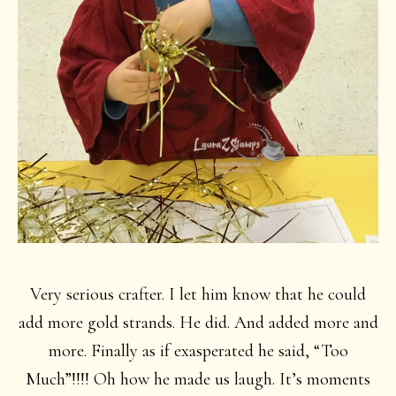
Very serious crafter. I let him know that he could
add more gold strands. He did. And added more and
more. Finally as if exasperated he said, “Too
Much”!!!! Oh how he made us laugh. It’s moments