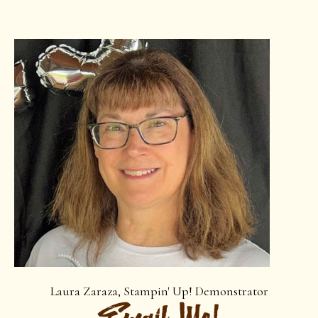
Laura Zaraza, Stampin' Up! Demonstrator