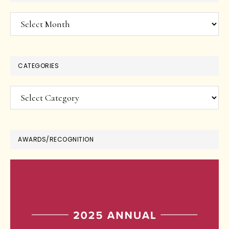
Archives
CATEGORIES
Categories
AWARDS/RECOGNITION