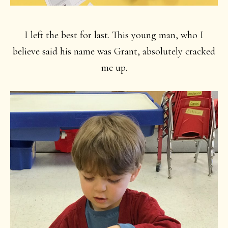
I left the best for last. This young man, who I
believe said his name was Grant, absolutely cracked
me up.