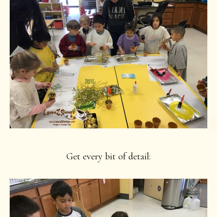
Get every bit of detail: