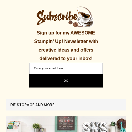
Sign up for my AWESOME
Stampin' Up! Newsletter with
creative ideas and offers
delivered to your inbox!
DIE STORAGE AND MORE.