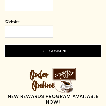
Website
PRIMARY
SIDEBAR
NEW REWARDS PROGRAM AVAILABLE
NOW!