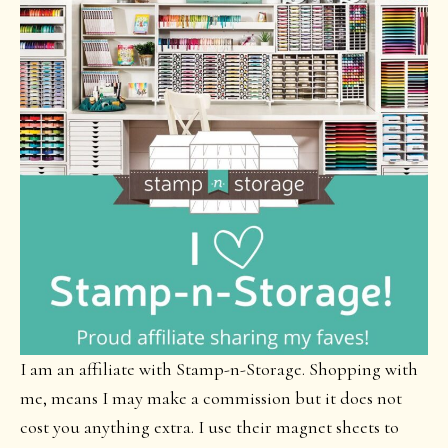
I am an affiliate with Stamp-n-Storage. Shopping with
me, means I may make a commission but it does not
cost you anything extra. I use their magnet sheets to