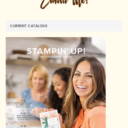
CURRENT CATALOGS