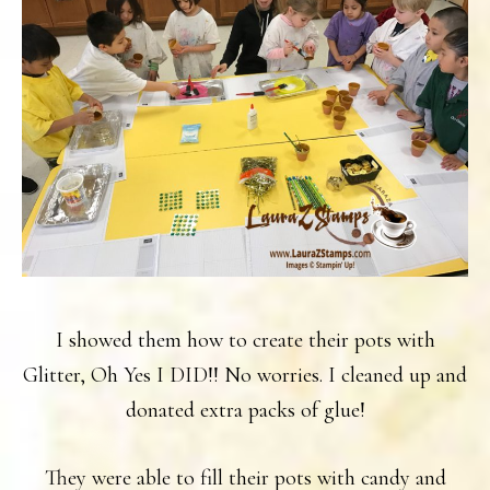
I showed them how to create their pots with
Glitter, Oh Yes I DID!! No worries. I cleaned up and
donated extra packs of glue!
They were able to fill their pots with candy and