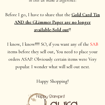
in this we make a difference!
Before I go, I have to share that the
Gold Card Tin
AND the GLimmer Paper are no longer
available-Sold out
!!
I know, I know!!!! SO, if you want any of the
SAB
items before they sell out, You need to place your
orders ASAP. Obviously certain items were Very
popular. I wonder what will sell out next.
Happy Shopping!