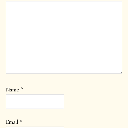
Name
*
Email
*