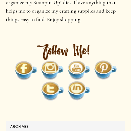
organize my Stampin' Up! dies. I love anything that
helps me to organize my crafting supplies and keep
things easy to find. Enjoy shopping.
ARCHIVES