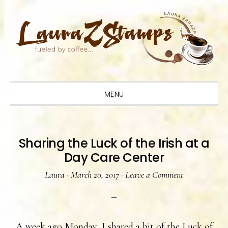
Skip
Skip
Skip
to
to
to
primary
main
primary
navigation
content
sidebar
MENU
Sharing the Luck of the Irish at a
Day Care Center
Laura
·
March 20, 2017
·
Leave a Comment
A week ago Monday, I shared a bit of the Luck of