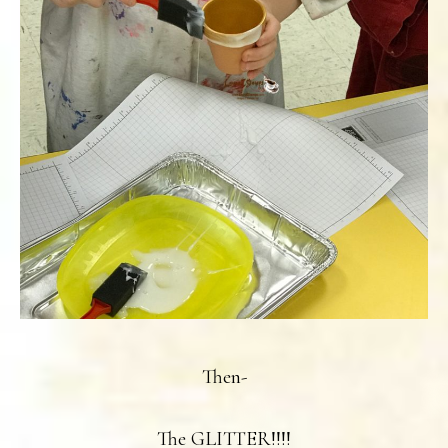
Then-
The GLITTER!!!!