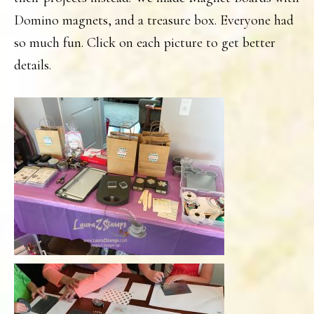
Domino magnets, and a treasure box. Everyone had
so much fun. Click on each picture to get better
details.