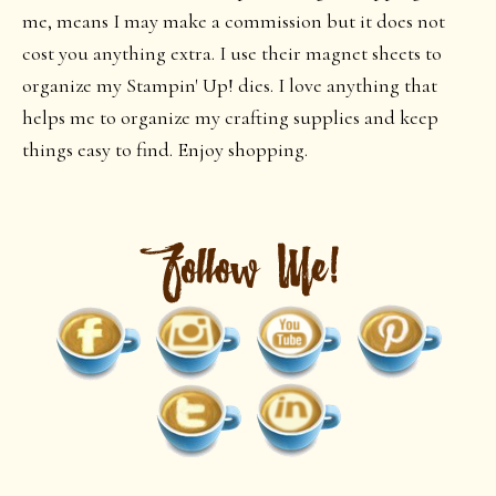
me, means I may make a commission but it does not
cost you anything extra. I use their magnet sheets to
organize my Stampin' Up! dies. I love anything that
helps me to organize my crafting supplies and keep
things easy to find. Enjoy shopping.