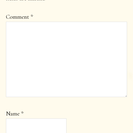
Comment
*
Name
*