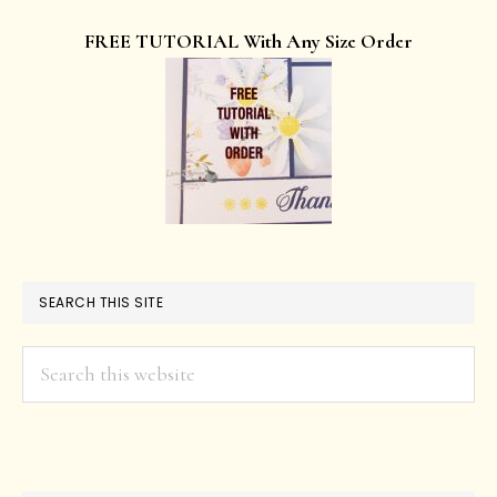
FREE TUTORIAL With Any Size Order
SEARCH THIS SITE
Search
this
website