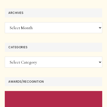
ARCHIVES
Archives
CATEGORIES
Categories
AWARDS/RECOGNITION