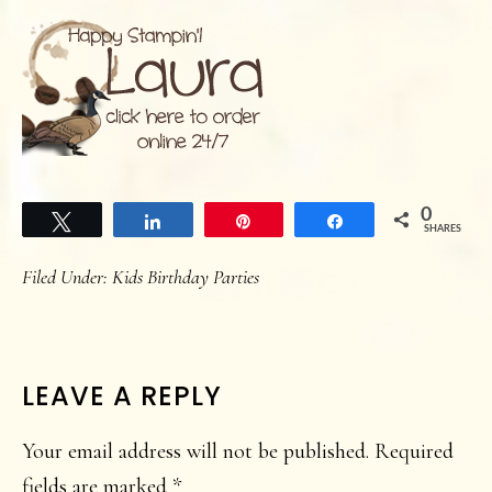
0
Tweet
Share
Pin
Share
SHARES
Filed Under:
Kids Birthday Parties
READER
LEAVE A REPLY
INTERACTIONS
Your email address will not be published.
Required
fields are marked
*