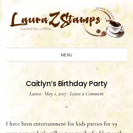
Skip
Skip
Skip
to
to
to
primary
main
primary
navigation
content
sidebar
MENU
Caitlyn’s Birthday Party
Laura
·
May 1, 2017
·
Leave a Comment
I have been entertainment for kids parties for 19