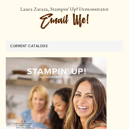
Laura Zaraza, Stampin' Up! Demonstrator
CURRENT CATALOGS