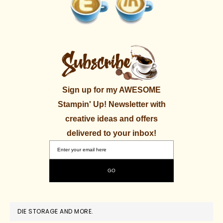
Sign up for my AWESOME
Stampin' Up! Newsletter with
creative ideas and offers
delivered to your inbox!
DIE STORAGE AND MORE.