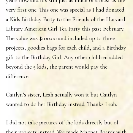
years now and it’s still just as much of a blast as the
very first one. This one was special as I had donated
a Kids Birthday Party to the Friends of the Harvard
Library American Girl Tea Party this past February.
The value was $100.00 and included up to three
projects, goodies bags for each child, and a Birthday
gift to the Birthday Girl. Any other children added
beyond the 5 kids, the parent would pay the
difference.
Caitlyn’s sister, Leah actually won it but Caitlyn
wanted to do her Birthday instead. Thanks Leah.
I did not take pictures of the kids directly but of
their projects instead. We made Magnet Boards with