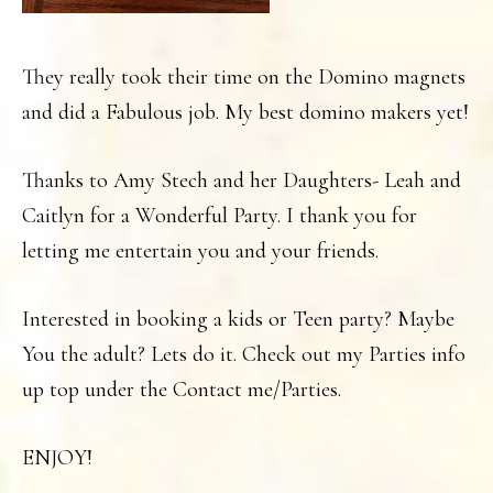
They really took their time on the Domino magnets
and did a Fabulous job. My best domino makers yet!
Thanks to Amy Stech and her Daughters- Leah and
Caitlyn for a Wonderful Party. I thank you for
letting me entertain you and your friends.
Interested in booking a kids or Teen party? Maybe
You the adult? Lets do it. Check out my Parties info
up top under the Contact me/Parties.
ENJOY!