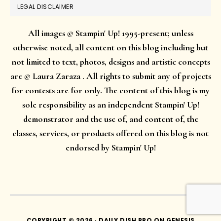
LEGAL DISCLAIMER
All images © Stampin' Up! 1995-present; unless
otherwise noted, all content on this blog including but
not limited to text, photos, designs and artistic concepts
are © Laura Zaraza . All rights to submit any of projects
for contests are for only. The content of this blog is my
sole responsibility as an independent Stampin' Up!
demonstrator and the use of, and content of, the
classes, services, or products offered on this blog is not
endorsed by Stampin' Up!
COPYRIGHT © 2026 ·
DAILY DISH PRO
ON
GENESIS