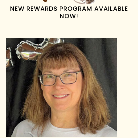
NEW REWARDS PROGRAM AVAILABLE
NOW!