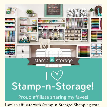
I am an affiliate with Stamp-n-Storage. Shopping with