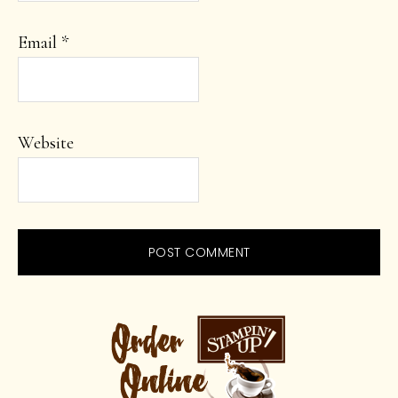
Email
*
Website
PRIMARY
SIDEBAR