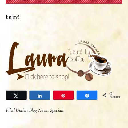
Enjoy!
0
Tweet
Share
Pin
Share
SHARES
Filed Under:
Blog News
,
Specials