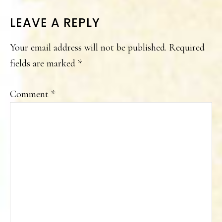
READER
LEAVE A REPLY
INTERACTIONS
Your email address will not be published.
Required
fields are marked
*
Comment
*