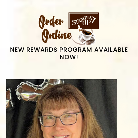
PRIMARY
SIDEBAR
NEW REWARDS PROGRAM AVAILABLE
NOW!