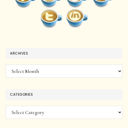
ARCHIVES
Archives
CATEGORIES
Categories