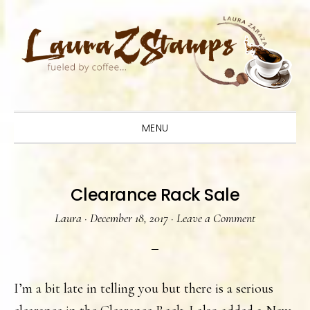
Skip
Skip
Skip
to
to
to
primary
main
primary
navigation
content
sidebar
MENU
Clearance Rack Sale
Laura
·
December 18, 2017
·
Leave a Comment
I’m a bit late in telling you but there is a serious