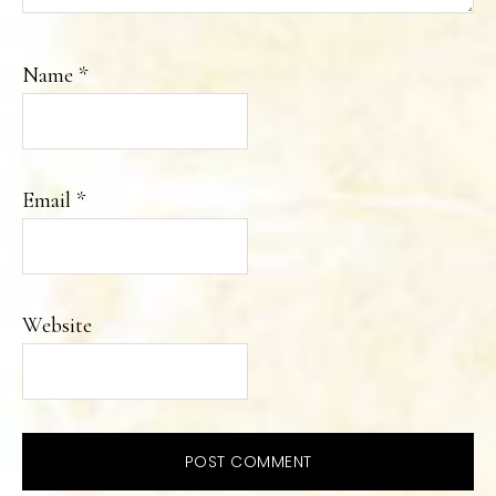
Name
*
Email
*
Website