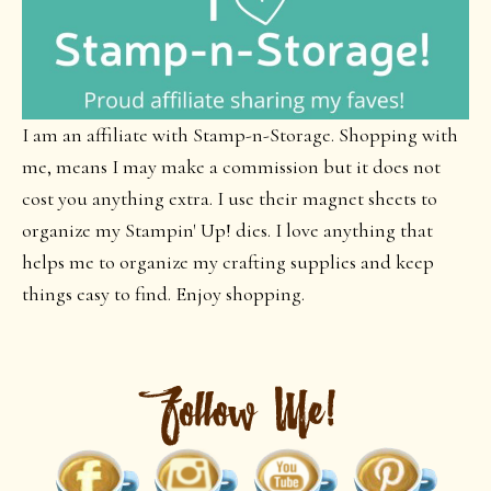
I am an affiliate with Stamp-n-Storage. Shopping with
me, means I may make a commission but it does not
cost you anything extra. I use their magnet sheets to
organize my Stampin' Up! dies. I love anything that
helps me to organize my crafting supplies and keep
things easy to find. Enjoy shopping.