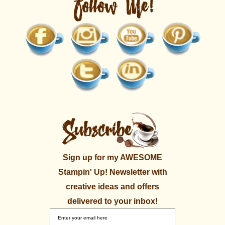
Sign up for my AWESOME
Stampin' Up! Newsletter with
creative ideas and offers
delivered to your inbox!