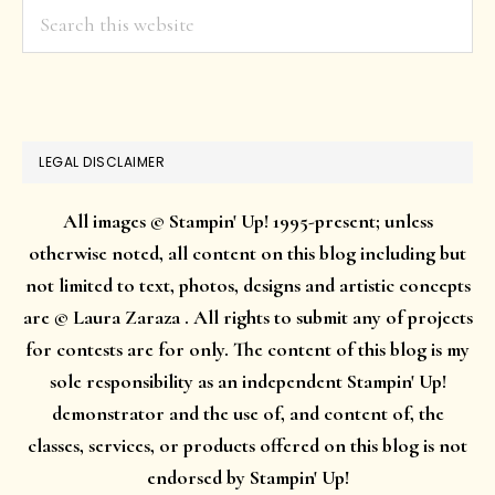
Search
this
website
LEGAL DISCLAIMER
All images © Stampin' Up! 1995-present; unless
otherwise noted, all content on this blog including but
not limited to text, photos, designs and artistic concepts
are © Laura Zaraza . All rights to submit any of projects
for contests are for only. The content of this blog is my
sole responsibility as an independent Stampin' Up!
demonstrator and the use of, and content of, the
classes, services, or products offered on this blog is not
endorsed by Stampin' Up!