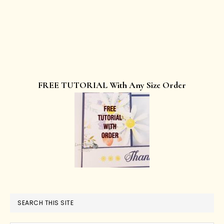
FREE TUTORIAL With Any Size Order
SEARCH THIS SITE