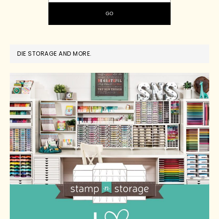
DIE STORAGE AND MORE.