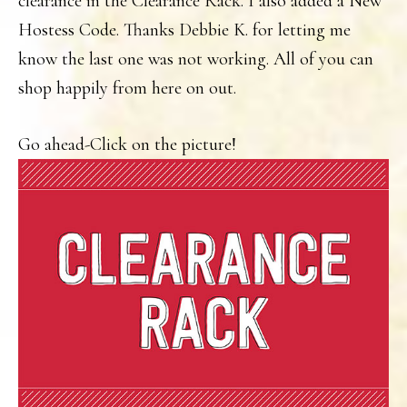
clearance in the Clearance Rack. I also added a New
Hostess Code. Thanks Debbie K. for letting me
know the last one was not working. All of you can
shop happily from here on out.
Go ahead-Click on the picture!