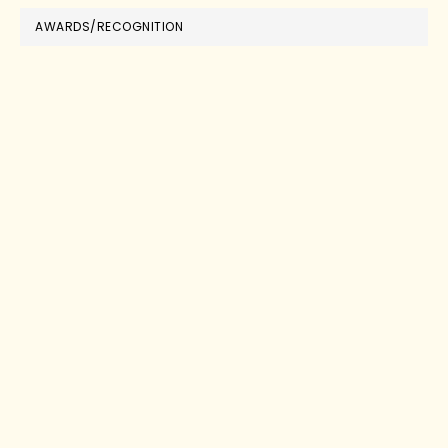
AWARDS/RECOGNITION