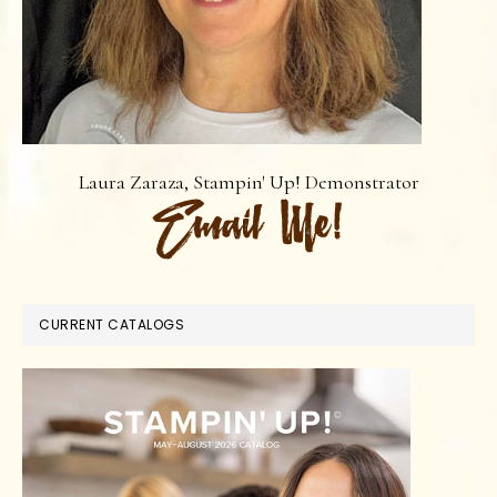
Laura Zaraza, Stampin' Up! Demonstrator
CURRENT CATALOGS