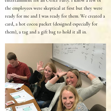
entertainment for an Office Party. I know a few of
the employees were skeptical at first but they were
ready for me and I was ready for them. We created a
card, a hot cocoa packet (designed especially for
them), a tag and a gift bag to hold it all in.