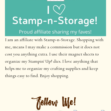
I am an affiliate with Stamp-n-Storage. Shopping with
me, means I may make a commission but it does not
cost you anything extra. I use their magnet sheets to
organize my Stampin' Up! dies. I love anything that
helps me to organize my crafting supplies and keep
things easy to find. Enjoy shopping.