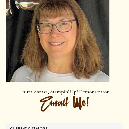
Laura Zaraza, Stampin' Up! Demonstrator
CURRENT CATALOGS