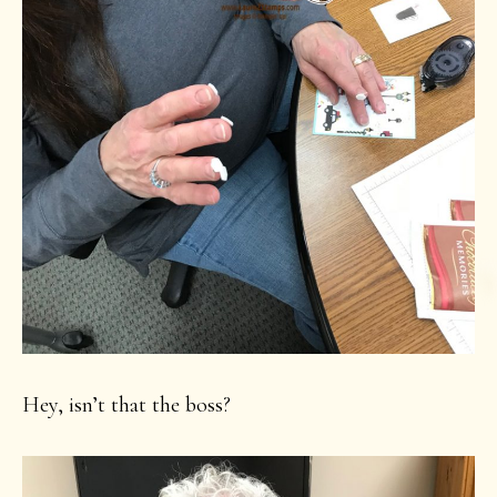
Hey, isn’t that the boss?