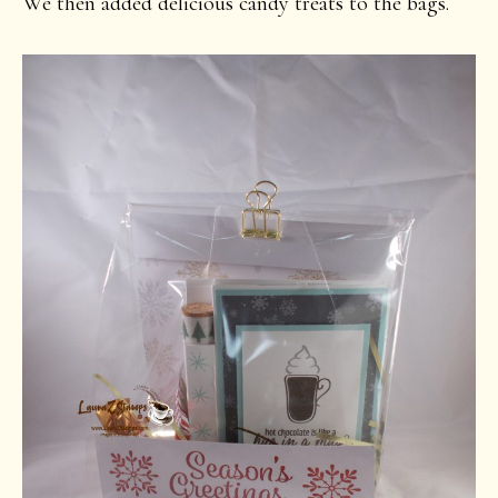
We then added delicious candy treats to the bags.