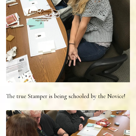
The true Stamper is being schooled by the Novice!