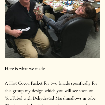
Here is what we made:
A Hot Cocoa Packet for two (made specifically for
this group-my design which you will see soon on
YouTube) with Dehydrated Marshmallows in tube.