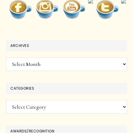
ARCHIVES
Archives
CATEGORIES
Categories
AWARDS/RECOGNITION