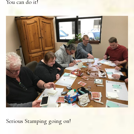
You can do it!
Serious Stamping going on!