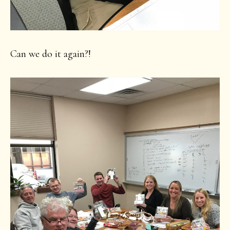
Can we do it again?!