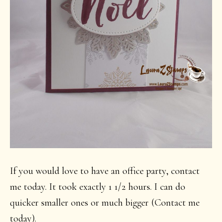
If you would love to have an office party, contact
me today. It took exactly 1 1/2 hours. I can do
quicker smaller ones or much bigger (Contact me
today).