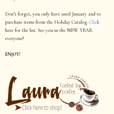
Don’t forget, you only have until January 2nd to
purchase items from the Holiday Catalog.
Clic
k
here for the list. See you in the NEW YEAR
everyone!
ENJOY!