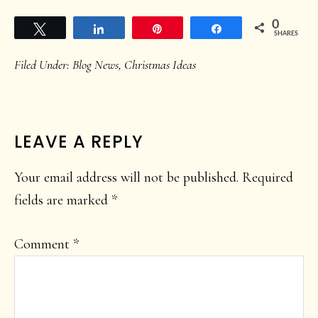
0
Tweet
Share
Pin
Share
SHARES
Filed Under:
Blog News
,
Christmas Ideas
READER
LEAVE A REPLY
INTERACTIONS
Your email address will not be published.
Required
fields are marked
*
Comment
*