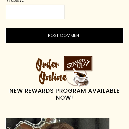
Website
PRIMARY
SIDEBAR
NEW REWARDS PROGRAM AVAILABLE
NOW!