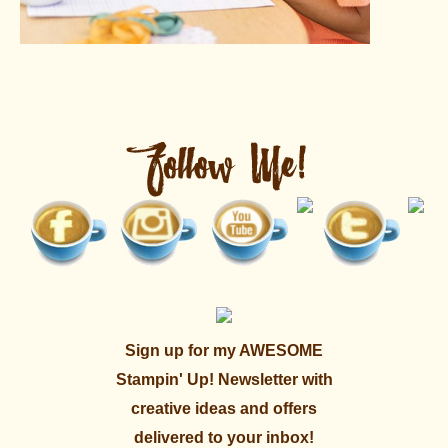
Sign up for my AWESOME
Stampin' Up! Newsletter with
creative ideas and offers
delivered to your inbox!