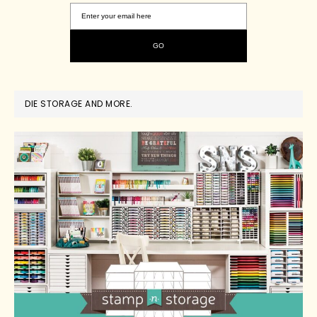
DIE STORAGE AND MORE.