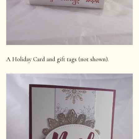
A Holiday Card and gift tags (not shown).