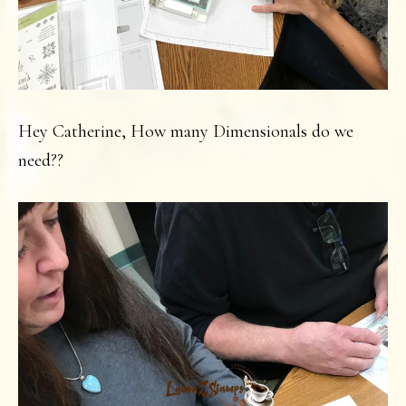
Hey Catherine, How many Dimensionals do we
need??