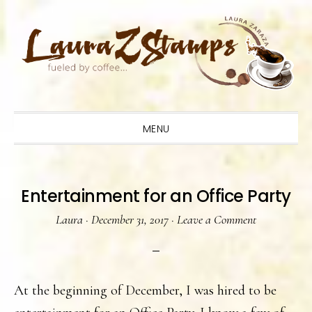
Skip
Skip
Skip
to
to
to
primary
main
primary
navigation
content
sidebar
MENU
Entertainment for an Office Party
Laura
·
December 31, 2017
·
Leave a Comment
At the beginning of December, I was hired to be