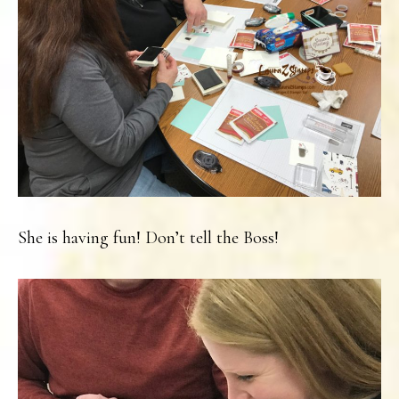
She is having fun! Don’t tell the Boss!