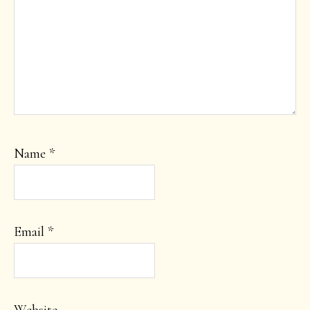
Name
*
Email
*