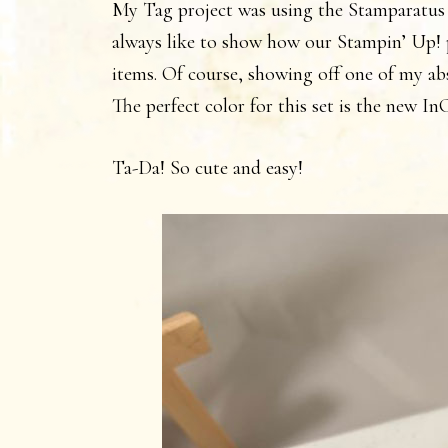
My Tag project was using the Stamparatus
always like to show how our Stampin’ Up! p
items. Of course, showing off one of my ab
The perfect color for this set is the new 
Ta-Da! So cute and easy!