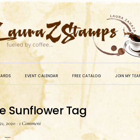
WARDS
EVENT CALENDAR
FREE CATALOG
JOIN MY TEA
e Sunflower Tag
21, 2020
·
1 Comment