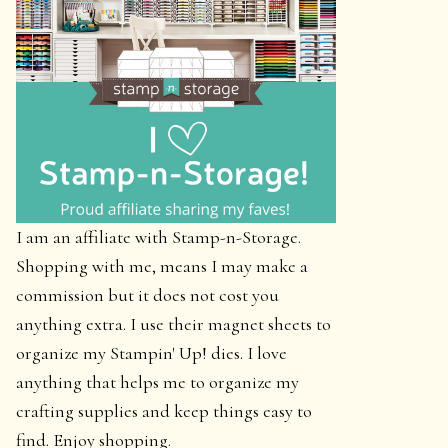
I am an affiliate with Stamp-n-Storage.
Shopping with me, means I may make a
commission but it does not cost you
anything extra. I use their magnet sheets to
organize my Stampin' Up! dies. I love
anything that helps me to organize my
crafting supplies and keep things easy to
find. Enjoy shopping.