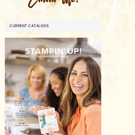
CURRENT CATALOGS