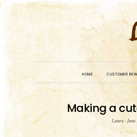
Skip
Skip
Skip
to
to
to
primary
main
primary
navigation
content
sidebar
HOME
CUSTOMER RE
Making a cut
Laura
·
June 