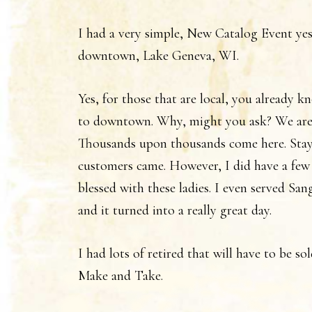
I had a very simple, New Catalog Event yest
downtown, Lake Geneva, WI.
Yes, for those that are local, you already 
to downtown. Why, might you ask? We are
Thousands upon thousands come here. Stay
customers came. However, I did have a few
blessed with these ladies. I even served Sa
and it turned into a really great day.
I had lots of retired that will have to be so
Make and Take.