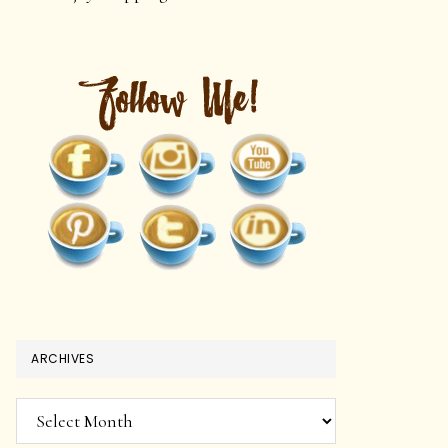
ARCHIVES
Archives