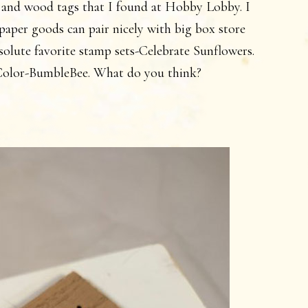
 and wood tags that I found at Hobby Lobby. I
aper goods can pair nicely with big box store
solute favorite stamp sets-Celebrate Sunflowers.
InColor-BumbleBee. What do you think?