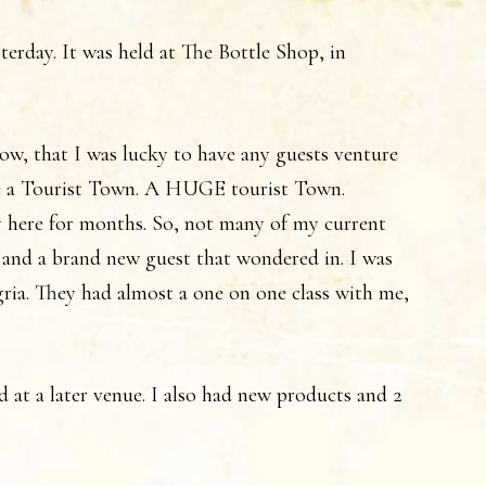
erday. It was held at The Bottle Shop, in
know, that I was lucky to have any guests venture
 a Tourist Town. A HUGE tourist Town.
 here for months. So, not many of my current
 and a brand new guest that wondered in. I was
ngria. They had almost a one on one class with me,
ld at a later venue. I also had new products and 2