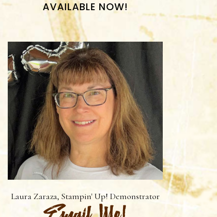
AVAILABLE NOW!
Laura Zaraza, Stampin' Up! Demonstrator