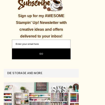
Sign up for my AWESOME
Stampin' Up! Newsletter with
creative ideas and offers
delivered to your inbox!
DIE STORAGE AND MORE.