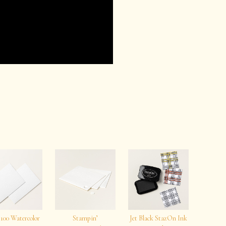
 100 Watercolor
Stampin’
Jet Black StazOn Ink