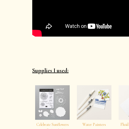
Supplies I used:
Celebrate Sunflowers
Water Painters
Fluid