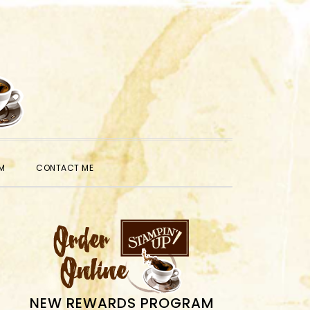
SHOW
M
CONTACT ME
SEARCH
PRIMARY
SIDEBAR
NEW REWARDS PROGRAM