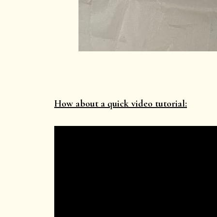
How about a quick video tutorial: