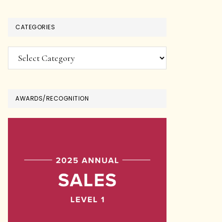
CATEGORIES
Categories
AWARDS/RECOGNITION