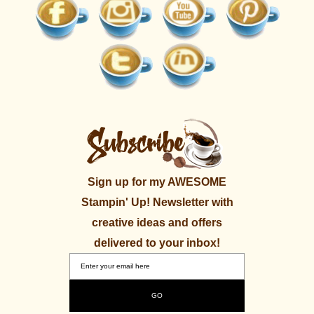
Sign up for my AWESOME
Stampin' Up! Newsletter with
creative ideas and offers
delivered to your inbox!