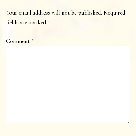
INTERACTIONS
Your email address will not be published.
Required
fields are marked
*
Comment
*