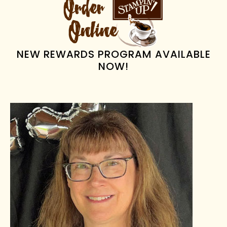
SIDEBAR
NEW REWARDS PROGRAM AVAILABLE
NOW!