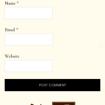
Name
*
Email
*
Website
PRIMARY