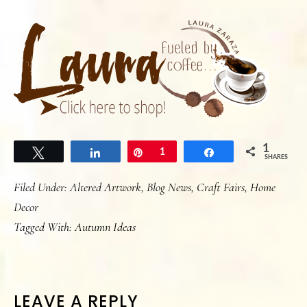
1
Tweet
Share
Pin
1
Share
SHARES
Filed Under:
Altered Artwork
,
Blog News
,
Craft Fairs
,
Home
Decor
Tagged With:
Autumn Ideas
READER
LEAVE A REPLY