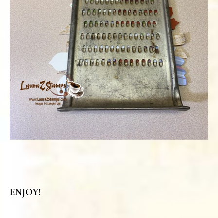
ENJOY!