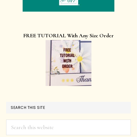
FREE TUTORIAL With Any Size Order
SEARCH THIS SITE
Search
this