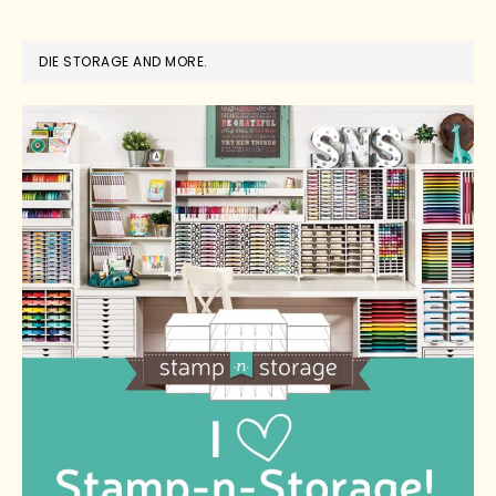
DIE STORAGE AND MORE.