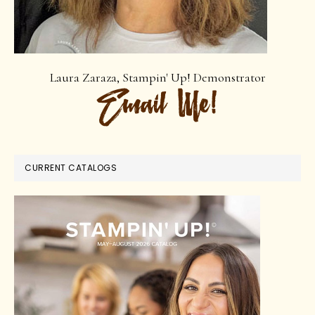
Laura Zaraza, Stampin' Up! Demonstrator
CURRENT CATALOGS