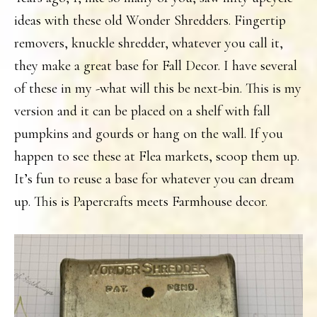
ideas with these old Wonder Shredders. Fingertip
removers, knuckle shredder, whatever you call it,
they make a great base for Fall Decor. I have several
of these in my -what will this be next-bin. This is my
version and it can be placed on a shelf with fall
pumpkins and gourds or hang on the wall. If you
happen to see these at Flea markets, scoop them up.
It’s fun to reuse a base for whatever you can dream
up. This is Papercrafts meets Farmhouse decor.