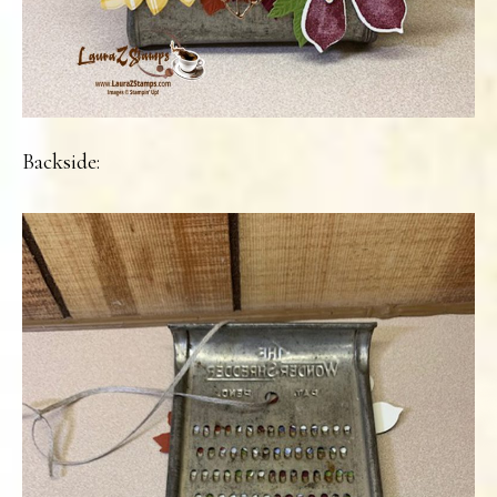
Backside: