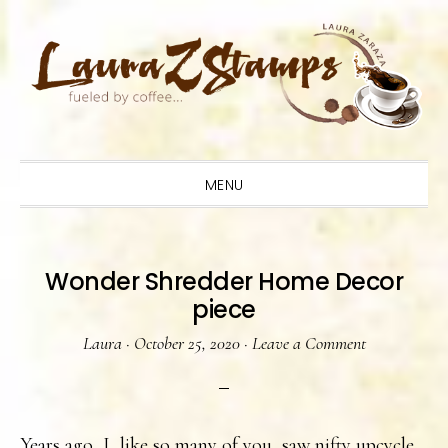
Skip
Skip
Skip
to
to
to
primary
main
primary
navigation
content
sidebar
MENU
Wonder Shredder Home Decor
piece
Laura
·
October 25, 2020
·
Leave a Comment
Years ago, I, like so many of you, saw nifty upcycle