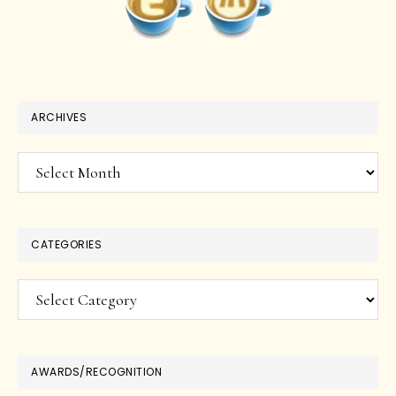
ARCHIVES
Archives
CATEGORIES
Categories
AWARDS/RECOGNITION