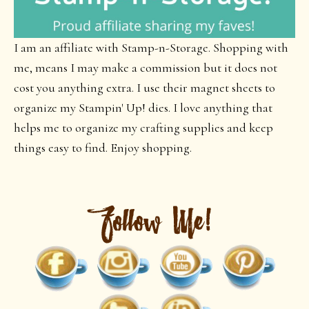
I am an affiliate with Stamp-n-Storage. Shopping with
me, means I may make a commission but it does not
cost you anything extra. I use their magnet sheets to
organize my Stampin' Up! dies. I love anything that
helps me to organize my crafting supplies and keep
things easy to find. Enjoy shopping.