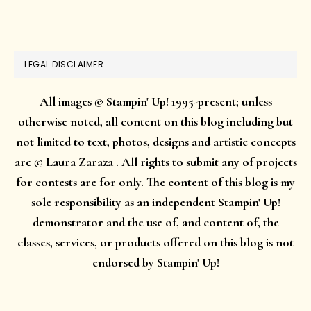
website
LEGAL DISCLAIMER
All images © Stampin' Up! 1995-present; unless
otherwise noted, all content on this blog including but
not limited to text, photos, designs and artistic concepts
are © Laura Zaraza . All rights to submit any of projects
for contests are for only. The content of this blog is my
sole responsibility as an independent Stampin' Up!
demonstrator and the use of, and content of, the
classes, services, or products offered on this blog is not
endorsed by Stampin' Up!