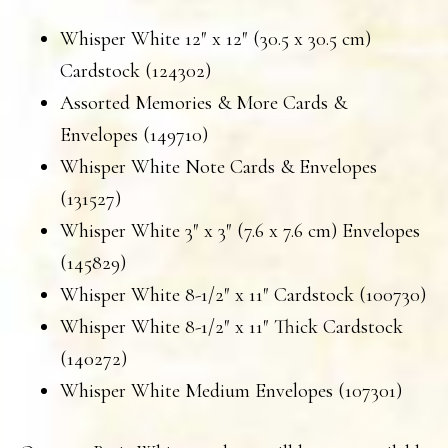
Whisper White 12″ x 12″ (30.5 x 30.5 cm)
Cardstock (124302)
Assorted Memories & More Cards &
Envelopes (149710)
Whisper White Note Cards & Envelopes
(131527)
Whisper White 3″ x 3″ (7.6 x 7.6 cm) Envelopes
(145829)
Whisper White 8-1/2″ x 11″ Cardstock (100730)
Whisper White 8-1/2″ x 11″ Thick Cardstock
(140272)
Whisper White Medium Envelopes (107301)