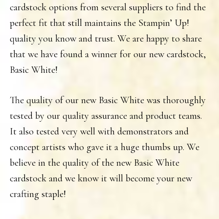
cardstock options from several suppliers to find the
perfect fit that still maintains the Stampin’ Up!
quality you know and trust. We are happy to share
that we have found a winner for our new cardstock,
Basic White!
The quality of our new Basic White was thoroughly
tested by our quality assurance and product teams.
It also tested very well with demonstrators and
concept artists who gave it a huge thumbs up. We
believe in the quality of the new Basic White
cardstock and we know it will become your new
crafting staple!