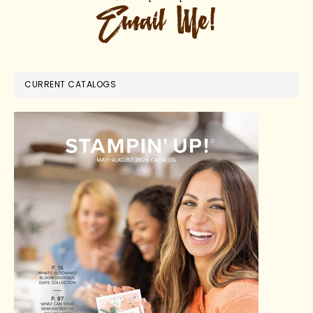
CURRENT CATALOGS