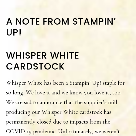
A NOTE FROM STAMPIN’
UP!
WHISPER WHITE
CARDSTOCK
Whisper White has been a Stampin’ Up! staple for
so long. We love it and we know you love it, too.
We are sad to announce that the supplier’s mill
producing our Whisper White cardstock has
permanently closed due to impacts from the
COVID-19 pandemic. Unfortunately, we weren’t