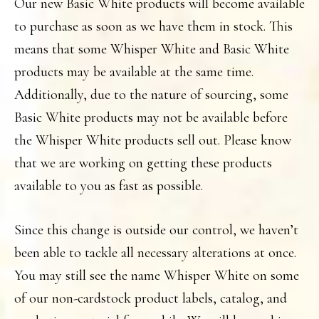
Our new Basic White products will become available
to purchase as soon as we have them in stock. This
means that some Whisper White and Basic White
products may be available at the same time.
Additionally, due to the nature of sourcing, some
Basic White products may not be available before
the Whisper White products sell out. Please know
that we are working on getting these products
available to you as fast as possible.
Since this change is outside our control, we haven’t
been able to tackle all necessary alterations at once.
You may still see the name Whisper White on some
of our non-cardstock product labels, catalog, and