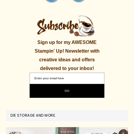
Sign up for my AWESOME
Stampin' Up! Newsletter with
creative ideas and offers
delivered to your inbox!
DIE STORAGE AND MORE.