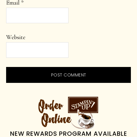
Email
*
Website
PRIMARY
SIDEBAR
NEW REWARDS PROGRAM AVAILABLE