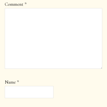
Comment
*
Name
*