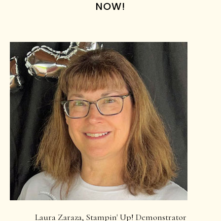
NOW!
Laura Zaraza, Stampin' Up! Demonstrator