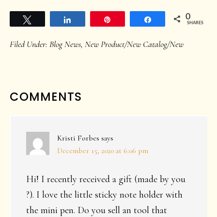
0
Tweet
Share
Pin
Share
SHARES
Filed Under:
Blog News
,
New Product/New Catalog/New
READER
COMMENTS
INTERACTIONS
Kristi Forbes
says
December 15, 2020 at 6:06 pm
Hi! I recently received a gift (made by you
?). I love the little sticky note holder with
the mini pen. Do you sell an tool that