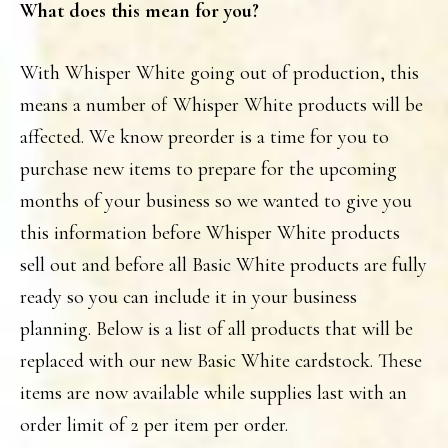
What does this mean for you?
With Whisper White going out of production, this
means a number of Whisper White products will be
affected. We know preorder is a time for you to
purchase new items to prepare for the upcoming
months of your business so we wanted to give you
this information before Whisper White products
sell out and before all Basic White products are fully
ready so you can include it in your business
planning. Below is a list of all products that will be
replaced with our new Basic White cardstock. These
items are now available while supplies last with an
order limit of 2 per item per order.