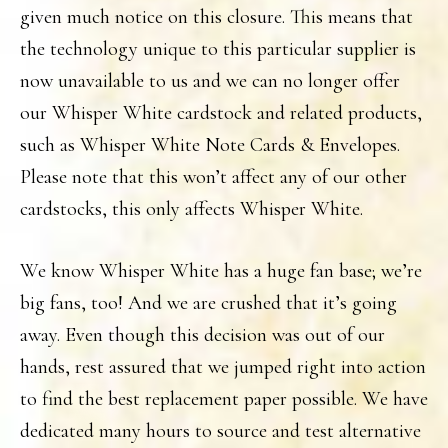
given much notice on this closure. This means that
the technology unique to this particular supplier is
now unavailable to us and we can no longer offer
our Whisper White cardstock and related products,
such as Whisper White Note Cards & Envelopes.
Please note that this won’t affect any of our other
cardstocks, this only affects Whisper White.
We know Whisper White has a huge fan base; we’re
big fans, too! And we are crushed that it’s going
away. Even though this decision was out of our
hands, rest assured that we jumped right into action
to find the best replacement paper possible. We have
dedicated many hours to source and test alternative