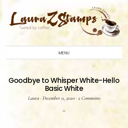
Skip
Skip
Skip
to
to
to
primary
main
primary
navigation
content
sidebar
MENU
Goodbye to Whisper White-Hello
Basic White
Laura
·
December 11, 2020
·
2 Comments