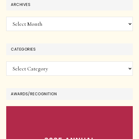
ARCHIVES
Archives
CATEGORIES
Categories
AWARDS/RECOGNITION