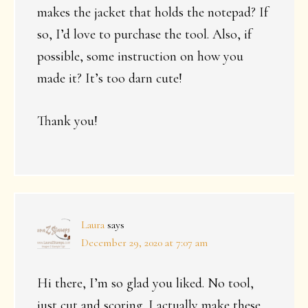
makes the jacket that holds the notepad? If
so, I’d love to purchase the tool. Also, if
possible, some instruction on how you
made it? It’s too darn cute!
Thank you!
Laura
says
December 29, 2020 at 7:07 am
Hi there, I’m so glad you liked. No tool,
just cut and scoring. I actually make these