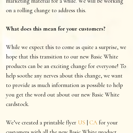
marketing material for a while. We will be working
on a rolling change to address this.
What does this mean for your customers?
While we expect this to come as quite a surprise, we
hope that this transition to our new Basic White
products can be an exciting change for everyone! To
help soothe any nerves about this change, we want
to provide as much information as possible to help
you get the word out about our new Basic White
cardstock.
We’ve created a printable flyer
US
|
CA
for your
customers with all the new Basic White product