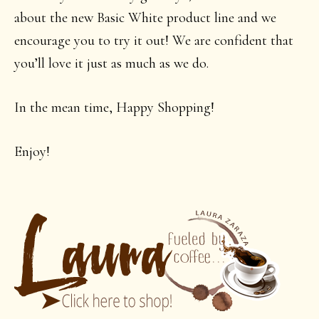
about the new Basic White product line and we
encourage you to try it out! We are confident that
you’ll love it just as much as we do.
In the mean time, Happy Shopping!
Enjoy!