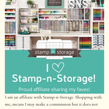
I am an affiliate with Stamp-n-Storage. Shopping with
me, means I may make a commission but it does not