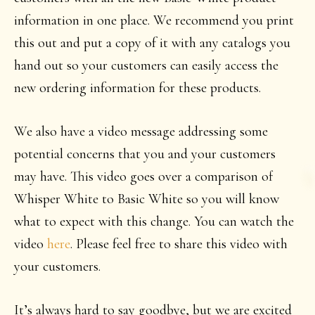
information in one place. We recommend you print
this out and put a copy of it with any catalogs you
hand out so your customers can easily access the
new ordering information for these products.
We also have a video message addressing some
potential concerns that you and your customers
may have. This video goes over a comparison of
Whisper White to Basic White so you will know
what to expect with this change. You can watch the
video
here
. Please feel free to share this video with
your customers.
It’s always hard to say goodbye, but we are excited