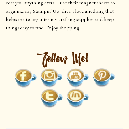
cost you anything extra. I use their magnet sheets to
organize my Stampin' Up! dies. I love anything that
helps me to organize my crafting supplies and keep
things easy to find. Enjoy shopping.