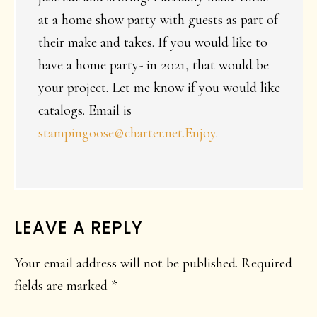
at a home show party with guests as part of
their make and takes. If you would like to
have a home party- in 2021, that would be
your project. Let me know if you would like
catalogs. Email is
stampingoose@charter.net.Enjoy
.
LEAVE A REPLY
Your email address will not be published.
Required
fields are marked
*