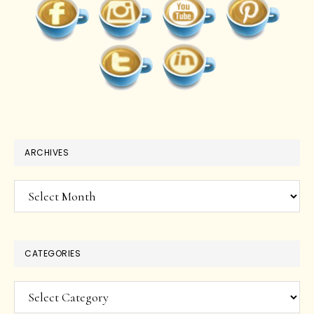
ARCHIVES
Archives
CATEGORIES
Categories