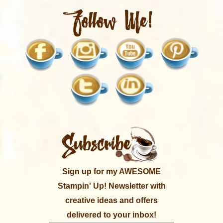
Sign up for my AWESOME
Stampin' Up! Newsletter with
creative ideas and offers
delivered to your inbox!