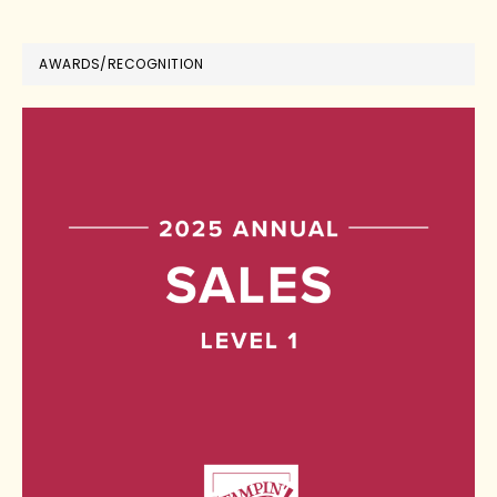
AWARDS/RECOGNITION