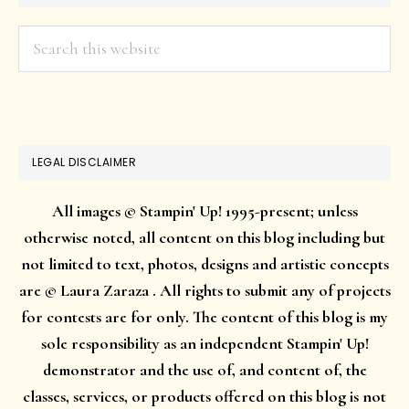
Search
this
website
LEGAL DISCLAIMER
All images © Stampin' Up! 1995-present; unless
otherwise noted, all content on this blog including but
not limited to text, photos, designs and artistic concepts
are © Laura Zaraza . All rights to submit any of projects
for contests are for only. The content of this blog is my
sole responsibility as an independent Stampin' Up!
demonstrator and the use of, and content of, the
classes, services, or products offered on this blog is not