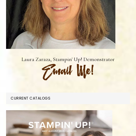
Laura Zaraza, Stampin' Up! Demonstrator
CURRENT CATALOGS