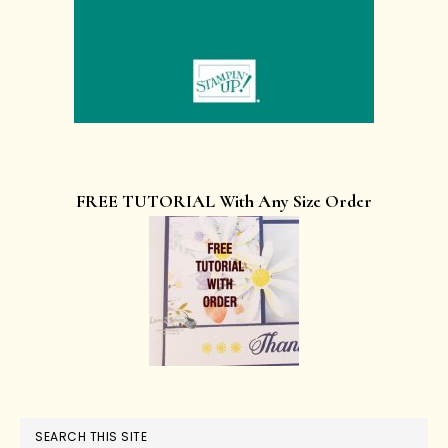
FREE TUTORIAL With Any Size Order
SEARCH THIS SITE