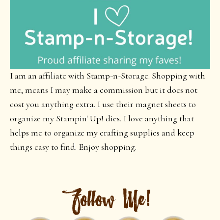
I am an affiliate with Stamp-n-Storage. Shopping with
me, means I may make a commission but it does not
cost you anything extra. I use their magnet sheets to
organize my Stampin' Up! dies. I love anything that
helps me to organize my crafting supplies and keep
things easy to find. Enjoy shopping.