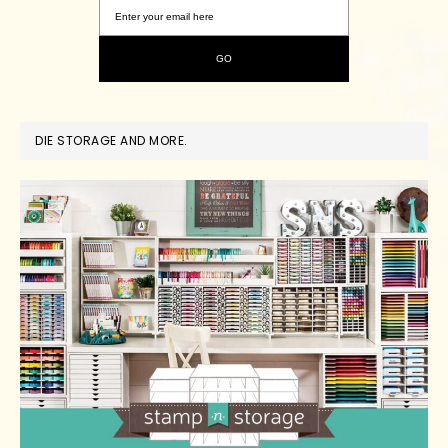
DIE STORAGE AND MORE.