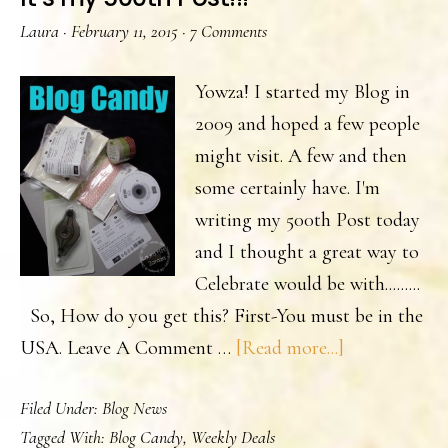
Laura
·
February 11, 2015
·
7 Comments
Yowza! I started my Blog in
2009 and hoped a few people
might visit. A few and then
some certainly have. I'm
writing my 500th Post today
and I thought a great way to
Celebrate would be with.........
So, How do you get this? First-You must be in the
about
USA. Leave A Comment …
[Read more...]
It’s
Filed Under:
Blog News
my
Tagged With:
Blog Candy
,
Weekly Deals
500th