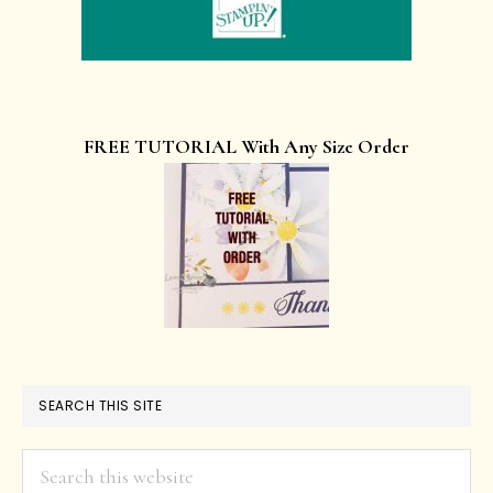
FREE TUTORIAL With Any Size Order
SEARCH THIS SITE
Search