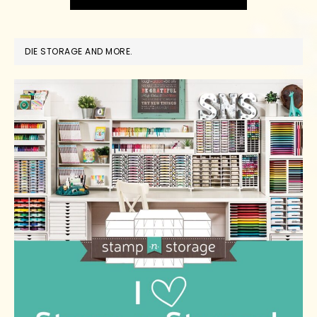
DIE STORAGE AND MORE.