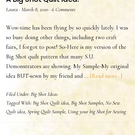
Laura
·
March 8, 2010
·
6 Comments
Wow-time has been flying by so quickly lately. I was
so busy doing other things, including two craft
fairs, I forgot to post! So-Here is my version of the
Big Shot quilt pattern that many S.U.
Demonstrators are showing. My Sample-My original
abou
idea BUT-sewn by my friend and …
[Read more...]
A
Filed Under:
Big Shot Ideas
Big
Tagged With:
Big Shot Quilt idea
,
Big Shot Samples
,
No Sew
Shot
Quilt idea
,
Spring Quilt Sample
,
Using your big Shot for Sewing
Quilt
Idea.