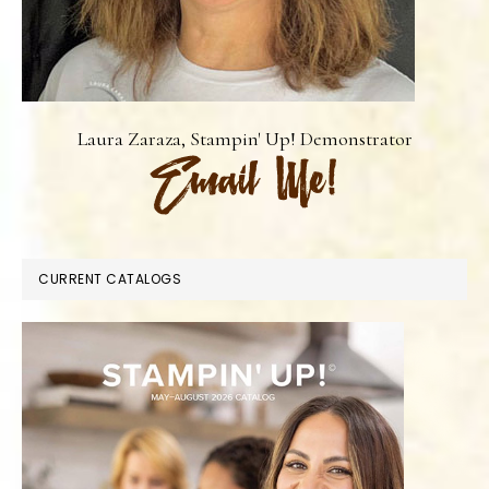
Laura Zaraza, Stampin' Up! Demonstrator
CURRENT CATALOGS