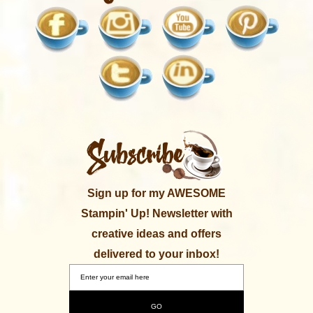
Sign up for my AWESOME
Stampin' Up! Newsletter with
creative ideas and offers
delivered to your inbox!