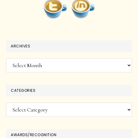
ARCHIVES
Archives
CATEGORIES
Categories
AWARDS/RECOGNITION