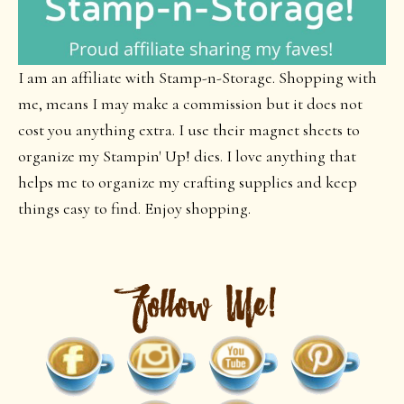
I am an affiliate with Stamp-n-Storage. Shopping with
me, means I may make a commission but it does not
cost you anything extra. I use their magnet sheets to
organize my Stampin' Up! dies. I love anything that
helps me to organize my crafting supplies and keep
things easy to find. Enjoy shopping.