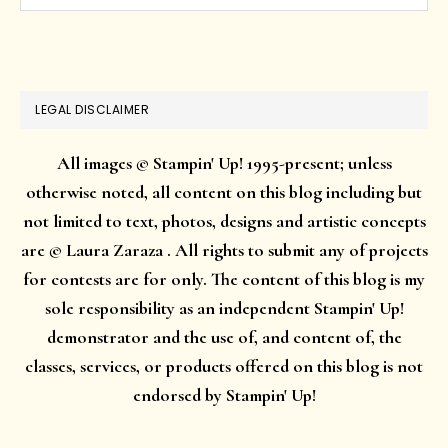
this
website
LEGAL DISCLAIMER
All images © Stampin' Up! 1995-present; unless
otherwise noted, all content on this blog including but
not limited to text, photos, designs and artistic concepts
are © Laura Zaraza . All rights to submit any of projects
for contests are for only. The content of this blog is my
sole responsibility as an independent Stampin' Up!
demonstrator and the use of, and content of, the
classes, services, or products offered on this blog is not
endorsed by Stampin' Up!