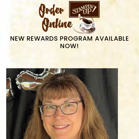
PRIMARY
SIDEBAR
NEW REWARDS PROGRAM AVAILABLE
NOW!