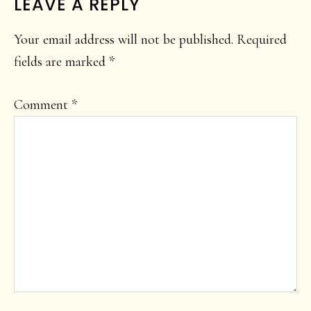
LEAVE A REPLY
Your email address will not be published.
Required
fields are marked
*
Comment
*