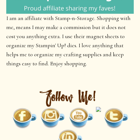
I am an affiliate with Stamp-n-Storage. Shopping with
me, means I may make a commission but it does not
cost you anything extra. I use their magnet sheets to
organize my Stampin' Up! dies. I love anything that
helps me to organize my crafting supplies and keep
things easy to find. Enjoy shopping.