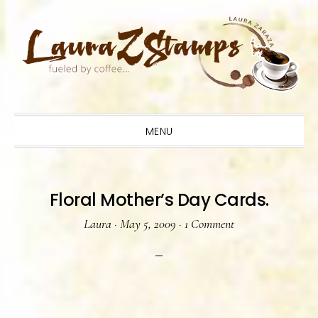
Skip
Skip
Skip
to
to
to
primary
main
primary
navigation
content
sidebar
MENU
Floral Mother’s Day Cards.
Laura
·
May 5, 2009
·
1 Comment