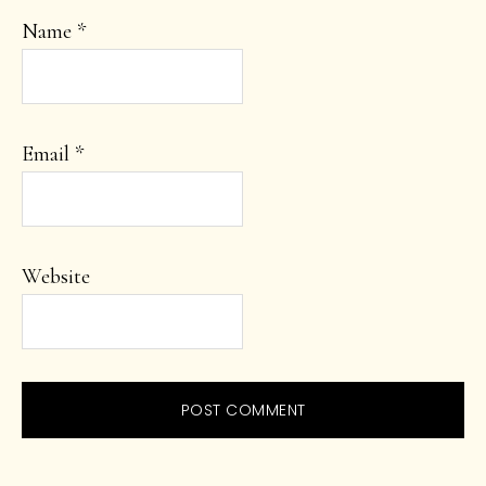
Name
*
Email
*
Website