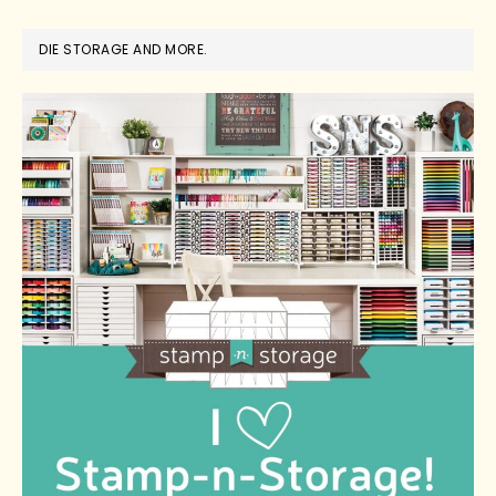
DIE STORAGE AND MORE.