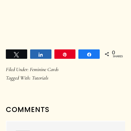
0
Tweet
Share
Pin
Share
SHARES
Filed Under:
Feminine Cards
Tagged With:
Tutorials
READER
COMMENTS
INTERACTIONS