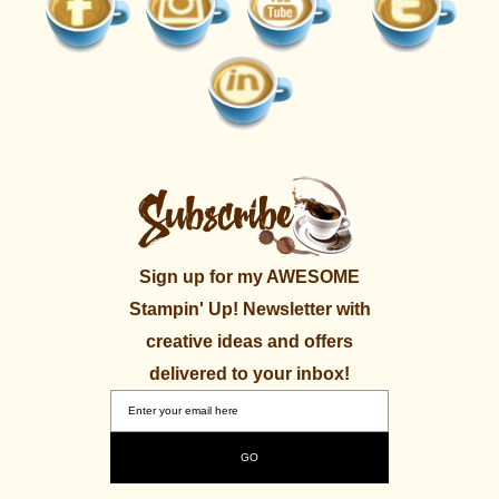
Sign up for my AWESOME
Stampin' Up! Newsletter with
creative ideas and offers
delivered to your inbox!