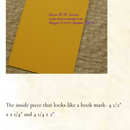
The inside piece that looks like a book mark- 4 1/2″
x 2 1/4″ and 4 1/4 x 2″.