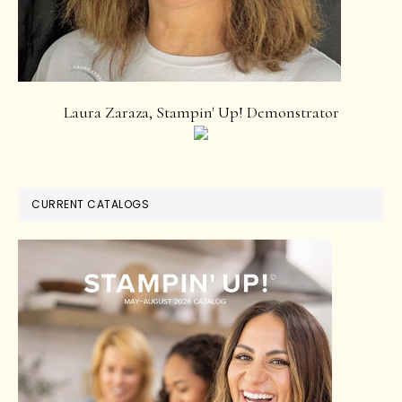
Laura Zaraza, Stampin' Up! Demonstrator
CURRENT CATALOGS