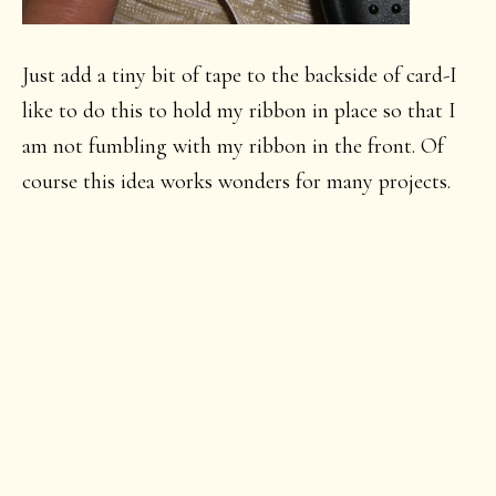
Just add a tiny bit of tape to the backside of card-I
like to do this to hold my ribbon in place so that I
am not fumbling with my ribbon in the front. Of
course this idea works wonders for many projects.