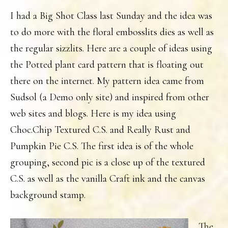
I had a Big Shot Class last Sunday and the idea was
to do more with the floral embosslits dies as well as
the regular sizzlits. Here are a couple of ideas using
the Potted plant card pattern that is floating out
there on the internet. My pattern idea came from
Sudsol (a Demo only site) and inspired from other
web sites and blogs. Here is my idea using
Choc.Chip Textured C.S. and Really Rust and
Pumpkin Pie C.S. The first idea is of the whole
grouping, second pic is a close up of the textured
C.S. as well as the vanilla Craft ink and the canvas
background stamp.
The