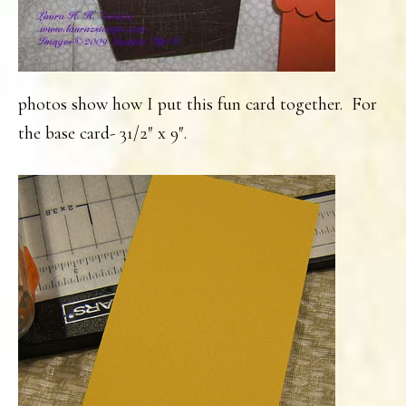
photos show how I put this fun card together. For
the base card- 31/2″ x 9″.