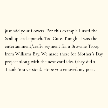
just add your flowers. For this example I used the
Scallop circle punch. Too Cute. Tonight I was the
entertainment/crafty segment for a Brownie Troop
from Williams Bay. We made these for Mother’s Day
project along with the next card idea (they did a
Thank You version). Hope you enjoyed my post.