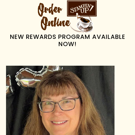
PRIMARY
SIDEBAR
NEW REWARDS PROGRAM AVAILABLE
NOW!