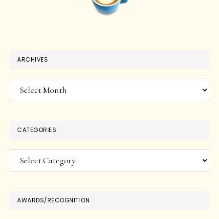
ARCHIVES
Archives
CATEGORIES
Categories
AWARDS/RECOGNITION