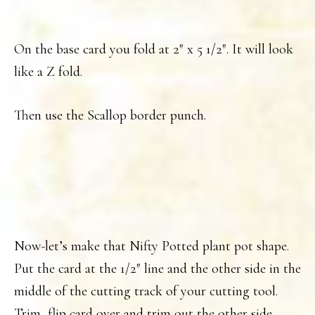
On the base card you fold at 2″ x 5 1/2″. It will look
like a Z fold.
Then use the Scallop border punch.
Now-let’s make that Nifty Potted plant pot shape.
Put the card at the 1/2″ line and the other side in the
middle of the cutting track of your cutting tool.
Trim, flip card over and trim out the other side.