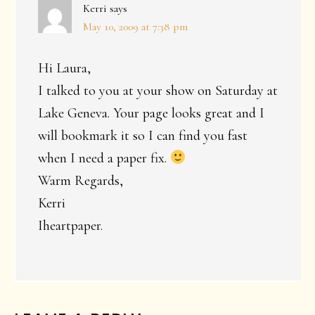
Kerri
says
May 10, 2009 at 7:38 pm
Hi Laura,
I talked to you at your show on Saturday at
Lake Geneva. Your page looks great and I
will bookmark it so I can find you fast
when I need a paper fix.
Warm Regards,
Kerri
Iheartpaper.