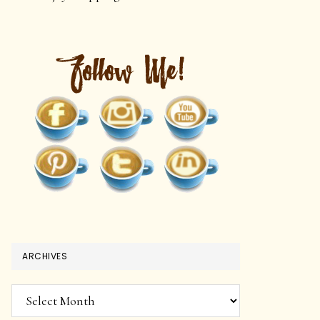
ARCHIVES
Archives