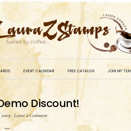
WARDS
EVENT CALENDAR
FREE CATALOG
JOIN MY TEA
 Demo Discount!
, 2009
·
Leave a Comment