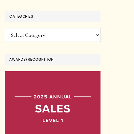
CATEGORIES
Categories
AWARDS/RECOGNITION