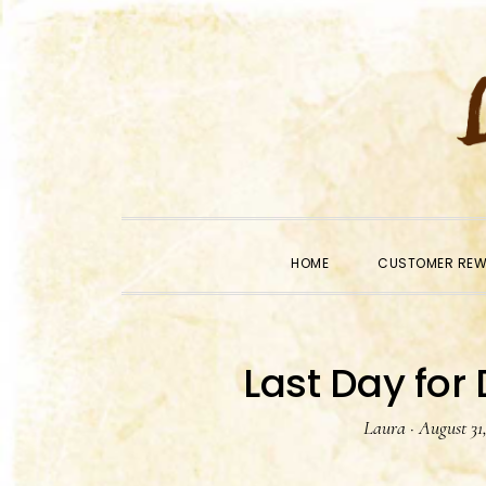
Skip
Skip
Skip
to
to
to
primary
main
primary
navigation
content
sidebar
HOME
CUSTOMER RE
Last Day for
Laura
·
August 31