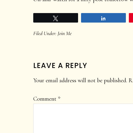
Tweet
Share
Filed Under:
Join Me
READER
LEAVE A REPLY
INTERACTIONS
Your email address will not be published.
R
Comment
*