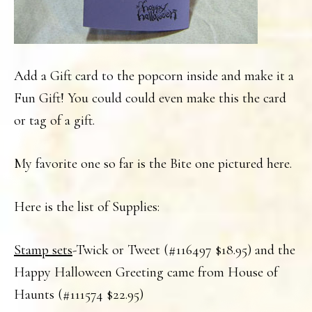
Add a Gift card to the popcorn inside and make it a
Fun Gift! You could could even make this the card
or tag of a gift.
My favorite one so far is the Bite one pictured here.
Here is the list of Supplies:
Stamp sets
-Twick or Tweet (#116497 $18.95) and the
Happy Halloween Greeting came from House of
Haunts (#111574 $22.95)