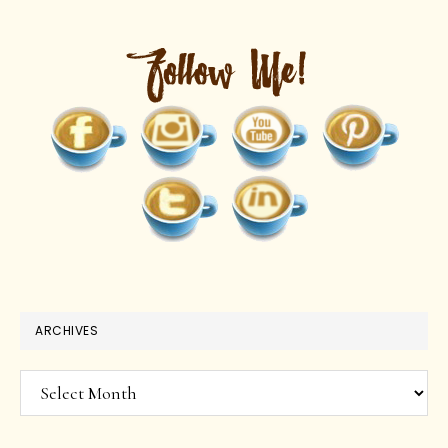
ARCHIVES
Archives