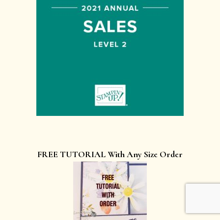
FREE TUTORIAL With Any Size Order