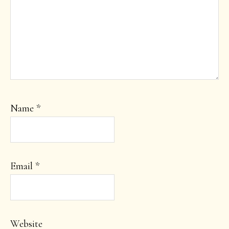
Name
*
Email
*
Website