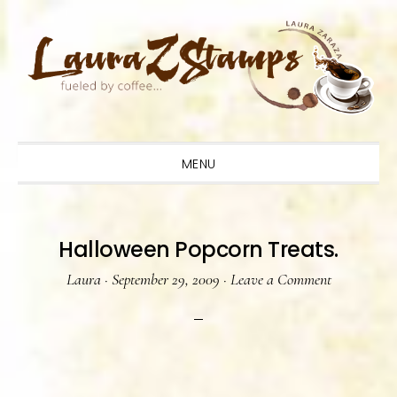
Skip
Skip
Skip
to
to
to
primary
main
primary
navigation
content
sidebar
MENU
Halloween Popcorn Treats.
Laura
·
September 29, 2009
·
Leave a Comment