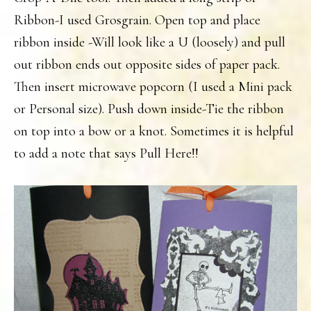
Ribbon-I used Grosgrain. Open top and place
ribbon inside -Will look like a U (loosely) and pull
out ribbon ends out opposite sides of paper pack.
Then insert microwave popcorn (I used a Mini pack
or Personal size). Push down inside-Tie the ribbon
on top into a bow or a knot. Sometimes it is helpful
to add a note that says Pull Here!!