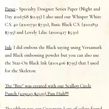
Paper
– Specialty Designer Series Paper (Night and
Day #116768 $11.95) I also used our Whisper White
C.S. 40 (#100730 $7.50), Basic Black C.S. (#102851
$7.95) and Lovely Lilac (#100427 $5.50)
Ink
: I did emboss the Black saying using Versamark
and Black embossing powder but you can also use
the Staz-On Black Ink (#101406 $7.95) that I used
for the Skeleton.
The "Bite" was created with our Scallop Circle
Punch (109043 $15.95) Fun Huh!!!
The
ribbon
was our Grosgrain-Lots of colors found