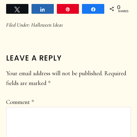
0
Tweet
Share
Pin
Share
SHARES
Filed Under:
Halloween Ideas
READER
LEAVE A REPLY
INTERACTIONS
Your email address will not be published.
Required
fields are marked
*
Comment
*