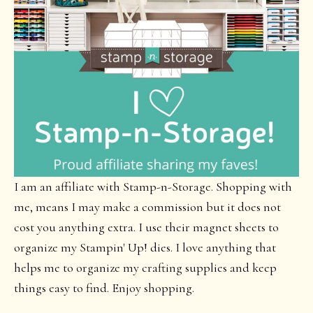
I am an affiliate with Stamp-n-Storage. Shopping with
me, means I may make a commission but it does not
cost you anything extra. I use their magnet sheets to
organize my Stampin' Up! dies. I love anything that
helps me to organize my crafting supplies and keep
things easy to find. Enjoy shopping.