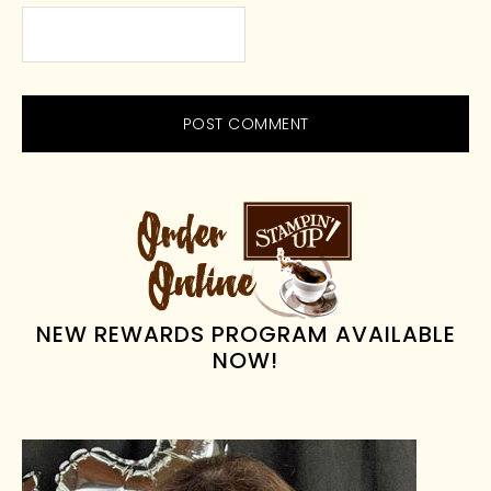
PRIMARY
SIDEBAR
NEW REWARDS PROGRAM AVAILABLE
NOW!