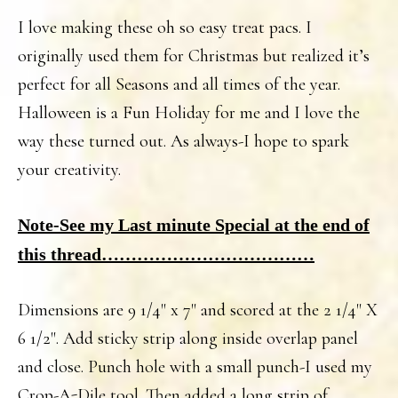
I love making these oh so easy treat pacs. I
originally used them for Christmas but realized it’s
perfect for all Seasons and all times of the year.
Halloween is a Fun Holiday for me and I love the
way these turned out. As always-I hope to spark
your creativity.
Note-See my Last minute Special at the end of
this thread………………………………
Dimensions are 9 1/4" x 7" and scored at the 2 1/4" X
6 1/2". Add sticky strip along inside overlap panel
and close. Punch hole with a small punch-I used my
Crop-A-Dile tool. Then added a long strip of