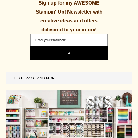
Sign up for my AWESOME
Stampin' Up! Newsletter with
creative ideas and offers
delivered to your inbox!
DIE STORAGE AND MORE.