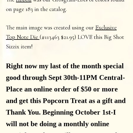
on page 183 in the catalog.
The main image was created using our
Exclusive
Top Note Die
(#113463 $21.95) LOVE this Big Shot
Sizzix item!
Right now my last of the month special
good through Sept 30th-11PM Central-
Place an online order of $50 or more
and get this Popcorn Treat as a gift and
Thank You. Beginning October 1st-I
will not be doing a monthly online