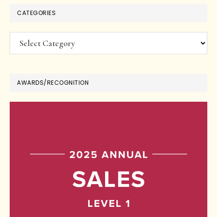
CATEGORIES
Categories
AWARDS/RECOGNITION