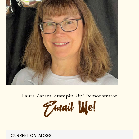
Laura Zaraza, Stampin' Up! Demonstrator
CURRENT CATALOGS