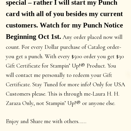
special – rather
I will start my Punch
card with all of you besides my current
customers. Watch for my Punch Notice
Beginning Oct 1st.
Any order placed now will
count. For every Dollar purchase of Catalog order-
you get a punch. With every $500 order you get $30
Gift Certificate for Stampin’ Up!® Product. You
will contact me personally to redeem your Gift
Certificate. Stay Tuned for more info! Only for USA
Customers please. This is through me-Laura H. H.
Zaraza Only, not Stampin’ Up!® or anyone else.
Enjoy and Share me with others……