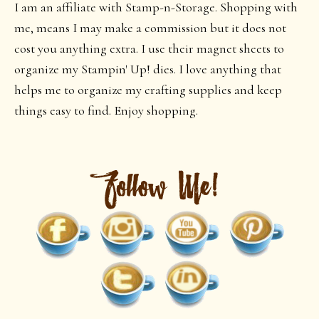
I am an affiliate with Stamp-n-Storage. Shopping with
me, means I may make a commission but it does not
cost you anything extra. I use their magnet sheets to
organize my Stampin' Up! dies. I love anything that
helps me to organize my crafting supplies and keep
things easy to find. Enjoy shopping.