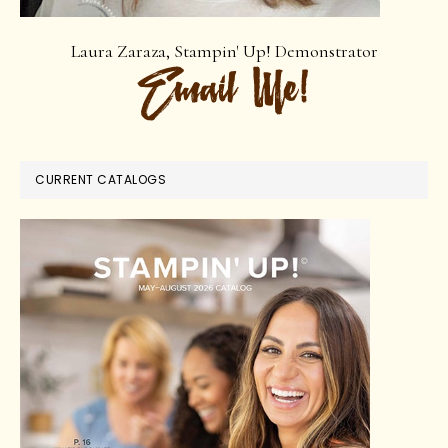
Laura Zaraza, Stampin' Up! Demonstrator
CURRENT CATALOGS