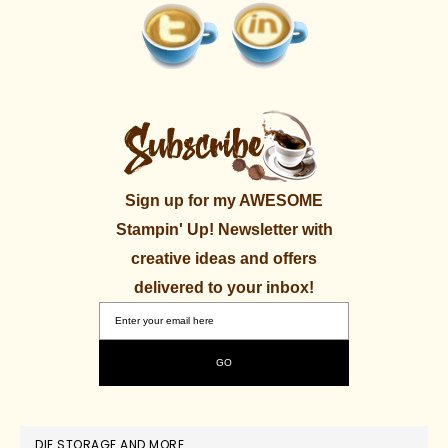
Sign up for my AWESOME
Stampin' Up! Newsletter with
creative ideas and offers
delivered to your inbox!
DIE STORAGE AND MORE.