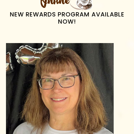
NEW REWARDS PROGRAM AVAILABLE
NOW!