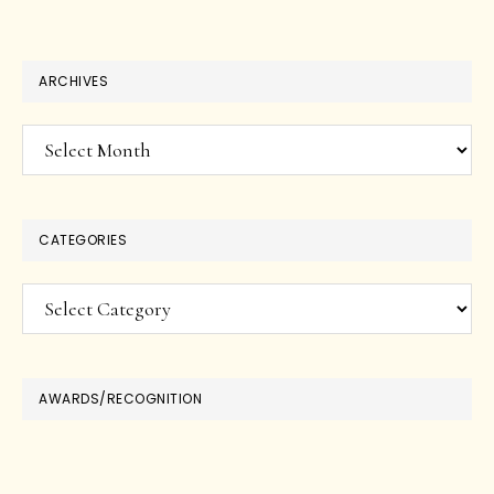
ARCHIVES
Archives
CATEGORIES
Categories
AWARDS/RECOGNITION