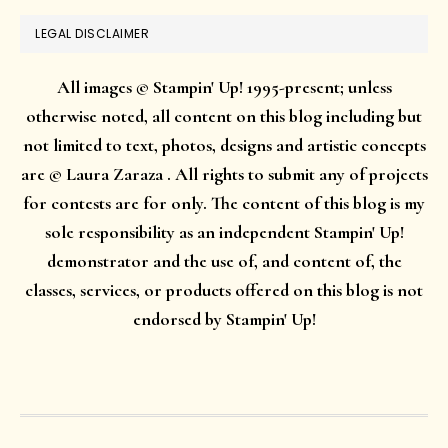
LEGAL DISCLAIMER
All images © Stampin' Up! 1995-present; unless
otherwise noted, all content on this blog including but
not limited to text, photos, designs and artistic concepts
are © Laura Zaraza . All rights to submit any of projects
for contests are for only. The content of this blog is my
sole responsibility as an independent Stampin' Up!
demonstrator and the use of, and content of, the
classes, services, or products offered on this blog is not
endorsed by Stampin' Up!