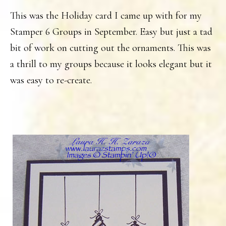
This was the Holiday card I came up with for my
Stamper 6 Groups in September. Easy but just a tad
bit of work on cutting out the ornaments. This was
a thrill to my groups because it looks elegant but it
was easy to re-create.