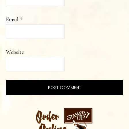
Email
*
Website
PRIMARY
SIDEBAR