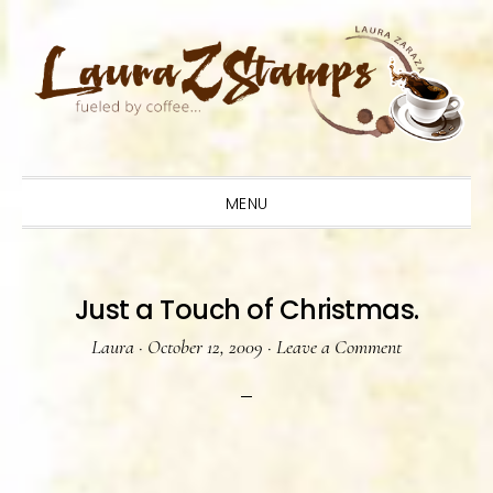
Skip
Skip
Skip
to
to
to
primary
main
primary
navigation
content
sidebar
MENU
Just a Touch of Christmas.
Laura
·
October 12, 2009
·
Leave a Comment