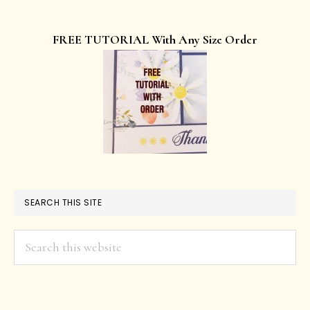
FREE TUTORIAL With Any Size Order
SEARCH THIS SITE
Search
this
website