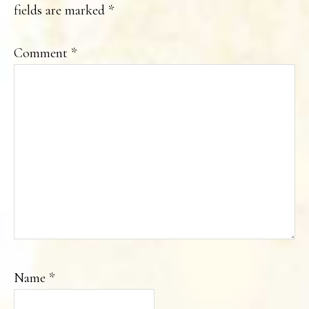
fields are marked
*
Comment
*
Name
*