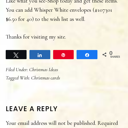
Like what you see-Shop today and get these items.
You can add Whisper White envelopes (#107301
$6.50 for 40) to the wish list as well.
Thanks for visiting my site.
0
Tweet
Share
Pin
Share
SHARES
Filed Under:
Christmas Ideas
Tagged With:
Christmas cards
READER
LEAVE A REPLY
INTERACTIONS
Your email address will not be published.
Required