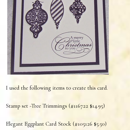
I used the following items to create this card.
Stamp set -Tree Trimmings (#116722 $14.95)
Elegant Eggplant Card Stock (#105126 $5.50)