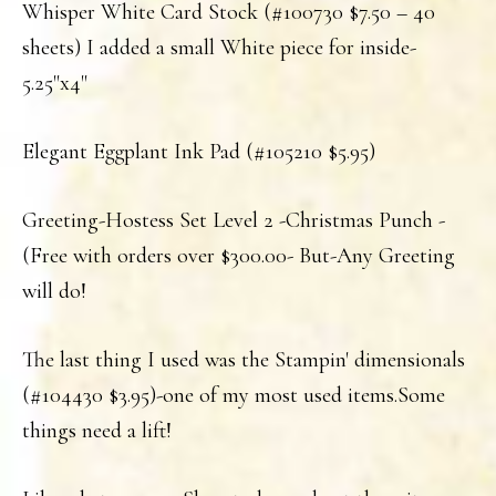
Whisper White Card Stock (#100730 $7.50 – 40
sheets) I added a small White piece for inside-
5.25"x4"
Elegant Eggplant Ink Pad (#105210 $5.95)
Greeting-Hostess Set Level 2 -Christmas Punch -
(Free with orders over $300.00- But-Any Greeting
will do!
The last thing I used was the Stampin' dimensionals
(#104430 $3.95)-one of my most used items.Some
things need a lift!