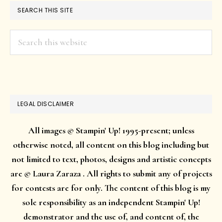
SEARCH THIS SITE
Search
this
website
LEGAL DISCLAIMER
All images © Stampin' Up! 1995-present; unless
otherwise noted, all content on this blog including but
not limited to text, photos, designs and artistic concepts
are © Laura Zaraza . All rights to submit any of projects
for contests are for only. The content of this blog is my
sole responsibility as an independent Stampin' Up!
demonstrator and the use of, and content of, the