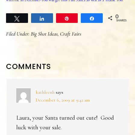
0
Tweet
Share
Pin
Share
SHARES
Filed Under:
Big Shot Ideas
,
Craft Fairs
READER
COMMENTS
INTERACTIONS
kathleenh
says
December 6, 2009 at 9:42 am
Laura, your Santa turned out cute! Good
luck with your sale.