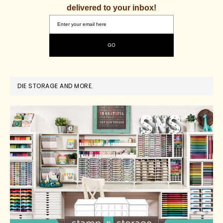
delivered to your inbox!
DIE STORAGE AND MORE.