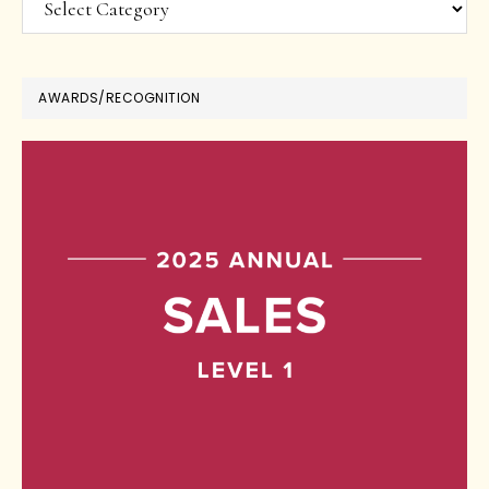
AWARDS/RECOGNITION