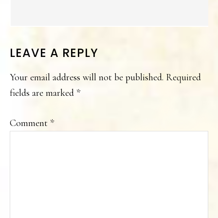
LEAVE A REPLY
Your email address will not be published.
Required
fields are marked
*
Comment
*