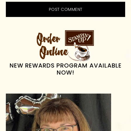
PRIMARY
SIDEBAR
NEW REWARDS PROGRAM AVAILABLE
NOW!