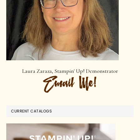
Laura Zaraza, Stampin' Up! Demonstrator
CURRENT CATALOGS