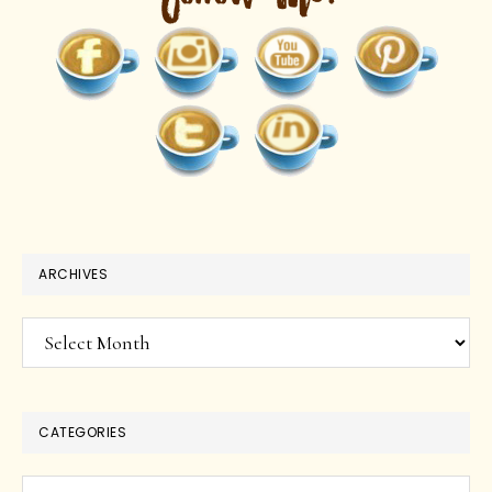
ARCHIVES
Archives
CATEGORIES
Categories