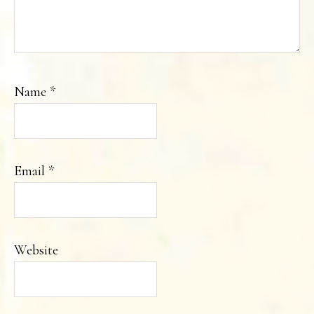
Name
*
Email
*
Website