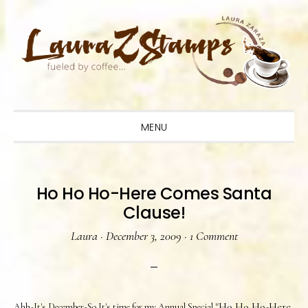
Skip
Skip
Skip
to
to
to
primary
main
primary
navigation
content
sidebar
MENU
Ho Ho Ho-Here Comes Santa
Clause!
Laura
·
December 3, 2009
·
1 Comment
"Ho Ho Ho-Here
Ahh-It's December-So It's time for my Annual Special