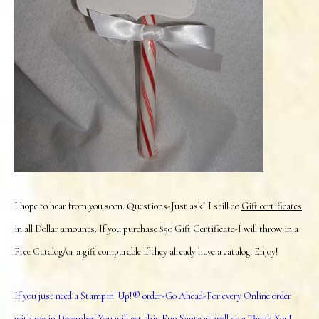
I hope to hear from you soon. Questions-Just ask! I still do
Gift certificates
in all Dollar amounts. If you purchase $50 Gift Certificate-I will throw in a
Free Catalog/or a gift comparable if they already have a catalog. Enjoy!
If you just need a Stampin' Up!® order-Go Ahead-For every Online order
with me in December-You will get this Fun Santa as well as a Thank You!