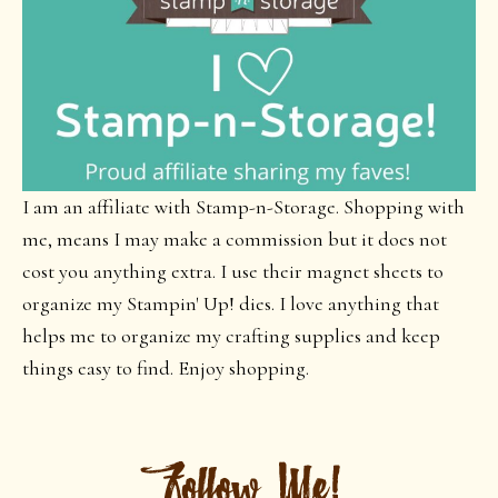
I am an affiliate with Stamp-n-Storage. Shopping with
me, means I may make a commission but it does not
cost you anything extra. I use their magnet sheets to
organize my Stampin' Up! dies. I love anything that
helps me to organize my crafting supplies and keep
things easy to find. Enjoy shopping.