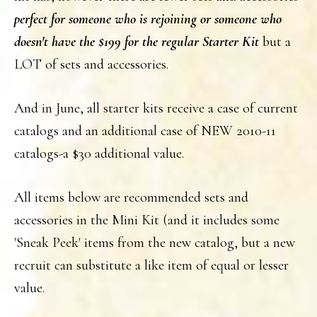
perfect for someone who is rejoining or someone who
doesn't have the $199 for the regular Starter Kit
but a
LOT of sets and accessories.
And in June, all starter kits receive a case of current
catalogs and an additional case of NEW 2010-11
catalogs-a $30 additional value.
All items below are recommended sets and
accessories in the Mini Kit (and it includes some
'Sneak Peek' items from the new catalog, but a new
recruit can substitute a like item of equal or lesser
value.