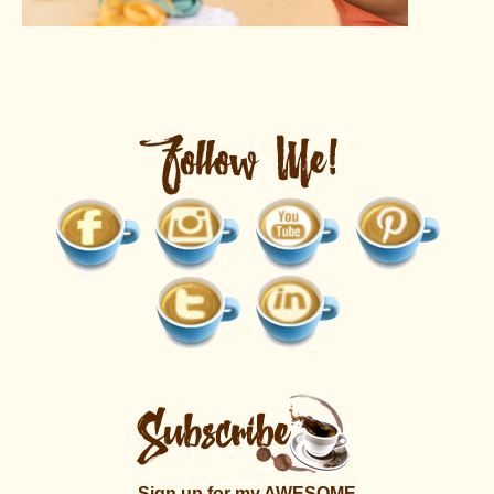
Sign up for my AWESOME