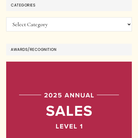
CATEGORIES
Categories
AWARDS/RECOGNITION