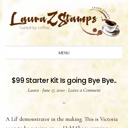
Skip
Skip
Skip
to
to
to
primary
main
primary
navigation
content
sidebar
MENU
$99 Starter Kit Is going Bye Bye..
Laura
·
June 17, 2010
·
Leave a Comment
A Lil' demonstrator in the making. This is Victoria