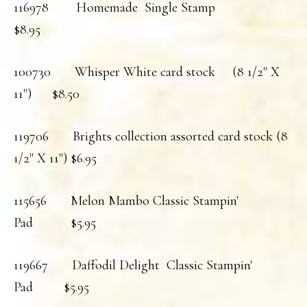
116978 Homemade Single Stamp
$8.95
100730 Whisper White card stock (8 1/2" X
11") $8.50
119706 Brights collection assorted card stock (8
1/2" X 11") $6.95
115656 Melon Mambo Classic Stampin'
Pad $5.95
119667 Daffodil Delight Classic Stampin'
Pad $5.95