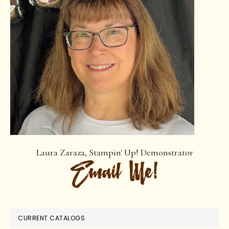
Laura Zaraza, Stampin' Up! Demonstrator
CURRENT CATALOGS