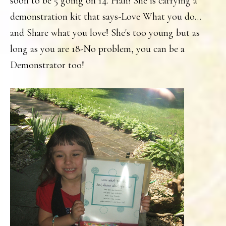
soon to be 5 going on 14. Hah! She is carrying a
demonstration kit that says-Love What you do…
and Share what you love! She's too young but as
long as you are 18-No problem, you can be a
Demonstrator too!