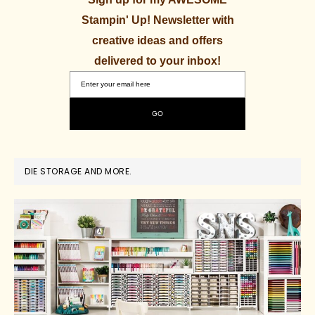
Stampin' Up! Newsletter with
creative ideas and offers
delivered to your inbox!
DIE STORAGE AND MORE.