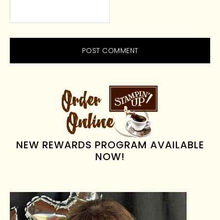
PRIMARY
SIDEBAR
NEW REWARDS PROGRAM AVAILABLE
NOW!