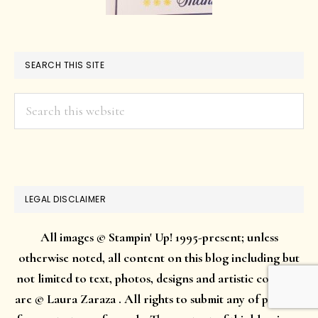
SEARCH THIS SITE
Search
this
website
LEGAL DISCLAIMER
All images © Stampin' Up! 1995-present; unless
otherwise noted, all content on this blog including but
not limited to text, photos, designs and artistic concepts
are © Laura Zaraza . All rights to submit any of projects