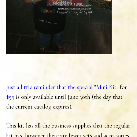
Just a little reminder that the special "Mini Kit"
for
$99
is only available until June 30th (the day that
the current catalog expires).
This kit has all the business supplies that the regular
kit has, however there are fewer sets and accessories-