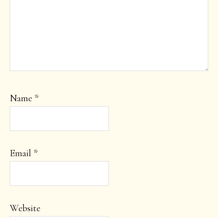
Name
*
Email
*
Website