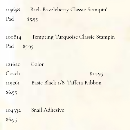
115658 Rich Razzleberry Classic Stampin'
Pad $5.95
100814 Tempting Turquoise Classic Stampin'
Pad $5.95
121620 Color
Coach $14.95
119261 Basic Black 1/8' Taffeta Ribbon
$6.95
104332 Snail Adhesive
$6.95