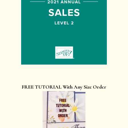
FREE TUTORIAL With Any Size Order