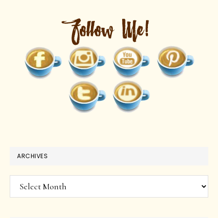
ARCHIVES
Archives