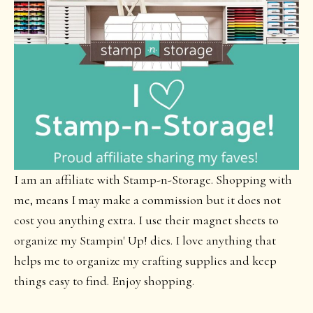
I am an affiliate with Stamp-n-Storage. Shopping with
me, means I may make a commission but it does not
cost you anything extra. I use their magnet sheets to
organize my Stampin' Up! dies. I love anything that
helps me to organize my crafting supplies and keep
things easy to find. Enjoy shopping.