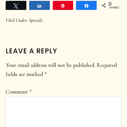
0
Tweet
Share
Pin
Share
SHARES
Filed Under:
Specials
READER
LEAVE A REPLY
INTERACTIONS
Your email address will not be published.
Required
fields are marked
*
Comment
*