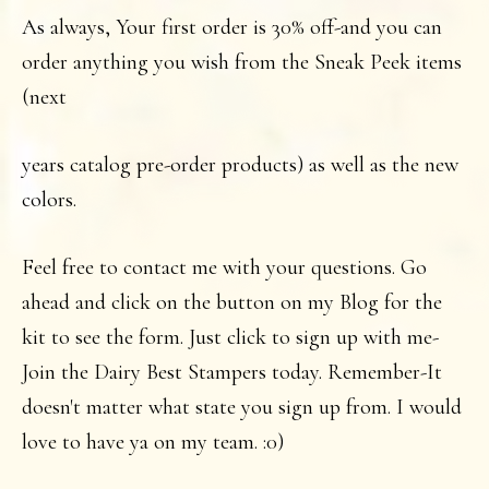
As always, Your first order is 30% off-and you can
order anything you wish from the Sneak Peek items
(next
years catalog pre-order products) as well as the new
colors.
Feel free to contact me with your questions. Go
ahead and click on the button on my Blog for the
kit to see the form. Just click to sign up with me-
Join the Dairy Best Stampers today. Remember-It
doesn't matter what state you sign up from. I would
love to have ya on my team. :0)