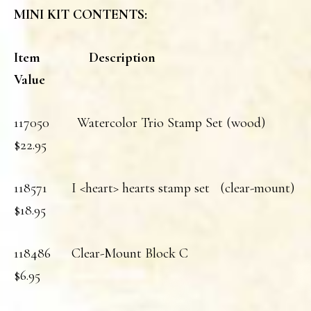
MINI KIT CONTENTS:
Item Description
Value
117050 Watercolor Trio Stamp Set (wood)
$22.95
118571 I <heart> hearts stamp set (clear-mount)
$18.95
118486 Clear-Mount Block C
$6.95