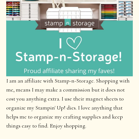
I am an affiliate with Stamp-n-Storage. Shopping with
me, means I may make a commission but it does not
cost you anything extra. I use their magnet sheets to
organize my Stampin' Up! dies. I love anything that
helps me to organize my crafting supplies and keep
things easy to find. Enjoy shopping.