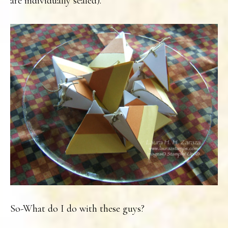
are individually sealed).
So-What do I do with these guys?