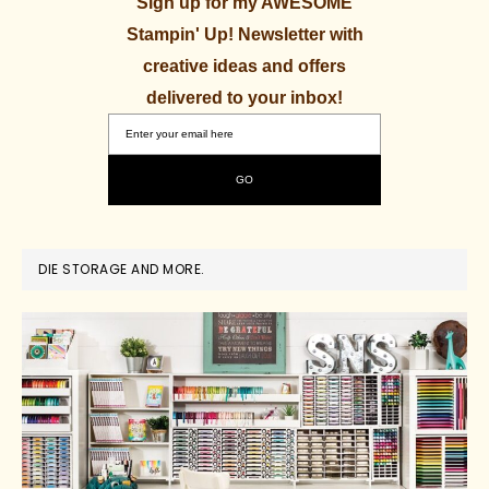
Sign up for my AWESOME
Stampin' Up! Newsletter with
creative ideas and offers
delivered to your inbox!
DIE STORAGE AND MORE.