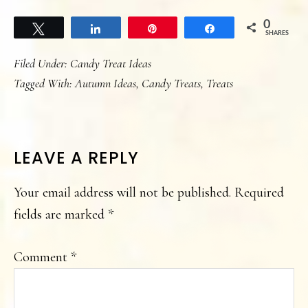
0
Tweet
Share
Pin
Share
SHARES
Filed Under:
Candy Treat Ideas
Tagged With:
Autumn Ideas
,
Candy Treats
,
Treats
READER
LEAVE A REPLY
INTERACTIONS
Your email address will not be published.
Required
fields are marked
*
Comment
*