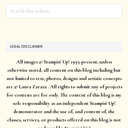
Search
this
website
LEGAL DISCLAIMER
All images © Stampin' Up! 1995-present; unless
otherwise noted, all content on this blog including but
not limited to text, photos, designs and artistic concepts
are © Laura Zaraza . All rights to submit any of projects
for contests are for only. The content of this blog is my
sole responsibility as an independent Stampin' Up!
demonstrator and the use of, and content of, the
classes, services, or products offered on this blog is not
endorsed by Stampin' Up!