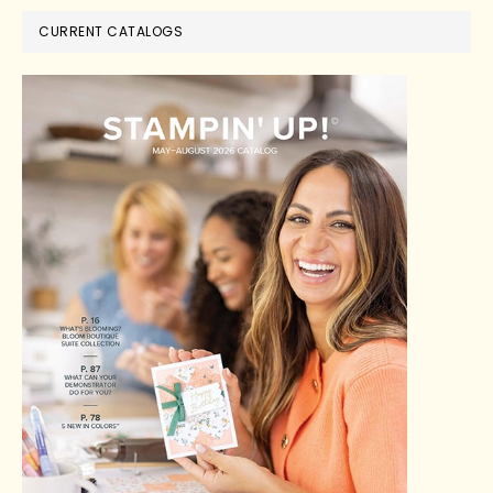
CURRENT CATALOGS