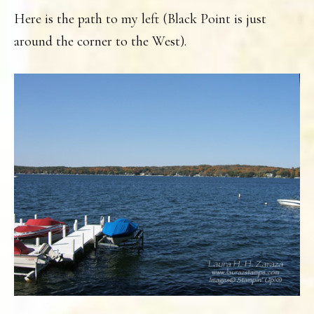
Here is the path to my left (Black Point is just
around the corner to the West).