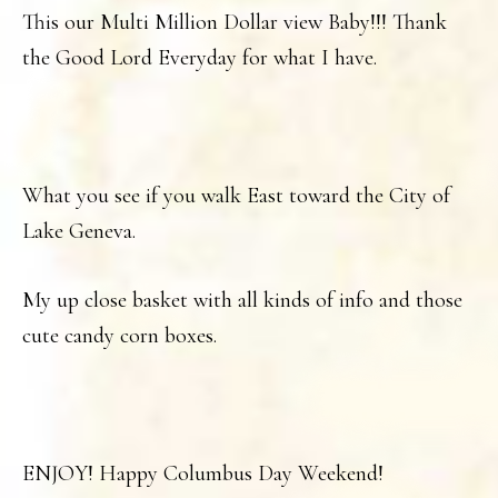
This our Multi Million Dollar view Baby!!! Thank
the Good Lord Everyday for what I have.
What you see if you walk East toward the City of
Lake Geneva.
My up close basket with all kinds of info and those
cute candy corn boxes.
ENJOY! Happy Columbus Day Weekend!