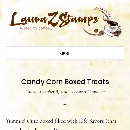
Skip
Skip
Skip
to
to
to
primary
main
primary
navigation
content
sidebar
MENU
Candy Corn Boxed Treats
Laura
·
October 8, 2010
·
Leave a Comment
Yummie! Cute boxed filled with Life Savors (that