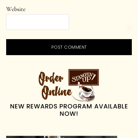
Website
PRIMARY
SIDEBAR
NEW REWARDS PROGRAM AVAILABLE
NOW!