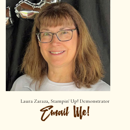
Laura Zaraza, Stampin' Up! Demonstrator