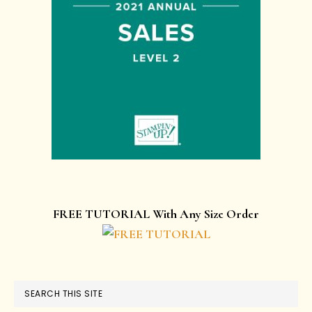
FREE TUTORIAL With Any Size Order
SEARCH THIS SITE