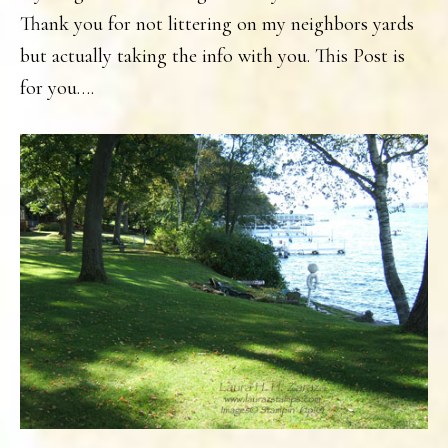
Thank you for not littering on my neighbors yards
but actually taking the info with you. This Post is
for you….