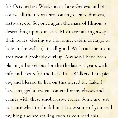
It's Octoberfest Weekend in Lake Geneva and of
course all the resorts are touting events, dinners,
festivals, etc. So, once again the mass of Illinois is
descending upon our area. Most are putting away
their boats, closing up the home, cabin, cottage, or
hole in the wall. :0) It's all good. With out them-our
area would probably curl up. Anyhoo-I have been
placing a basket out for the the last 6 + years with
info and treats for the Lake Path Walkers. I am pier
665 and blessed to live on this incredible Lake. I
have snagged a few customers for my classes and
events with these unobtrusive treats. Some are just
not sure what to think but I know some of you read
my blog and are smiling even as you read this.