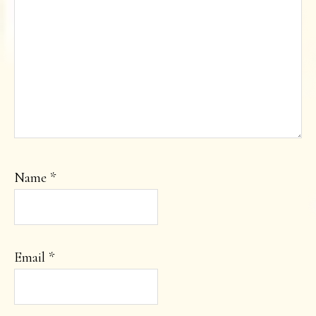
Name
*
Email
*