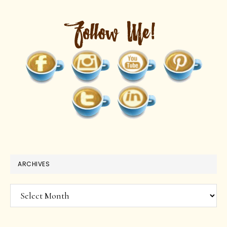
ARCHIVES
Archives