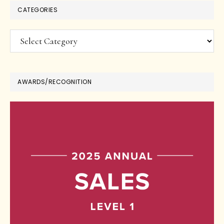
CATEGORIES
Categories
AWARDS/RECOGNITION