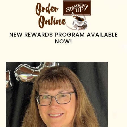
PRIMARY
SIDEBAR
NEW REWARDS PROGRAM AVAILABLE
NOW!