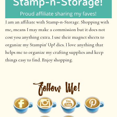
I am an affiliate with Stamp-n-Storage. Shopping with
me, means I may make a commission but it does not
cost you anything extra. I use their magnet sheets to
organize my Stampin' Up! dies. I love anything that
helps me to organize my crafting supplies and keep
things easy to find. Enjoy shopping.