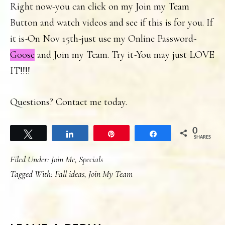
Right now-you can click on my Join my Team
Button and watch videos and see if this is for you. If
it is-On Nov 15th-just use my Online Password-
Goose
and Join my Team. Try it-You may just LOVE
IT!!!!
Questions? Contact me today.
0
Tweet
Share
Pin
Share
SHARES
Filed Under:
Join Me
,
Specials
Tagged With:
Fall ideas
,
Join My Team