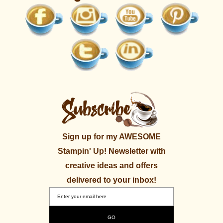
Sign up for my AWESOME
Stampin' Up! Newsletter with
creative ideas and offers
delivered to your inbox!