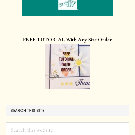
FREE TUTORIAL With Any Size Order
SEARCH THIS SITE
Search
this