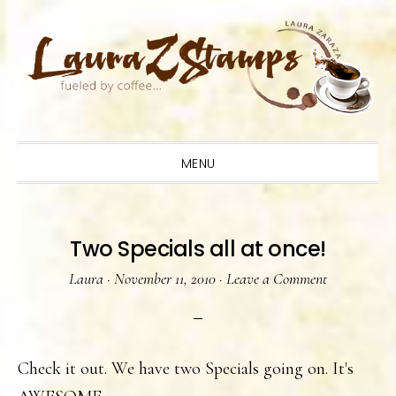
Skip
Skip
Skip
to
to
to
primary
main
primary
navigation
content
sidebar
MENU
Two Specials all at once!
Laura
·
November 11, 2010
·
Leave a Comment
Check it out. We have two Specials going on. It's