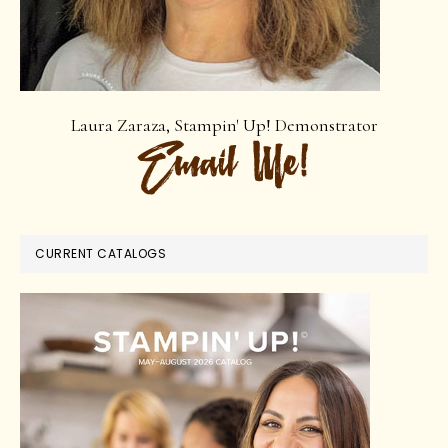
Laura Zaraza, Stampin' Up! Demonstrator
CURRENT CATALOGS