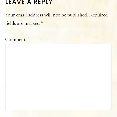
READER
LEAVE A REPLY
INTERACTIONS
Your email address will not be published.
Required
fields are marked
*
Comment
*