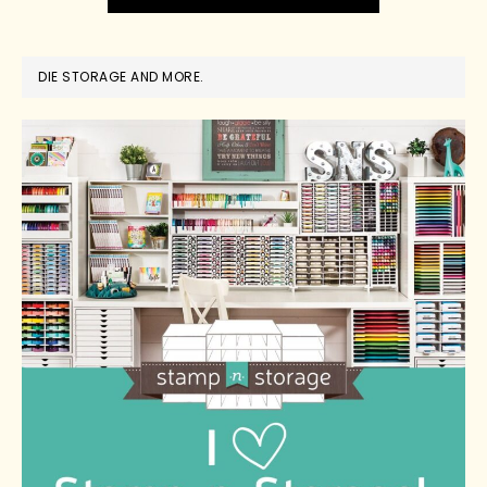
DIE STORAGE AND MORE.