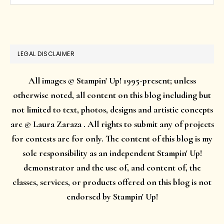
website
LEGAL DISCLAIMER
All images © Stampin' Up! 1995-present; unless
otherwise noted, all content on this blog including but
not limited to text, photos, designs and artistic concepts
are © Laura Zaraza . All rights to submit any of projects
for contests are for only. The content of this blog is my
sole responsibility as an independent Stampin' Up!
demonstrator and the use of, and content of, the
classes, services, or products offered on this blog is not
endorsed by Stampin' Up!