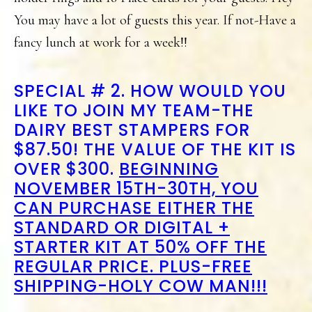
You may have a lot of guests this year. If not-Have a
fancy lunch at work for a week!!
SPECIAL # 2. HOW WOULD YOU
LIKE TO JOIN MY TEAM-THE
DAIRY BEST STAMPERS FOR
$87.50! THE VALUE OF THE KIT IS
OVER $300.
BEGINNING
NOVEMBER 15TH-30TH, YOU
CAN PURCHASE EITHER THE
STANDARD OR DIGITAL +
STARTER KIT AT 50% OFF THE
REGULAR PRICE. PLUS-FREE
SHIPPING-HOLY COW MAN!!!