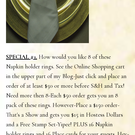
SPECIAL #1
.
How would you like 8 of these
Napkin holder rings. See the Online Shopping cart
in the upper part of my Blog-Just click and place an
order of at least $50 or more before S&H and Tax!
Need more then 8-Each $50 order gets you an 8
pack of these rings. However-Place a $150 order-
That's a Show and gets you $15 in Hostess Dollars
and a Free Stamp Set-Yipee! PLUS 16 Napkin
holder rings and 16 Place cards for your guests. Hey-