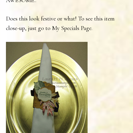
AWESOME..
Does this look festive or what! To see this item
close-up, just go to My Specials Page.