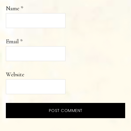
Name
*
Email
*
Website