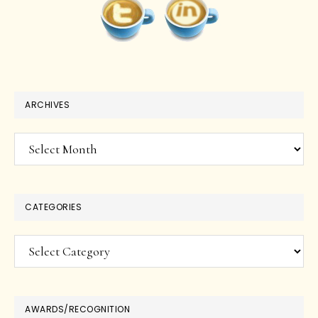
ARCHIVES
Archives
CATEGORIES
Categories
AWARDS/RECOGNITION