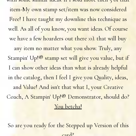
item-My own stamp set/item was now considered
Free! I have taught my downline this technique as
well. As all of you know, you want ideas. Of course
we have a few hoarders out there :0). that will buy
any item no matter what you show. Truly, any
Stampin' Up!® stamp set will give you value, but if
I can show other ideas than what is already helpful
in the catalog, then I feel I give you Quality, ideas,
and Value! And isn't that what I, your Creative
Coach, A Stampin' Up!® Demonstrator, should do?
You betcha!
So are you ready for the Stepped up Version of this
card?