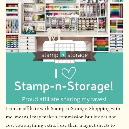
I am an affiliate with Stamp-n-Storage. Shopping with
me, means I may make a commission but it does not
cost you anything extra. I use their magnet sheets to