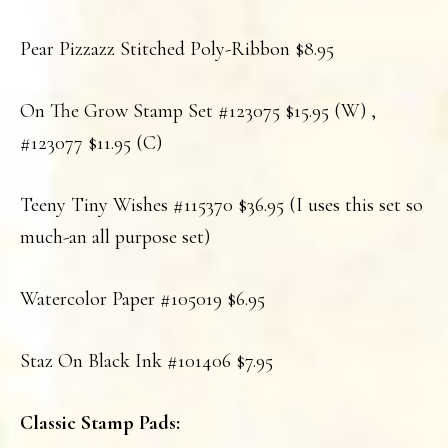
Pear Pizzazz Stitched Poly-Ribbon $8.95
On The Grow Stamp Set #123075 $15.95 (W) ,
#123077 $11.95 (C)
Teeny Tiny Wishes #115370 $36.95 (I uses this set so
much-an all purpose set)
Watercolor Paper #105019 $6.95
Staz On Black Ink #101406 $7.95
Classic Stamp Pads: