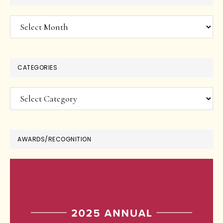
Archives
CATEGORIES
Categories
AWARDS/RECOGNITION