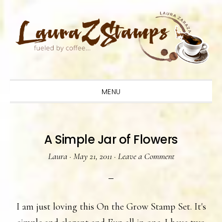
Skip
Skip
Skip
to
to
to
primary
main
primary
navigation
content
sidebar
MENU
A Simple Jar of Flowers
Laura
·
May 21, 2011
·
Leave a Comment
I am just loving this On the Grow Stamp Set. It's