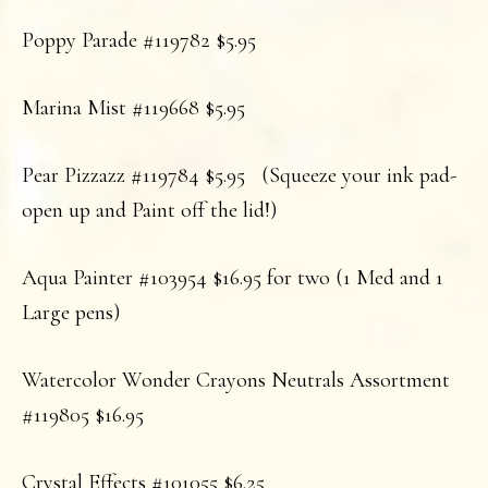
Poppy Parade #119782 $5.95
Marina Mist #119668 $5.95
Pear Pizzazz #119784 $5.95 (Squeeze your ink pad-
open up and Paint off the lid!)
Aqua Painter #103954 $16.95 for two (1 Med and 1
Large pens)
Watercolor Wonder Crayons Neutrals Assortment
#119805 $16.95
Crystal Effects #101055 $6.25