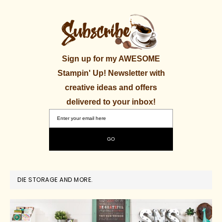
Sign up for my AWESOME
Stampin' Up! Newsletter with
creative ideas and offers
delivered to your inbox!
DIE STORAGE AND MORE.