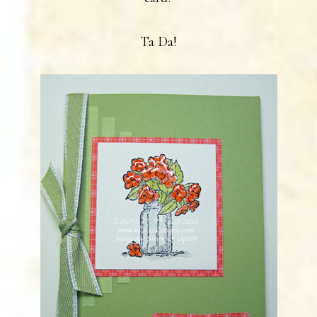
Ta Da!