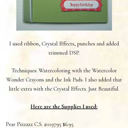
I used ribbon, Crystal Effects, punches and added
trimmed DSP.
Techniques: Watercoloring with the Watercolor
Wonder Crayons and the Ink Pads. I also added that
little extra with the Crystal Effects. Just Beautiful.
Here are the Supplies I used:
Pear Pizzazz C.S. #119795 $6.95