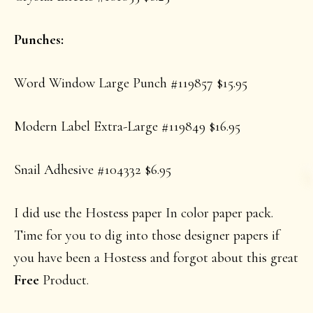
Punches:
Word Window Large Punch #119857 $15.95
Modern Label Extra-Large #119849 $16.95
Snail Adhesive #104332 $6.95
I did use the Hostess paper In color paper pack.
Time for you to dig into those designer papers if
you have been a Hostess and forgot about this great
Free
Product.