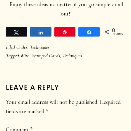
Enjoy these ideas no matter if you go simple or all
out!
0
Tweet
Share
Pin
Share
SHARES
Filed Under:
Techniques
Tagged With:
Stamped Cards
,
Techniques
READER
LEAVE A REPLY
INTERACTIONS
Your email address will not be published.
Required
fields are marked
*
Comment
*