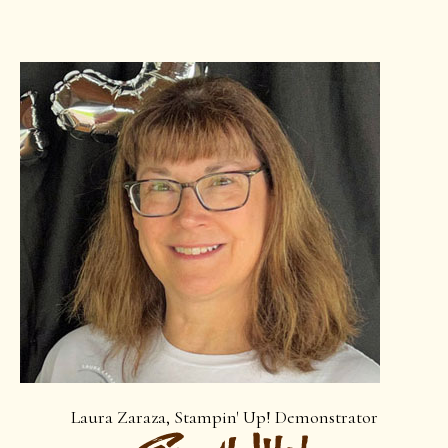
Laura Zaraza, Stampin' Up! Demonstrator