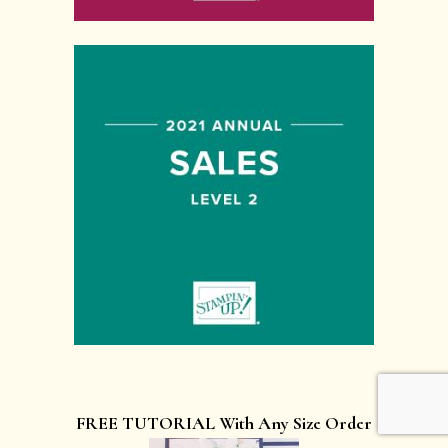
FREE TUTORIAL With Any Size Order