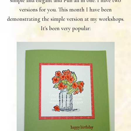
simple and elegant and Fun all in one. I have two
versions for you. This month I have been
demonstrating the simple version at my workshops.
It's been very popular: