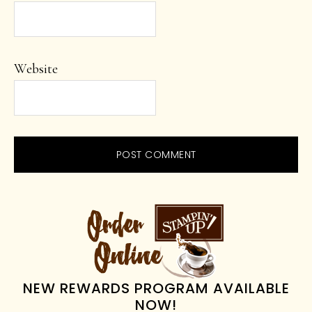
Website
PRIMARY
SIDEBAR
NEW REWARDS PROGRAM AVAILABLE
NOW!