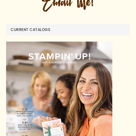
CURRENT CATALOGS