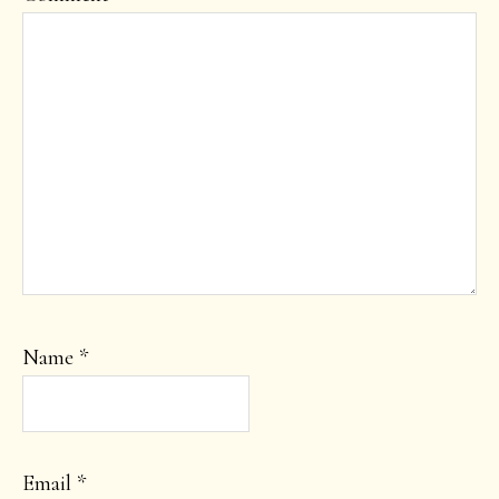
Name
*
Email
*