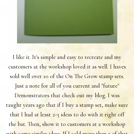
I like it. It's simple and easy to recreate and my
customers at the workshop loved it as well. I haves
sold well over 10 of the On The Grow stamp sets.
Just a note for all of you current and "future"
Demonstrators that check out my blog. I was
taught years ago that if I buy a stamp set, make sure
that I had at least 2-3 ideas to do with it right off
the bat. Then, show it to customers at a workshop
with some similar ideas. If I sold more then 5 of that