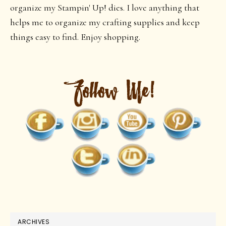
organize my Stampin' Up! dies. I love anything that
helps me to organize my crafting supplies and keep
things easy to find. Enjoy shopping.
ARCHIVES