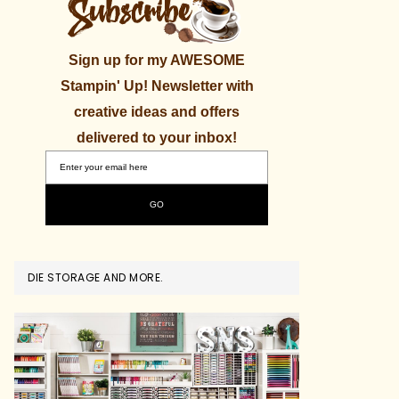
Sign up for my AWESOME
Stampin' Up! Newsletter with
creative ideas and offers
delivered to your inbox!
DIE STORAGE AND MORE.