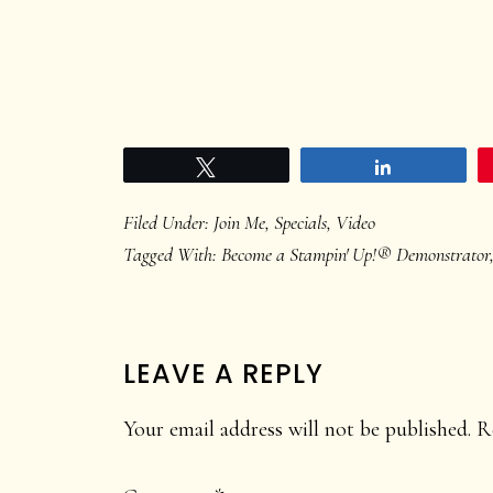
Tweet
Share
Filed Under:
Join Me
,
Specials
,
Video
Tagged With:
Become a Stampin' Up!® Demonstrator
READER
LEAVE A REPLY
INTERACTIONS
Your email address will not be published.
R