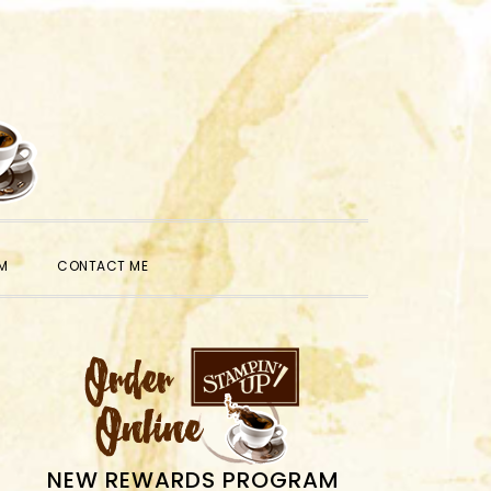
SHOW
M
CONTACT ME
SEARCH
PRIMARY
SIDEBAR
NEW REWARDS PROGRAM