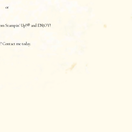
or
 from Stampin' Up!® and ENJOY!
? Contact me today.