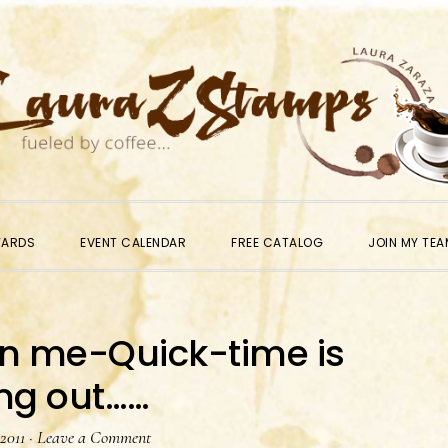
WARDS
EVENT CALENDAR
FREE CATALOG
JOIN MY TEA
in me-Quick-time is
ng out……
 2011
·
Leave a Comment