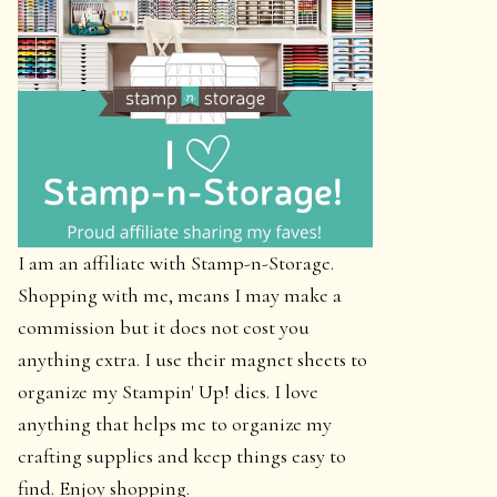
I am an affiliate with Stamp-n-Storage.
Shopping with me, means I may make a
commission but it does not cost you
anything extra. I use their magnet sheets to
organize my Stampin' Up! dies. I love
anything that helps me to organize my
crafting supplies and keep things easy to
find. Enjoy shopping.