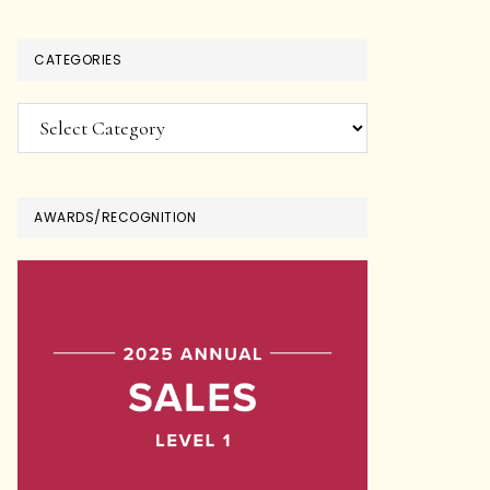
CATEGORIES
Categories
AWARDS/RECOGNITION