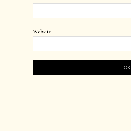
Website