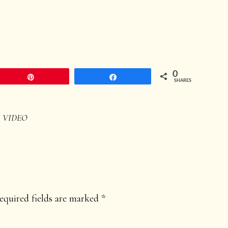
0
Pin
Share
SHARES
,
VIDEO
equired fields are marked
*