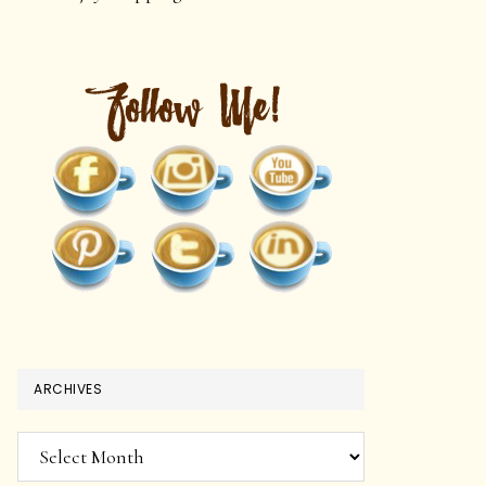
ARCHIVES
Archives