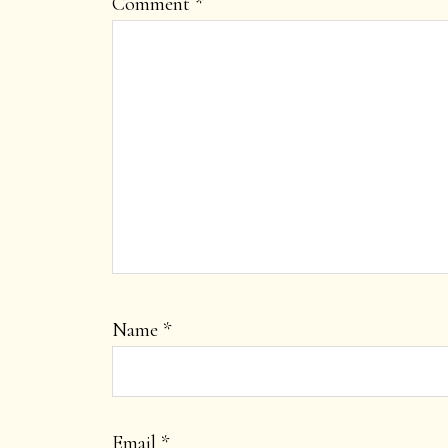
Comment
*
Name
*
Email
*