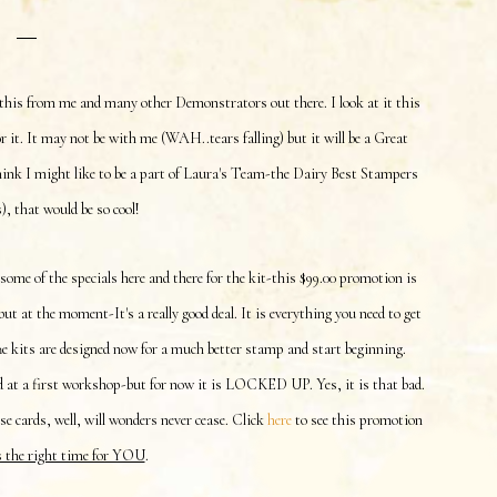
this from me and many other Demonstrators out there. I look at it this
 it. It may not be with me (WAH..tears falling) but it will be a Great
ink I might like to be a part of Laura's Team-the Dairy Best Stampers
 that would be so cool!
 some of the specials here and there for the kit-this $99.00 promotion is
ut at the moment-It's a really good deal. It is everything you need to get
The kits are designed now for a much better stamp and start beginning.
 at a first workshop-but for now it is LOCKED UP. Yes, it is that bad.
 cards, well, will wonders never cease. Click
here
to see this promotion
s the right time for YOU
.