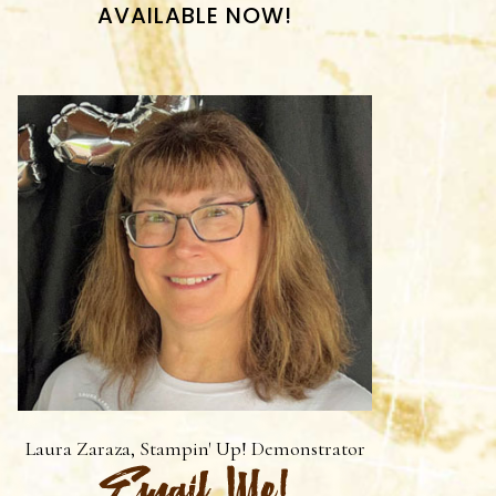
AVAILABLE NOW!
Laura Zaraza, Stampin' Up! Demonstrator