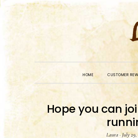
Skip
Skip
Skip
to
to
to
primary
main
primary
navigation
content
sidebar
HOME
CUSTOMER RE
Hope you can jo
runni
Laura
·
July 29,