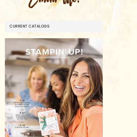
CURRENT CATALOGS