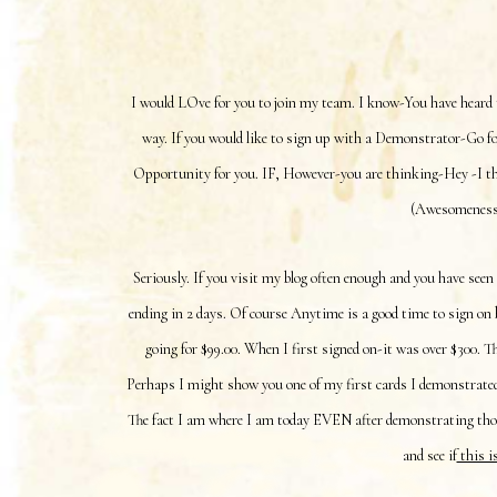
I would LOve for you to join my team. I know-You have heard 
way. If you would like to sign up with a Demonstrator-Go for
Opportunity for you. IF, However-you are thinking-Hey -I th
(Awesomeness),
Seriously. If you visit my blog often enough and you have seen
ending in 2 days. Of course Anytime is a good time to sign on b
going for $99.00. When I first signed on-it was over $300. 
Perhaps I might show you one of my first cards I demonstrated
The fact I am where I am today EVEN after demonstrating those
and see if
this i