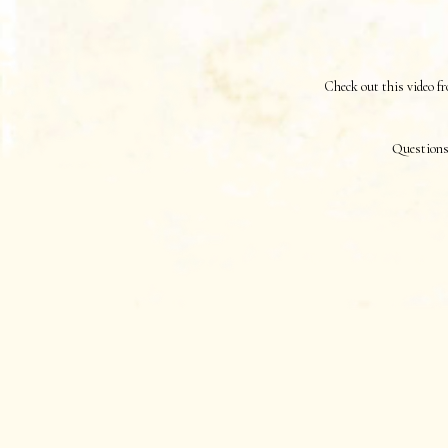
Check out this video
Questions