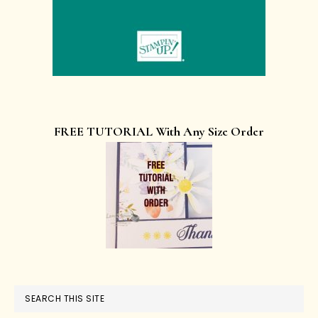
FREE TUTORIAL With Any Size Order
SEARCH THIS SITE