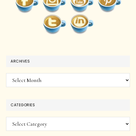
ARCHIVES
Archives
CATEGORIES
Categories