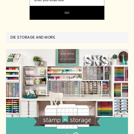
DIE STORAGE AND MORE.