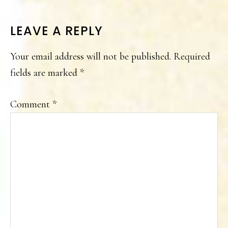
READER
LEAVE A REPLY
INTERACTIONS
Your email address will not be published.
Required
fields are marked
*
Comment
*