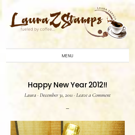
Skip
Skip
Skip
to
to
to
primary
main
primary
navigation
content
sidebar
MENU
Happy New Year 2012!!
Laura
·
December 31, 2011
·
Leave a Comment