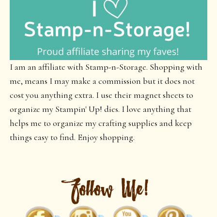
I am an affiliate with Stamp-n-Storage. Shopping with
me, means I may make a commission but it does not
cost you anything extra. I use their magnet sheets to
organize my Stampin' Up! dies. I love anything that
helps me to organize my crafting supplies and keep
things easy to find. Enjoy shopping.