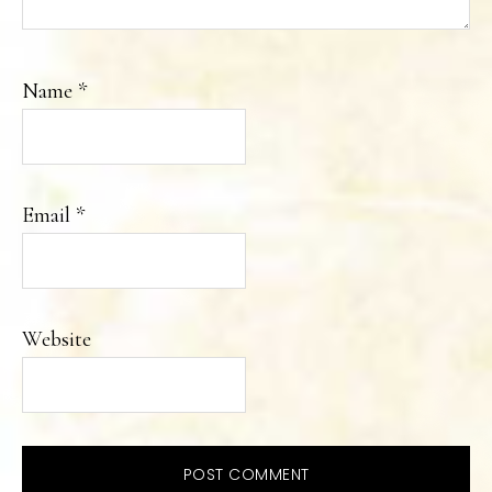
Name
*
Email
*
Website