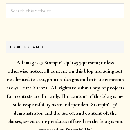
Search
this
website
LEGAL DISCLAIMER
All images © Stampin' Up! 1995-present; unless
otherwise noted, all content on this blog including but
not limited to text, photos, designs and artistic concepts
are © Laura Zaraza . All rights to submit any of projects
for contests are for only. The content of this blog is my
sole responsibility as an independent Stampin' Up!
demonstrator and the use of, and content of, the
classes, services, or products offered on this blog is not
endorsed by Stampin' Up!