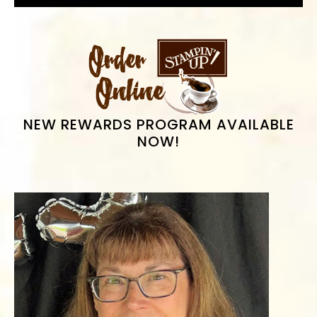
PRIMARY
SIDEBAR
NEW REWARDS PROGRAM AVAILABLE
NOW!