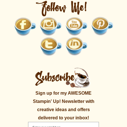
Sign up for my AWESOME
Stampin' Up! Newsletter with
creative ideas and offers
delivered to your inbox!