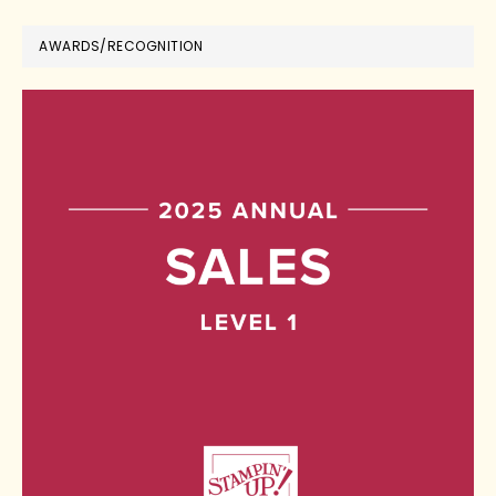
AWARDS/RECOGNITION