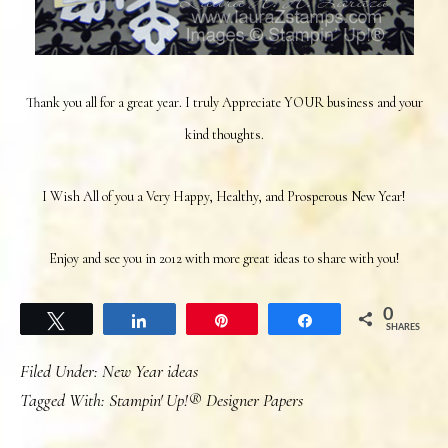
Thank you all for a great year. I truly Appreciate YOUR business and your
kind thoughts.
I Wish All of you a Very Happy, Healthy, and Prosperous New Year!
Enjoy and see you in 2012 with more great ideas to share with you!
0
Tweet
Share
Pin
Share
SHARES
Filed Under:
New Year ideas
Tagged With:
Stampin' Up!® Designer Papers