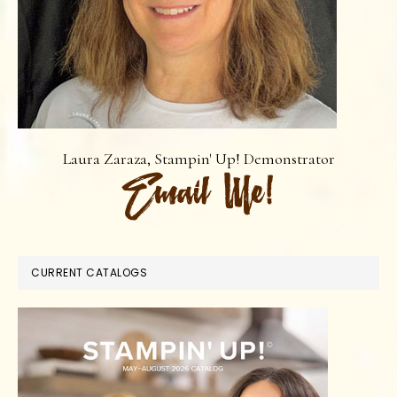
Laura Zaraza, Stampin' Up! Demonstrator
CURRENT CATALOGS