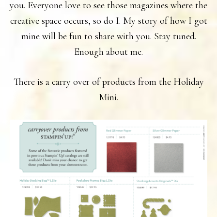
you. Everyone love to see those magazines where the
creative space occurs, so do I. My story of how I got
mine will be fun to share with you. Stay tuned.
Enough about me.
There is a carry over of products from the Holiday
Mini.