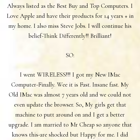
Always listed as the Best Buy and Top Computers. I
Love Apple and have their products for 14 years + in
my home. I also miss Steve Jobs. I will continue his
belief-Think Differently!! Brilliant!
SO:
I went WIRELESS!!! I got my New IMac
Computer-Finally. Wee it is Fast. Insane fast. My
Old IMac was almost 7 years old and we could not
even update the browser. So, My girls get that
machine to putt around on and I get a better
upgrade. I am married to Mr Cheap so anyone that
knows this-are shocked but Happy for me. I did