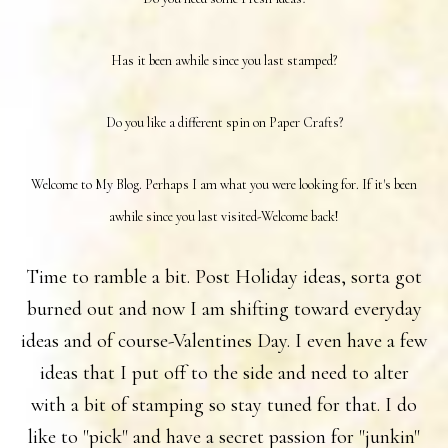
Has it been awhile since you last stamped?
Do you like a different spin on Paper Crafts?
Welcome to My Blog. Perhaps I am what you were looking for. If it's been
awhile since you last visited-Welcome back!
Time to ramble a bit. Post Holiday ideas, sorta got
burned out and now I am shifting toward everyday
ideas and of course-Valentines Day. I even have a few
ideas that I put off to the side and need to alter
with a bit of stamping so stay tuned for that. I do
like to "pick" and have a secret passion for "junkin"