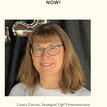
NOW!
Laura Zaraza, Stampin' Up! Demonstrator