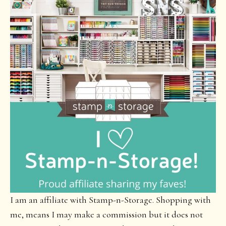
I am an affiliate with Stamp-n-Storage. Shopping with
me, means I may make a commission but it does not