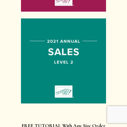
FREE TUTORIAL With Any Size Order