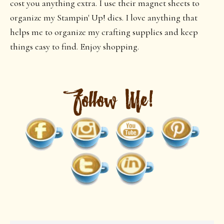
cost you anything extra. I use their magnet sheets to
organize my Stampin' Up! dies. I love anything that
helps me to organize my crafting supplies and keep
things easy to find. Enjoy shopping.