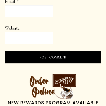
Email
*
Website
PRIMARY
SIDEBAR
NEW REWARDS PROGRAM AVAILABLE