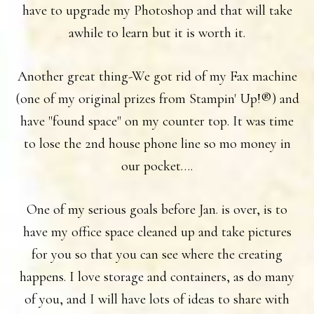
have to upgrade my Photoshop and that will take
awhile to learn but it is worth it.
Another great thing-We got rid of my Fax machine
(one of my original prizes from Stampin' Up!®) and
have "found space" on my counter top. It was time
to lose the 2nd house phone line so mo money in
our pocket….
One of my serious goals before Jan. is over, is to
have my office space cleaned up and take pictures
for you so that you can see where the creating
happens. I love storage and containers, as do many
of you, and I will have lots of ideas to share with