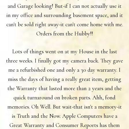
and Garage looking! But-if I can not actually use it
in my office and surrounding basement space, and it
can't be sold right away-it can't come home with me.
Orders from the Hubby!!
Lots of things went on at my House in the last
three weeks. I finally got my camera back. They gave
me a refurbished one and only a 30 day warranty. I
miss the days of having a really great item, getting
the Warranty that lasted more than 2 years and the
quick turnaround on broken parts. Ahh, fond
memories. Oh Well. But wait-that isn't a memory-it
is Truth and the Now. Apple Computers have a
Great Warranty and Consumer Reports has them