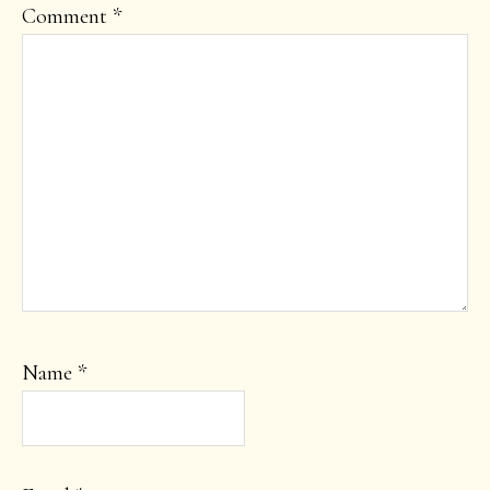
Comment
*
Name
*