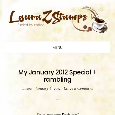
Skip
Skip
Skip
to
to
to
primary
main
primary
navigation
content
sidebar
MENU
My January 2012 Special +
rambling
Laura
·
January 6, 2012
·
Leave a Comment
Do you need some Fresh ideas?