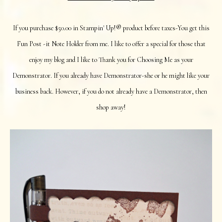
If you purchase $50.00 in Stampin' Up!® product before taxes-You get this
Fun Post -it Note Holder from me. I like to offer a special for those that
enjoy my blog and I like to Thank you for Choosing Me as your
Demonstrator. If you already have Demonstrator-she or he might like your
business back. However, if you do not already have a Demonstrator, then
shop away!