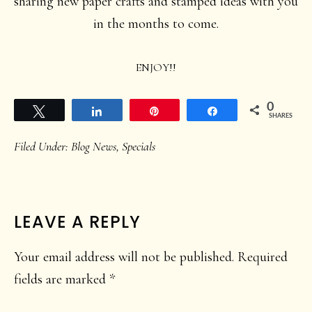
sharing new paper crafts and stamped ideas with you
in the months to come.
ENJOY!!
0
Tweet
Share
Pin
Share
SHARES
Filed Under:
Blog News
,
Specials
READER
LEAVE A REPLY
INTERACTIONS
Your email address will not be published.
Required
fields are marked
*