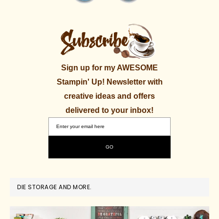
Sign up for my AWESOME
Stampin' Up! Newsletter with
creative ideas and offers
delivered to your inbox!
DIE STORAGE AND MORE.