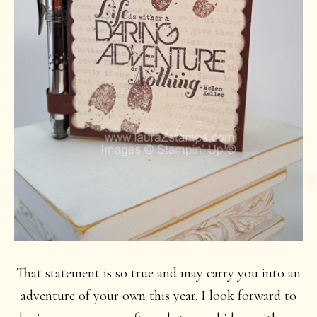
That statement is so true and may carry you into an
adventure of your own this year. I look forward to