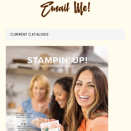
CURRENT CATALOGS