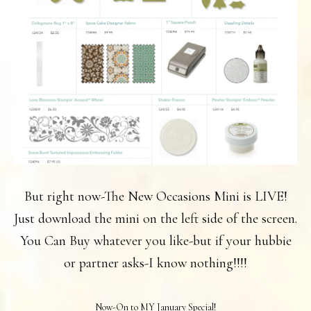
But right now-The New Occasions Mini is LIVE!
Just download the mini on the left side of the screen.
You Can Buy whatever you like-but if your hubbie
or partner asks-I know nothing!!!!
Now-On to MY January Special!