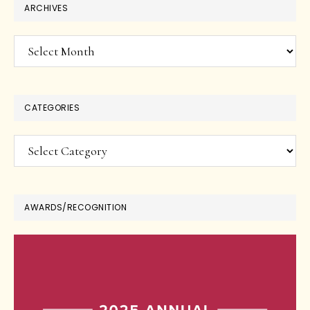
ARCHIVES
Archives
CATEGORIES
Categories
AWARDS/RECOGNITION