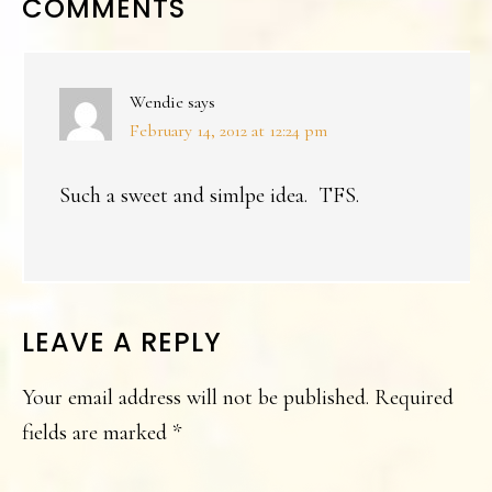
READER
COMMENTS
INTERACTIONS
Wendie
says
February 14, 2012 at 12:24 pm
Such a sweet and simlpe idea. TFS.
LEAVE A REPLY
Your email address will not be published.
Required
fields are marked
*