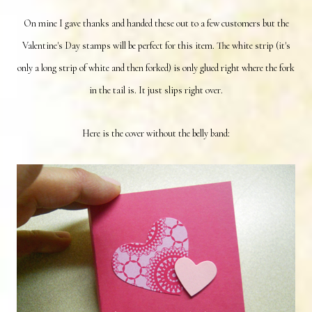
On mine I gave thanks and handed these out to a few customers but the
Valentine's Day stamps will be perfect for this item. The white strip (it's
only a long strip of white and then forked) is only glued right where the fork
in the tail is. It just slips right over.
Here is the cover without the belly band: