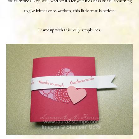
for Valentine's Day? Well, whether it's for your kids class or a lil' something
to give friends or co-workers, this little treat is perfect.
I came up with this really simple idea.