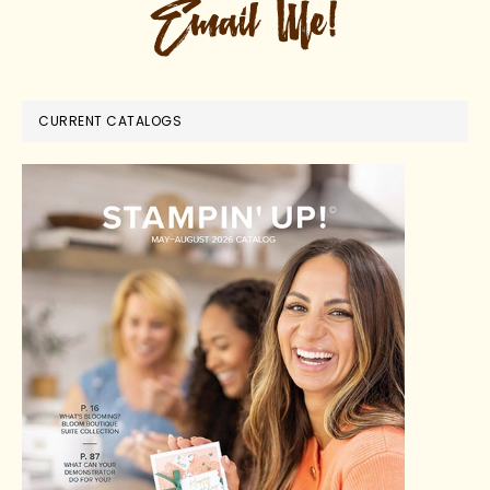
CURRENT CATALOGS