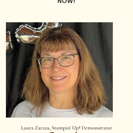
NOW!
Laura Zaraza, Stampin' Up! Demonstrator