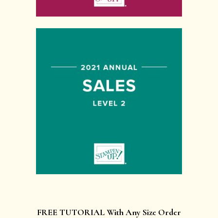
FREE TUTORIAL With Any Size Order