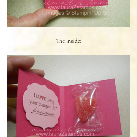
The inside: