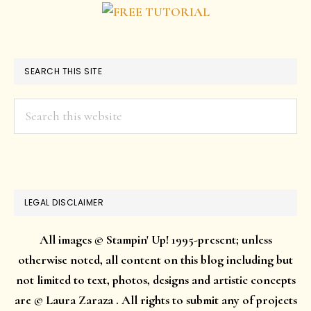
SEARCH THIS SITE
Search
this
website
LEGAL DISCLAIMER
All images © Stampin' Up! 1995-present; unless
otherwise noted, all content on this blog including but
not limited to text, photos, designs and artistic concepts
are © Laura Zaraza . All rights to submit any of projects