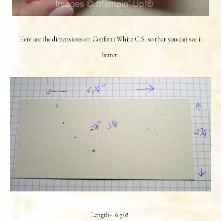
Here are the dimensions on Confetti White C.S. so that you can see it
better.
Length- 6 7/8"