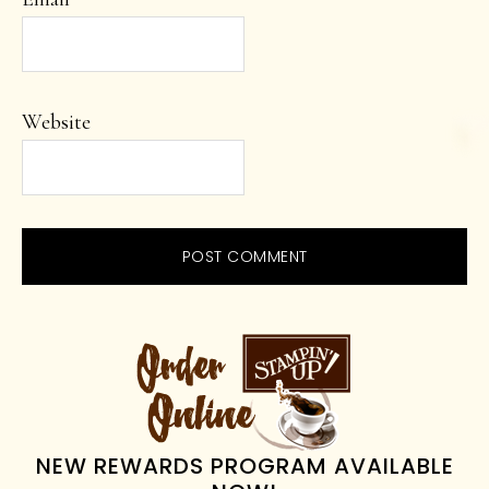
Website
PRIMARY
SIDEBAR
NEW REWARDS PROGRAM AVAILABLE