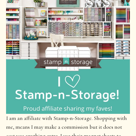
I am an affiliate with Stamp-n-Storage. Shopping with
me, means I may make a commission but it does not
cost you anything extra. I use their magnet sheets to