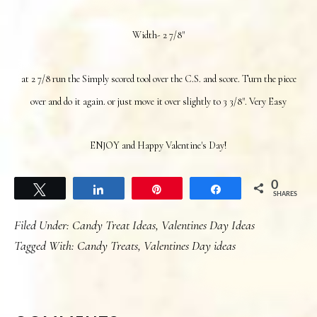
Width- 2 7/8"
at 2 7/8 run the Simply scored tool over the C.S. and score. Turn the piece
over and do it again. or just move it over slightly to 3 3/8". Very Easy
ENJOY and Happy Valentine's Day!
0
Tweet
Share
Pin
Share
SHARES
Filed Under:
Candy Treat Ideas
,
Valentines Day Ideas
Tagged With:
Candy Treats
,
Valentines Day ideas