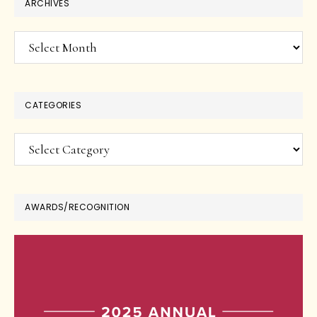
ARCHIVES
Archives
CATEGORIES
Categories
AWARDS/RECOGNITION