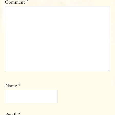
Comment
*
Name
*
Email
*