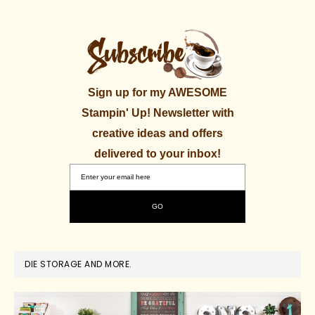
Sign up for my AWESOME
Stampin' Up! Newsletter with
creative ideas and offers
delivered to your inbox!
DIE STORAGE AND MORE.