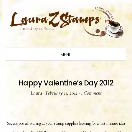
Skip
Skip
Skip
to
to
to
primary
main
primary
navigation
content
sidebar
MENU
Happy Valentine’s Day 2012
Laura
·
February 13, 2012
·
1 Comment
So, are you all staring at your stamp supplies looking for a last minute idea