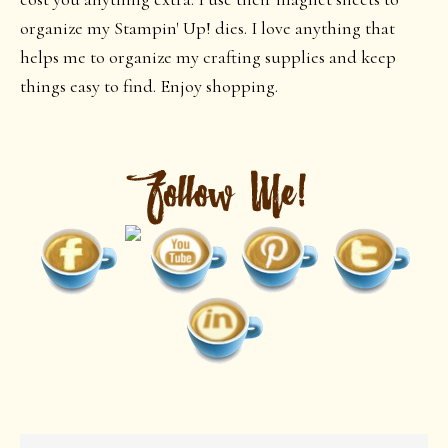
organize my Stampin' Up! dies. I love anything that
helps me to organize my crafting supplies and keep
things easy to find. Enjoy shopping.