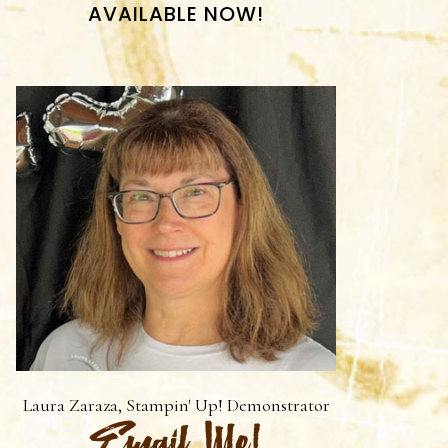
AVAILABLE NOW!
Laura Zaraza, Stampin' Up! Demonstrator