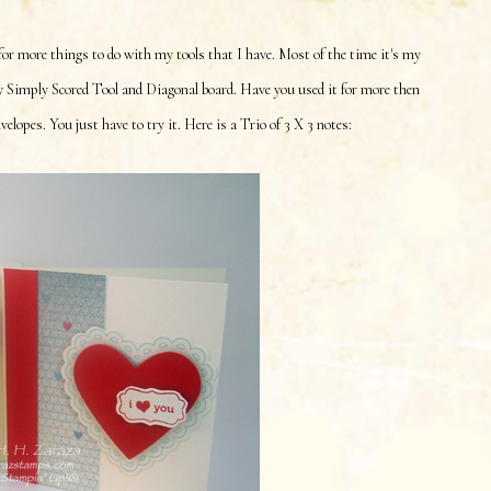
 for more things to do with my tools that I have. Most of the time it's my
y Simply Scored Tool and Diagonal board. Have you used it for more then
lopes. You just have to try it. Here is a Trio of 3 X 3 notes: