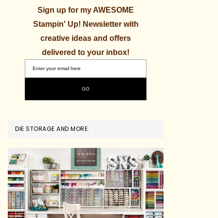
Sign up for my AWESOME
Stampin' Up! Newsletter with
creative ideas and offers
delivered to your inbox!
DIE STORAGE AND MORE.