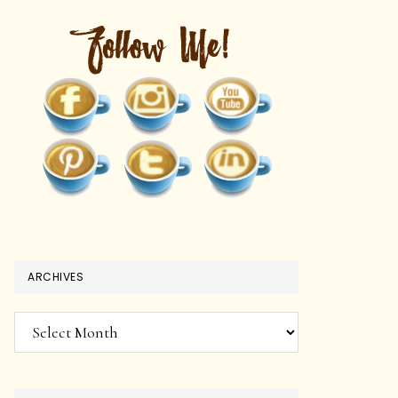
ARCHIVES
Archives