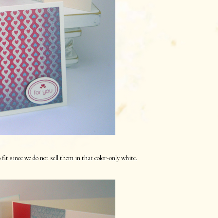
it since we do not sell them in that color-only white.