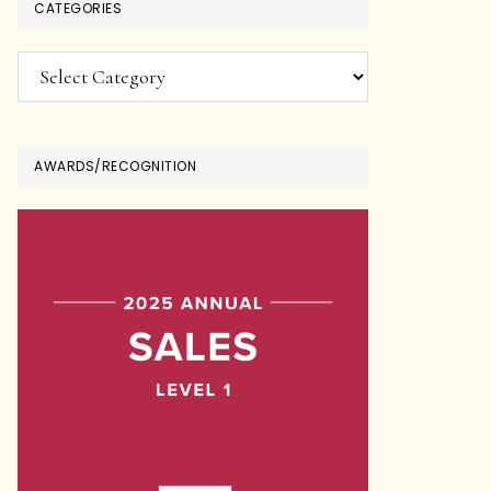
CATEGORIES
Categories
AWARDS/RECOGNITION