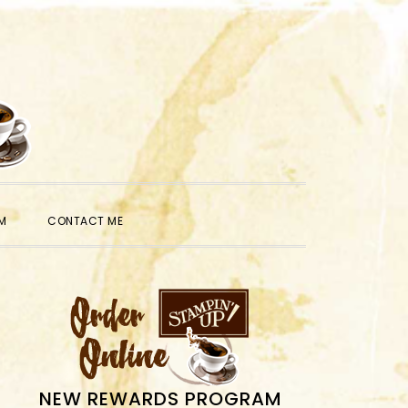
SHOW
M
CONTACT ME
SEARCH
PRIMARY
SIDEBAR
NEW REWARDS PROGRAM