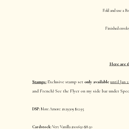
Fold and use a Bo
Finished envelop
Here are t
Stamps:
Exclusive stamp set
only
available
until Jan 2
and French) See the Flyer on my side bar under Speci
DSP:
More Amore: #129309 $12.95
Cardstock:
Very Vanilla #101650 $8.50