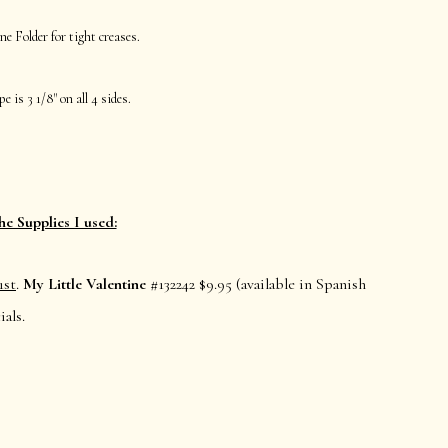
ne Folder for tight creases.
e is 3 1/8" on all 4 sides.
he Supplies I used:
1st
.
My Little Valentine
#132242 $9.95 (available in Spanish
als.