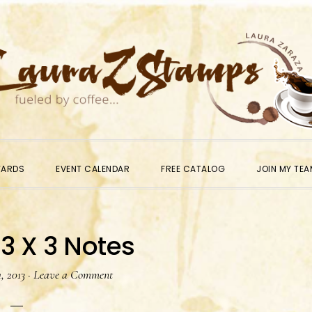
WARDS
EVENT CALENDAR
FREE CATALOG
JOIN MY TEA
 3 X 3 Notes
, 2013
·
Leave a Comment