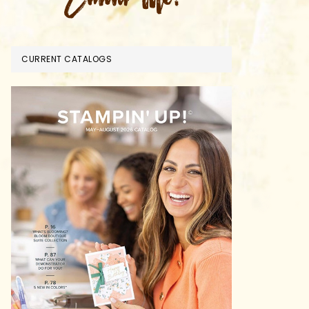
CURRENT CATALOGS