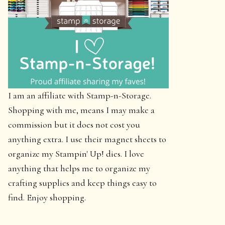
I am an affiliate with Stamp-n-Storage.
Shopping with me, means I may make a
commission but it does not cost you
anything extra. I use their magnet sheets to
organize my Stampin' Up! dies. I love
anything that helps me to organize my
crafting supplies and keep things easy to
find. Enjoy shopping.