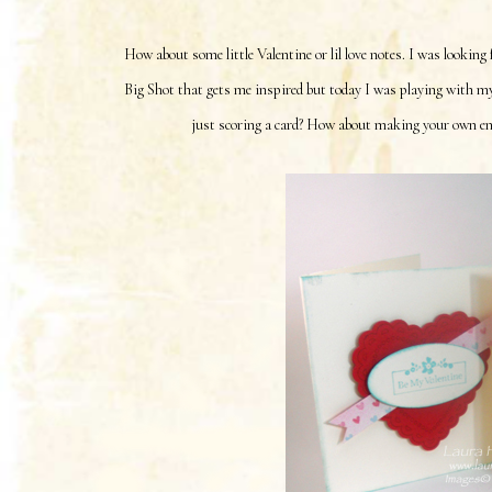
How about some little Valentine or lil love notes. I was looking
Big Shot that gets me inspired but today I was playing with m
just scoring a card? How about making your own enve