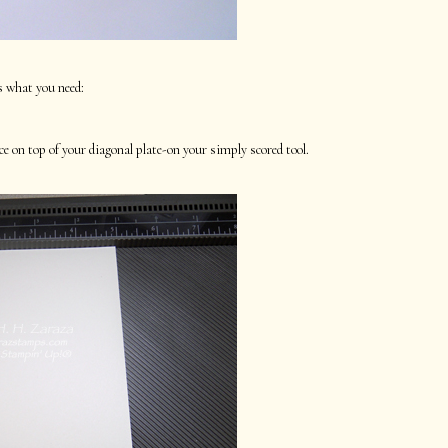
s what you need:
ace on top of your diagonal plate-on your simply scored tool.