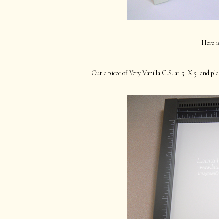
Here i
Cut a piece of Very Vanilla C.S. at 5" X 5" and pl