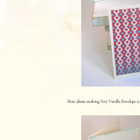
How about making Very Vanilla Envelope to f