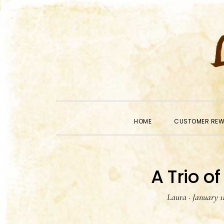
Skip
Skip
Skip
to
to
to
primary
main
primary
navigation
content
sidebar
HOME
CUSTOMER RE
A Trio of
Laura
·
January 11