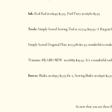
Ink:
Real Red #126949 $5.95, Pool Party #126982 $5.95
Tools:
Simply Scored Scoring Tool # 122334 $29.95-A Bargain fo
Simply Scored Diagonal Plate #125586 $11.95-wonderful to make 
Trimmer-BRAND NEW- #126889 $29.95. It's a wonderful tool
Extras:
Blades #126995 $5.95 for 2, Scoring blades #126996 $4.95
So now that you see these f