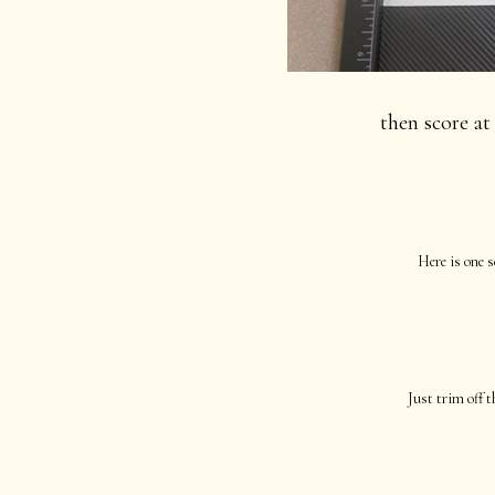
then score at 
Here is one s
Just trim off t