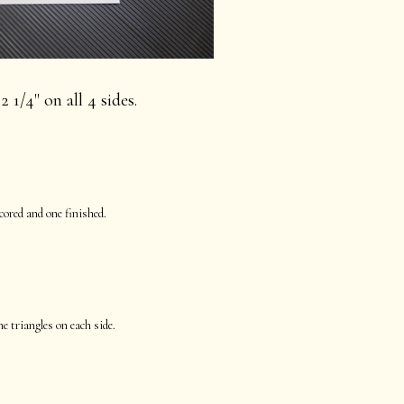
2 1/4" on all 4 sides.
cored and one finished.
he triangles on each side.