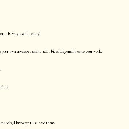
r this Very useful beauty!
your own envelopes and to add a bit of diagonal lines to your work.
.
 for 2.
un tools, I know you just need them-