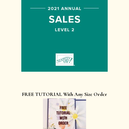
FREE TUTORIAL With Any Size Order