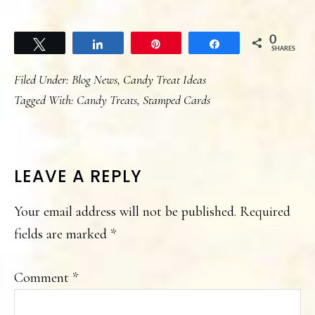
0
Tweet
Share
Pin
Share
SHARES
Filed Under:
Blog News
,
Candy Treat Ideas
Tagged With:
Candy Treats
,
Stamped Cards
READER
LEAVE A REPLY
INTERACTIONS
Your email address will not be published.
Required
fields are marked
*
Comment
*