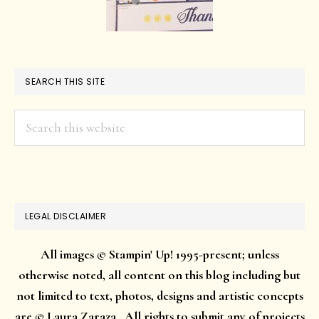
SEARCH THIS SITE
Search
this
website
LEGAL DISCLAIMER
All images © Stampin' Up! 1995-present; unless
otherwise noted, all content on this blog including but
not limited to text, photos, designs and artistic concepts
are © Laura Zaraza . All rights to submit any of projects