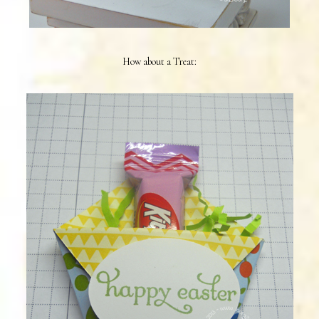
How about a Treat: