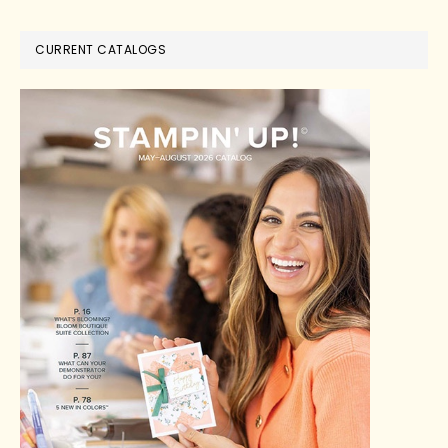
CURRENT CATALOGS