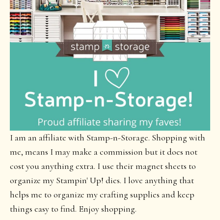
I am an affiliate with Stamp-n-Storage. Shopping with
me, means I may make a commission but it does not
cost you anything extra. I use their magnet sheets to
organize my Stampin' Up! dies. I love anything that
helps me to organize my crafting supplies and keep
things easy to find. Enjoy shopping.