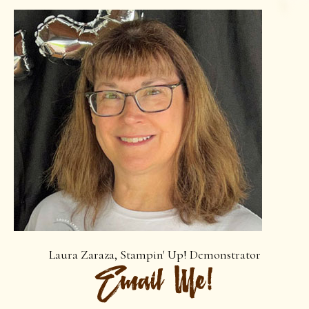
Laura Zaraza, Stampin' Up! Demonstrator