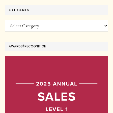
CATEGORIES
Categories
AWARDS/RECOGNITION