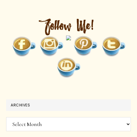
ARCHIVES
Archives