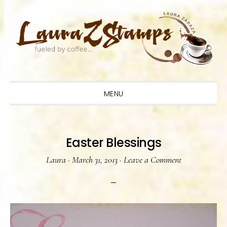
Skip
Skip
Skip
to
to
to
primary
main
primary
navigation
content
sidebar
MENU
Easter Blessings
Laura
·
March 31, 2013
·
Leave a Comment