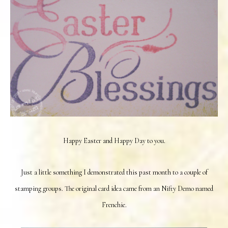
Happy Easter and Happy Day to you.
Just a little something I demonstrated this past month to a couple of
stamping groups. The original card idea came from an Nifty Demo named
Frenchie.