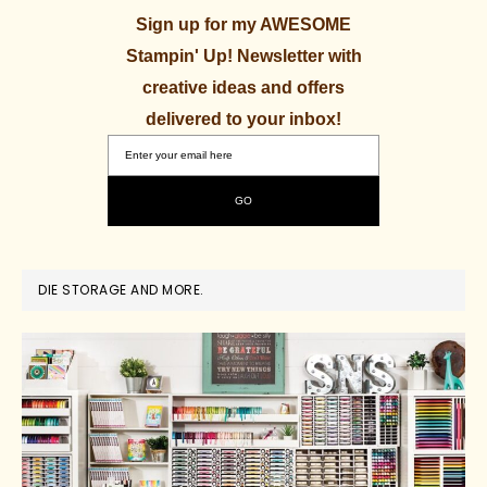
Sign up for my AWESOME
Stampin' Up! Newsletter with
creative ideas and offers
delivered to your inbox!
DIE STORAGE AND MORE.