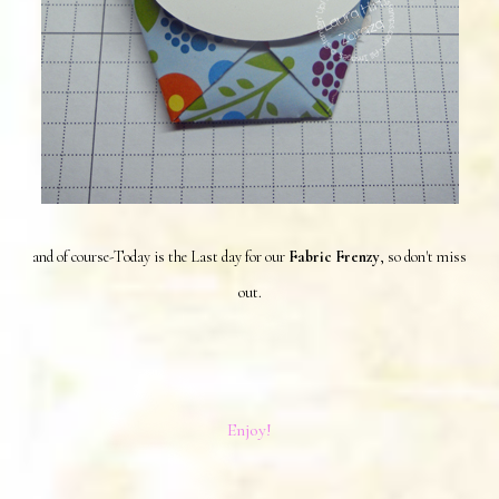
and of course-Today is the Last day for our
Fabric Frenzy
, so don't miss
out.
Enjoy!