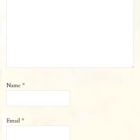
Name
*
Email
*