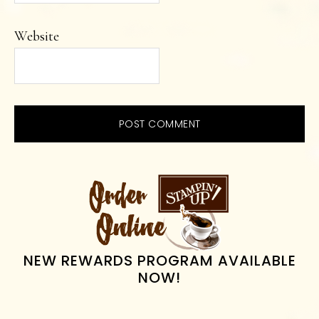
Website
PRIMARY
SIDEBAR
NEW REWARDS PROGRAM AVAILABLE
NOW!