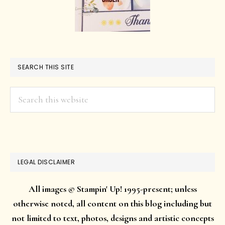
SEARCH THIS SITE
Search
this
website
LEGAL DISCLAIMER
All images © Stampin' Up! 1995-present; unless
otherwise noted, all content on this blog including but
not limited to text, photos, designs and artistic concepts