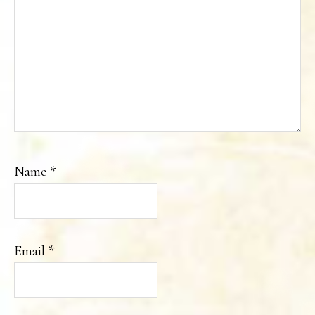
Name
*
Email
*