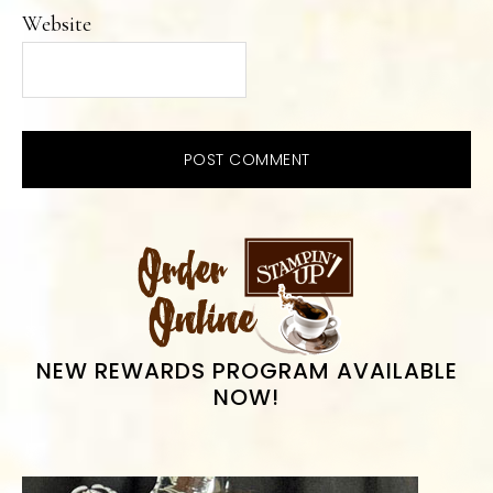
Website
PRIMARY
SIDEBAR
NEW REWARDS PROGRAM AVAILABLE
NOW!