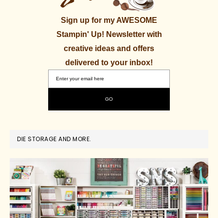
Sign up for my AWESOME
Stampin' Up! Newsletter with
creative ideas and offers
delivered to your inbox!
DIE STORAGE AND MORE.