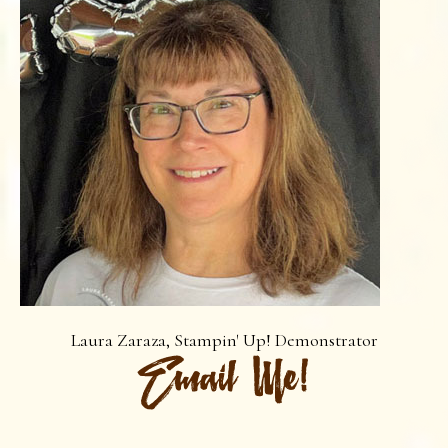
Laura Zaraza, Stampin' Up! Demonstrator