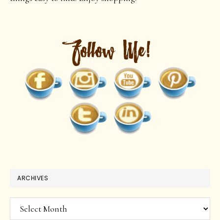
ARCHIVES
Archives