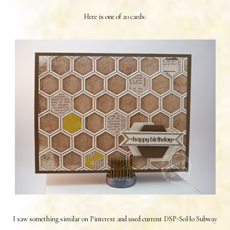
Here is one of 20 cards:
I saw something similar on Pinterest and used current DSP-SoHo Subway