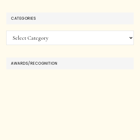
CATEGORIES
Categories
AWARDS/RECOGNITION