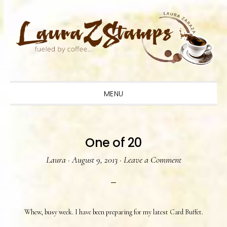
Skip
Skip
Skip
to
to
to
primary
main
primary
navigation
content
sidebar
MENU
One of 20
Laura
·
August 9, 2013
·
Leave a Comment
Whew, busy week. I have been preparing for my latest Card Buffet.