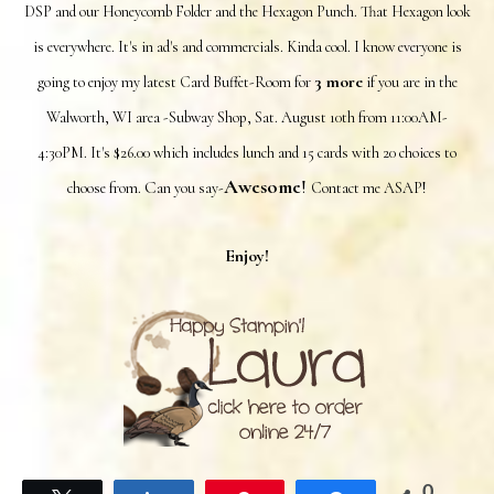
DSP and our Honeycomb Folder and the Hexagon Punch. That Hexagon look
is everywhere. It's in ad's and commercials. Kinda cool. I know everyone is
3 more
going to enjoy my latest Card Buffet-Room for
if you are in the
Walworth, WI area -Subway Shop, Sat. August 10th from 11:00AM-
4:30PM. It's $26.00 which includes lunch and 15 cards with 20 choices to
Awesome
!
C
choose from.
an you say-
Contact me ASAP!
Enjoy!
0