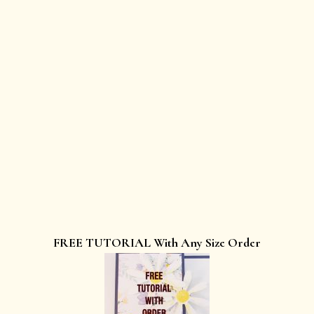
FREE TUTORIAL With Any Size Order