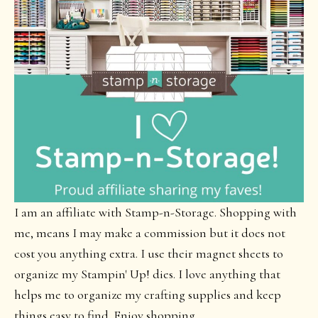
I am an affiliate with Stamp-n-Storage. Shopping with
me, means I may make a commission but it does not
cost you anything extra. I use their magnet sheets to
organize my Stampin' Up! dies. I love anything that
helps me to organize my crafting supplies and keep
things easy to find. Enjoy shopping.