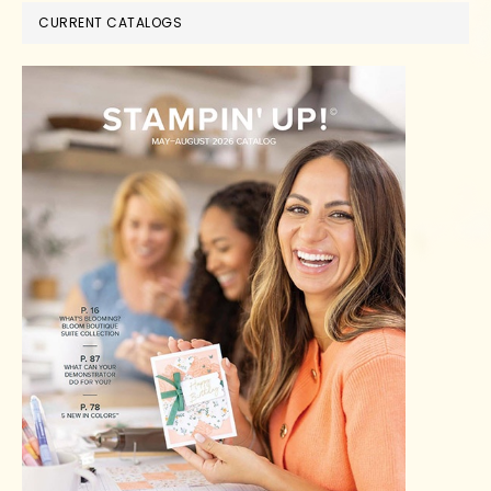
CURRENT CATALOGS