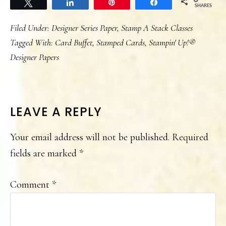
Tweet
Share
Pin
Share
SHARES
Filed Under:
Designer Series Paper
,
Stamp A Stack Classes
Tagged With:
Card Buffet
,
Stamped Cards
,
Stampin' Up!®
Designer Papers
READER
LEAVE A REPLY
INTERACTIONS
Your email address will not be published.
Required
fields are marked
*
Comment
*