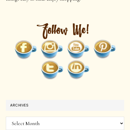
ARCHIVES
Archives