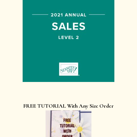
FREE TUTORIAL With Any Size Order