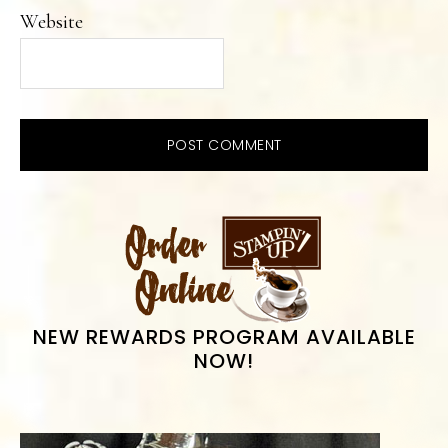
Website
PRIMARY
SIDEBAR
NEW REWARDS PROGRAM AVAILABLE
NOW!