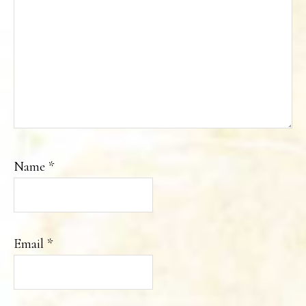
Name
*
Email
*