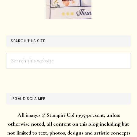
SEARCH THIS SITE
Search
this
website
LEGAL DISCLAIMER
All images © Stampin' Up! 1995-present; unless
otherwise noted, all content on this blog including but
not limited to text, photos, designs and artistic concepts