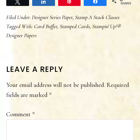
Tweet
Share
Pin
Share
SHARES
Filed Under:
Designer Series Paper
,
Stamp A Stack Classes
Tagged With:
Card Buffet
,
Stamped Cards
,
Stampin' Up!®
Designer Papers
READER
LEAVE A REPLY
INTERACTIONS
Your email address will not be published.
Required
fields are marked
*
Comment
*