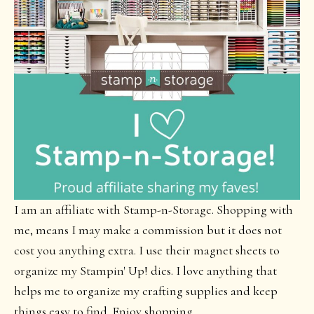
I am an affiliate with Stamp-n-Storage. Shopping with
me, means I may make a commission but it does not
cost you anything extra. I use their magnet sheets to
organize my Stampin' Up! dies. I love anything that
helps me to organize my crafting supplies and keep
things easy to find. Enjoy shopping.