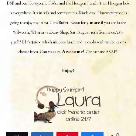
DSP and our Honeycomb Folder and the Hexagon Punch. That Hexagon look
is everywhere. It's in ad's and commercials. Kinda cool. I know everyone is
3 more
going to enjoy my latest Card Buffet-Room for
if you are in the
Walworth, WI area -Subway Shop, Sat. August 10th from 11:00AM-
4:30PM. It's $26.00 which includes lunch and 15 cards with 20 choices to
Awesome
!
C
choose from.
an you say-
Contact me ASAP!
Enjoy!
0