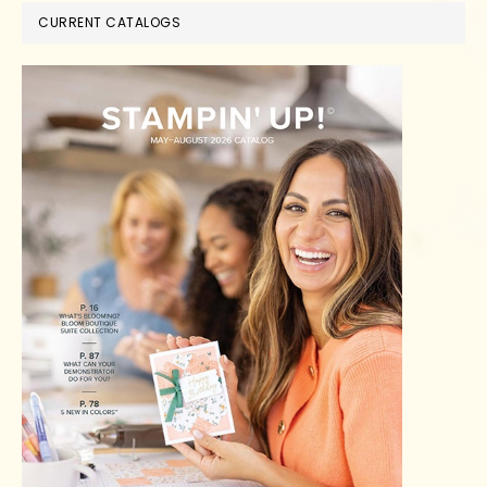
CURRENT CATALOGS