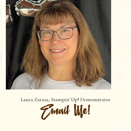
Laura Zaraza, Stampin' Up! Demonstrator