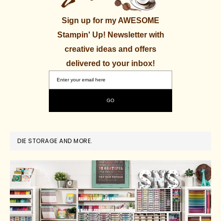
Sign up for my AWESOME
Stampin' Up! Newsletter with
creative ideas and offers
delivered to your inbox!
DIE STORAGE AND MORE.