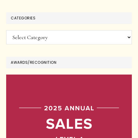
CATEGORIES
Categories
AWARDS/RECOGNITION