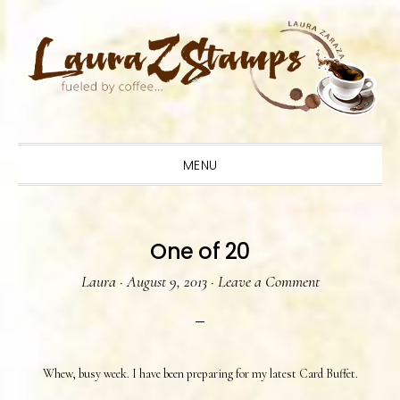
Skip
Skip
Skip
to
to
to
primary
main
primary
navigation
content
sidebar
MENU
One of 20
Laura
·
August 9, 2013
·
Leave a Comment
Whew, busy week. I have been preparing for my latest Card Buffet.