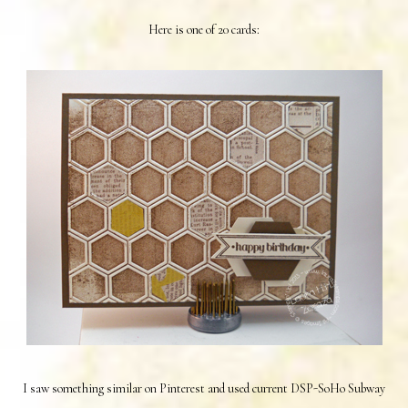
Here is one of 20 cards:
I saw something similar on Pinterest and used current DSP-SoHo Subway