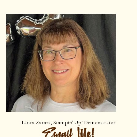
Laura Zaraza, Stampin' Up! Demonstrator