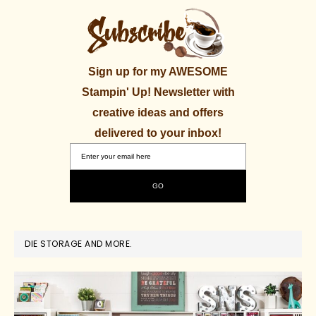
Sign up for my AWESOME
Stampin' Up! Newsletter with
creative ideas and offers
delivered to your inbox!
DIE STORAGE AND MORE.