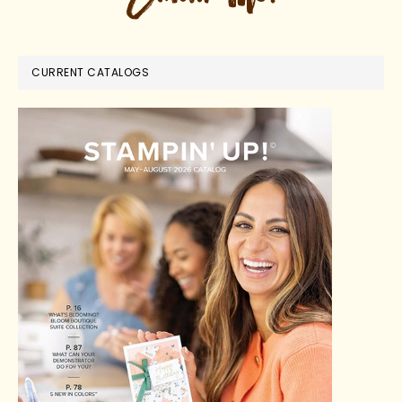
CURRENT CATALOGS