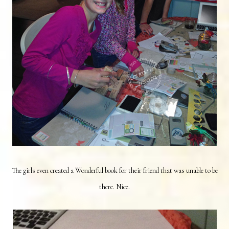
The girls even created a Wonderful book for their friend that was unable to be
there. Nice.