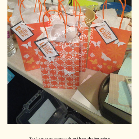
The Loot to go home with and keep the fun going: