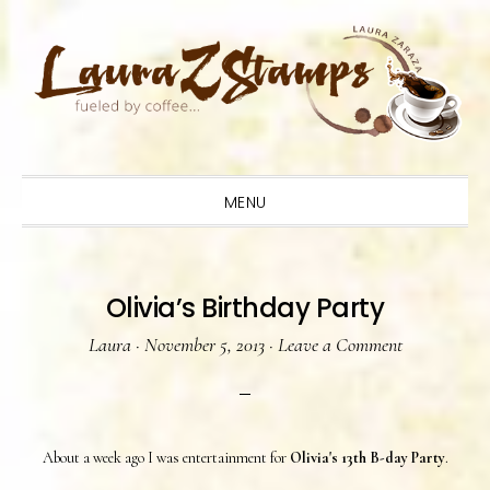
Skip
Skip
Skip
to
to
to
primary
main
primary
navigation
content
sidebar
MENU
Olivia’s Birthday Party
Laura
·
November 5, 2013
·
Leave a Comment
About a week ago I was entertainment for
Olivia's 13th B-day Party
.