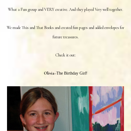
What a Fun group and VERY creative. And they played Very well together.
We made This and That Books and created fun pages and added envelopes for
future treasures.
Check it out:
Olivia
–
!
The Birthday Girl