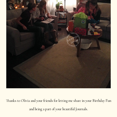
Thanks to Olivia and your friends for letting me share in your Birthday Fun
and being a part of your beautiful Journals.