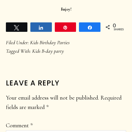
Enjoy!
0
Tweet
Share
Pin
Share
SHARES
Filed Under:
Kids Birthday Parties
Tagged With:
Kids B-day party
READER
LEAVE A REPLY
INTERACTIONS
Your email address will not be published.
Required
fields are marked
*
Comment
*