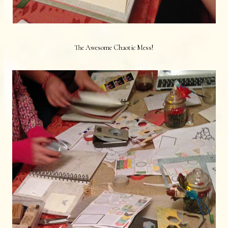
The Awesome Chaotic Mess!