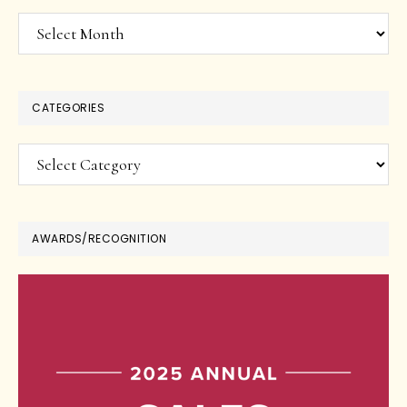
Archives
CATEGORIES
Categories
AWARDS/RECOGNITION