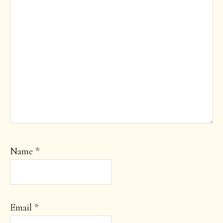
Name
*
Email
*