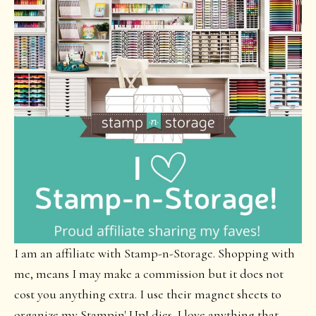
I am an affiliate with Stamp-n-Storage. Shopping with
me, means I may make a commission but it does not
cost you anything extra. I use their magnet sheets to
organize my Stampin' Up! dies. I love anything that