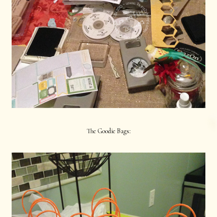
The Goodie Bags: