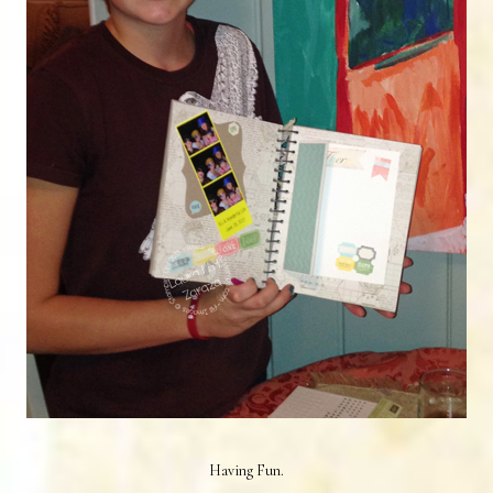
Having Fun.