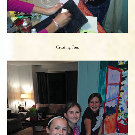
Creating Fun.