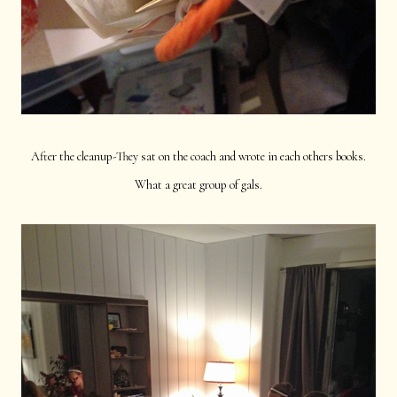
After the cleanup-They sat on the coach and wrote in each others books.
What a great group of gals.