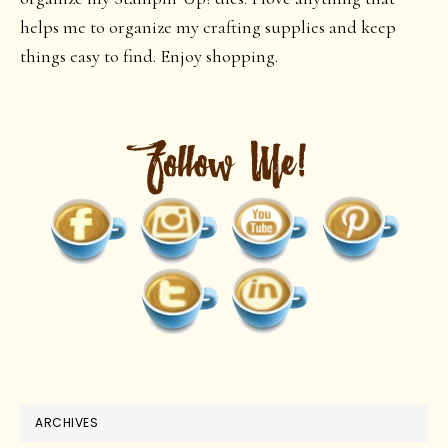
helps me to organize my crafting supplies and keep
things easy to find. Enjoy shopping.
ARCHIVES