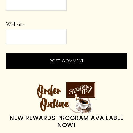
Website
PRIMARY
SIDEBAR
NEW REWARDS PROGRAM AVAILABLE
NOW!