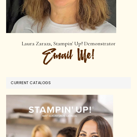
Laura Zaraza, Stampin' Up! Demonstrator
CURRENT CATALOGS