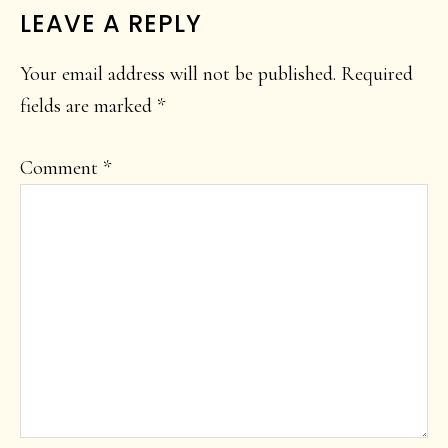
LEAVE A REPLY
Your email address will not be published.
Required
fields are marked
*
Comment
*