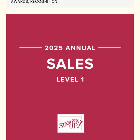
AWARDS/RECOGNITION