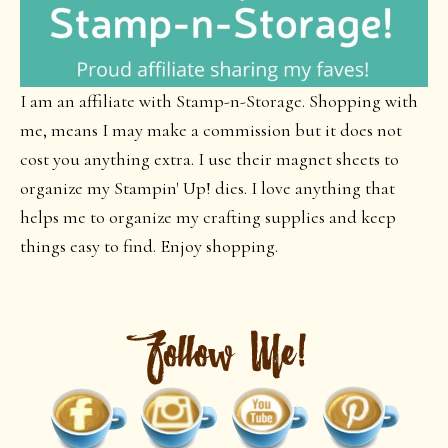
I am an affiliate with Stamp-n-Storage. Shopping with
me, means I may make a commission but it does not
cost you anything extra. I use their magnet sheets to
organize my Stampin' Up! dies. I love anything that
helps me to organize my crafting supplies and keep
things easy to find. Enjoy shopping.