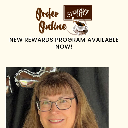
PRIMARY
SIDEBAR
NEW REWARDS PROGRAM AVAILABLE
NOW!