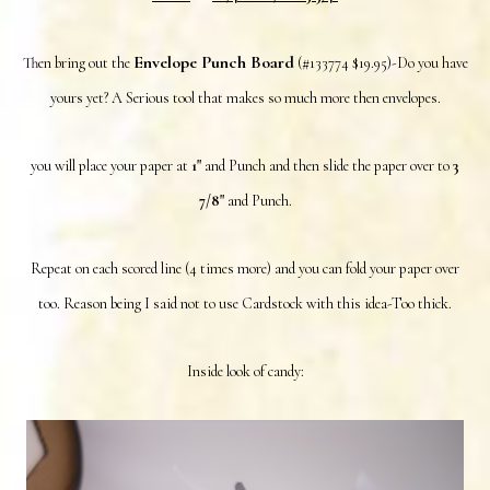
Envelope Punch Board
Then bring out the
(#133774 $19.95)-Do you have
yours yet? A Serious tool that makes so much more then envelopes.
you will place your paper at
1"
and Punch and then slide the paper over to
3
7/8"
and Punch.
Repeat on each scored line (4 times more) and you can fold your paper over
too. Reason being I said not to use Cardstock with this idea-Too thick.
Inside look of candy: