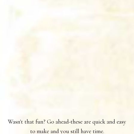
Wasn't that fun? Go ahead-these are quick and easy
to make and you still have time.