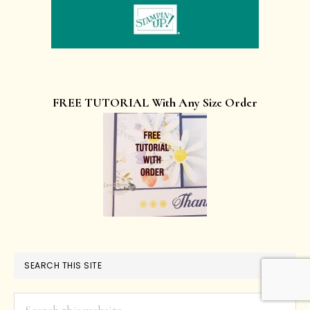
FREE TUTORIAL With Any Size Order
SEARCH THIS SITE
Search