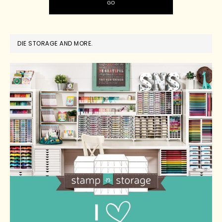
DIE STORAGE AND MORE.