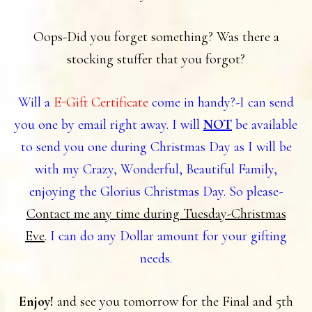
Oops-Did you forget something? Was there a
stocking stuffer that you forgot?
Will a
E-Gift Certificate
come in handy?-I can send
you one by email right away. I will
NOT
be available
to send you one during Christmas Day as I will be
with my Crazy, Wonderful, Beautiful Family,
enjoying the Glorius Christmas Day. So please-
Contact me any time during Tuesday-Christmas
Eve
. I can do any Dollar amount for your gifting
needs.
Enjoy!
and see you tomorrow for the Final and 5th