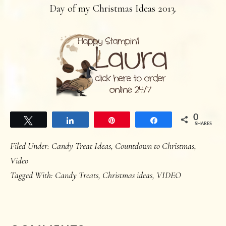
Day of my Christmas Ideas 2013.
0
Tweet
Share
Pin
Share
SHARES
Filed Under:
Candy Treat Ideas
,
Countdown to Christmas
,
Video
Tagged With:
Candy Treats
,
Christmas ideas
,
VIDEO