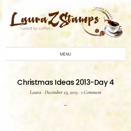
Skip
Skip
Skip
to
to
to
primary
main
primary
navigation
content
sidebar
MENU
Christmas Ideas 2013-Day 4
Laura
·
December 23, 2013
·
1 Comment