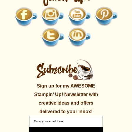
Sign up for my AWESOME
Stampin' Up! Newsletter with
creative ideas and offers
delivered to your inbox!