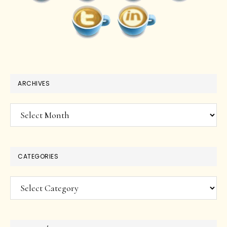
ARCHIVES
Archives
CATEGORIES
Categories