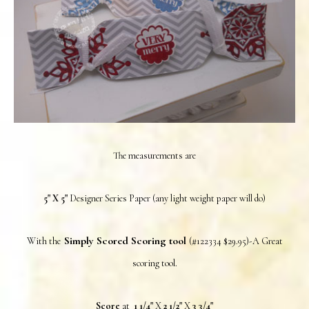
The measurements are
5" X 5"
Designer Series Paper (any light weight paper will do)
Simply Scored Scoring tool
With the
(#122334 $29.95)-A Great
scoring tool.
Score
at
1 1/4"
X
2 1/2"
X
3 3/4"