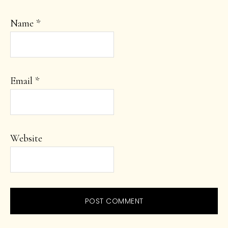
Name
*
Email
*
Website