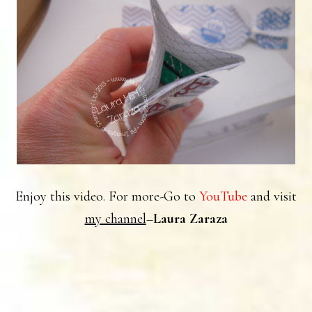
Enjoy this video. For more-Go to
YouTube
and visit
my channel
–
Laura Zaraza