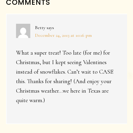
READER
COMMENTS
INTERACTIONS
Betty
says
December 24, 2013 at 10:16 pm
What a super treat! Too late (for me) for
Christmas, but I kept seeing Valentines
instead of snowflakes. Can’t wait to CASE
this. Thanks for sharing! (And enjoy your
Christmas weather…we here in Texas are
quite warm.)