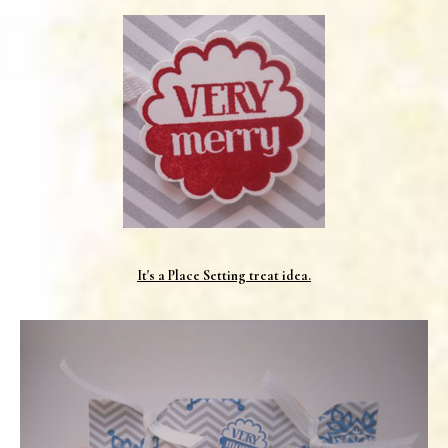
It's a Place Setting treat idea.