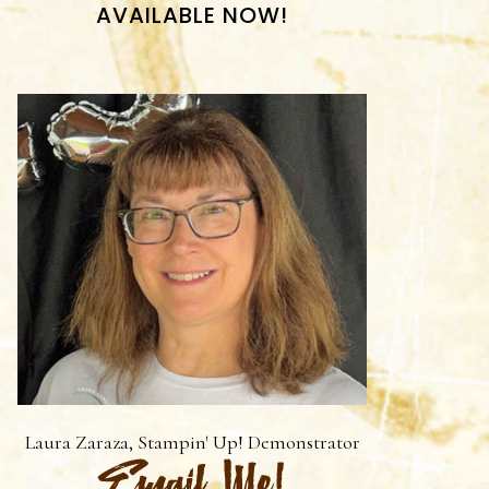
AVAILABLE NOW!
Laura Zaraza, Stampin' Up! Demonstrator