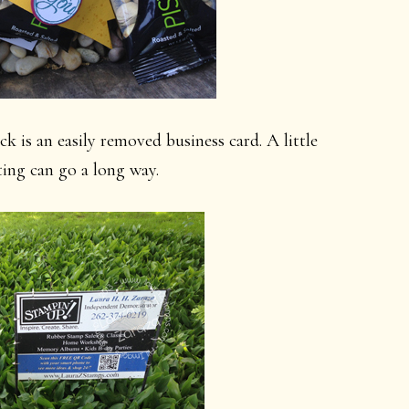
ck is an easily removed business card. A little
ting can go a long way.