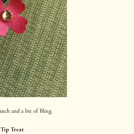
nch and a bit of Bling.
 Tip Treat
.