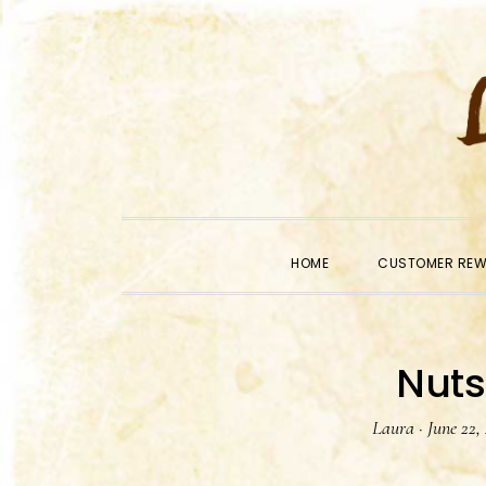
Skip
Skip
Skip
to
to
to
primary
main
primary
navigation
content
sidebar
HOME
CUSTOMER RE
Nuts
Laura
·
June 22,