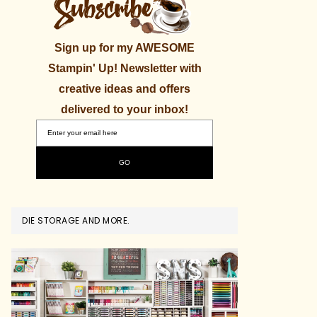
Sign up for my AWESOME
Stampin' Up! Newsletter with
creative ideas and offers
delivered to your inbox!
DIE STORAGE AND MORE.