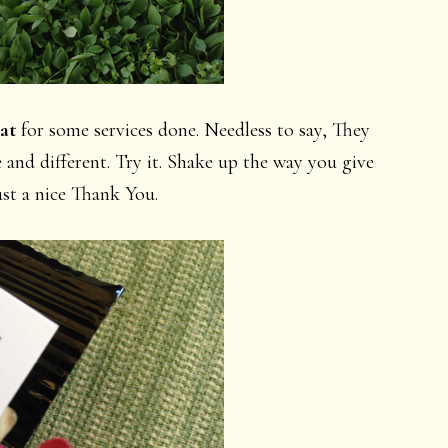
at
for some services done. Needless to say, They
 and different. Try it. Shake up the way you give
ust a nice Thank You.