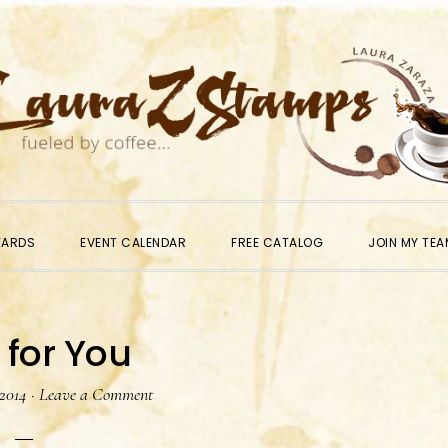
WARDS
EVENT CALENDAR
FREE CATALOG
JOIN MY TEA
 for You
 2014
·
Leave a Comment