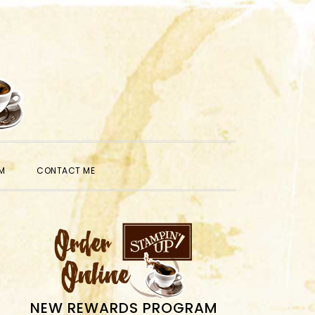
SHOW
M
CONTACT ME
SEARCH
PRIMARY
SIDEBAR
NEW REWARDS PROGRAM