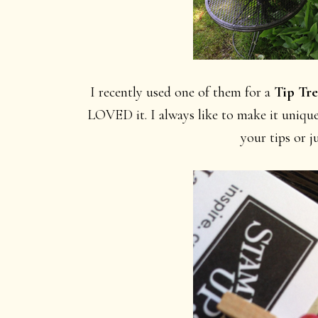
I recently used one of them for a
Tip Tre
LOVED it. I always like to make it unique
your tips or j