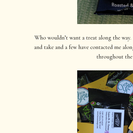
Who wouldn’t want a treat along the way. 
and take and a few have contacted me alon
throughout the 