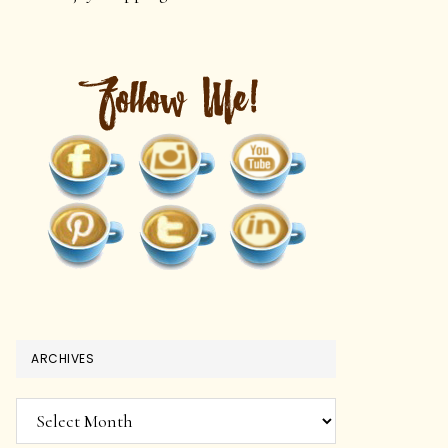
ARCHIVES
Archives