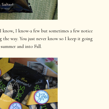
I know, I know-a few but sometimes a few notice
g the way. You just never know so I keep it going
summer and into Fall.