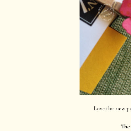
Love this new pu
The