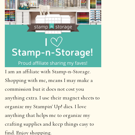
I am an affiliate with Stamp-n-Storage.
Shopping with me, means I may make a
commission but it does not cost you
anything extra. I use their magnet sheets to
organize my Stampin' Up! dies. I love
anything that helps me to organize my
crafting supplies and keep things easy to
find. Enjoy shopping.