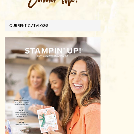
CURRENT CATALOGS