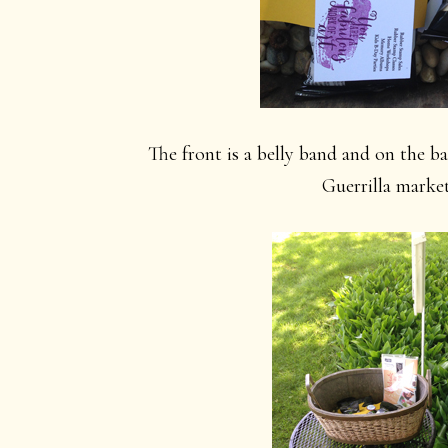
The front is a belly band and on the ba
Guerrilla marke