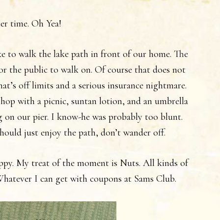
er time. Oh Yea!
like to walk the lake path in front of our home. The
for the public to walk on. Of course that does not
at’s off limits and a serious insurance nightmare.
op with a picnic, suntan lotion, and an umbrella
g on our pier. I know-he was probably too blunt.
hould just enjoy the path, don’t wander off.
appy. My treat of the moment is Nuts. All kinds of
 Whatever I can get with coupons at Sams Club.