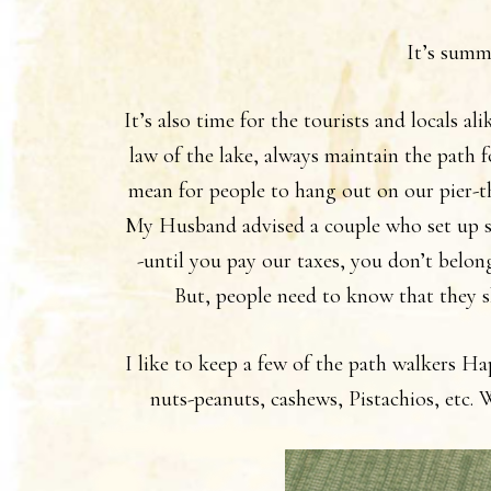
It’s summ
It’s also time for the tourists and locals a
law of the lake, always maintain the path 
mean for people to hang out on our pier-th
My Husband advised a couple who set up sh
-until you pay our taxes, you don’t belon
But, people need to know that they s
I like to keep a few of the path walkers H
nuts-peanuts, cashews, Pistachios, etc.