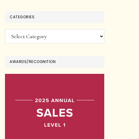
CATEGORIES
Categories
AWARDS/RECOGNITION