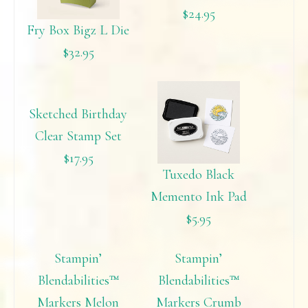
$24.95
Fry Box Bigz L Die
$32.95
Sketched Birthday
Clear Stamp Set
$17.95
Tuxedo Black
Memento Ink Pad
$5.95
Stampin’
Stampin’
Blendabilities™
Blendabilities™
Markers Melon
Markers Crumb