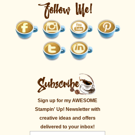
Sign up for my AWESOME
Stampin' Up! Newsletter with
creative ideas and offers
delivered to your inbox!