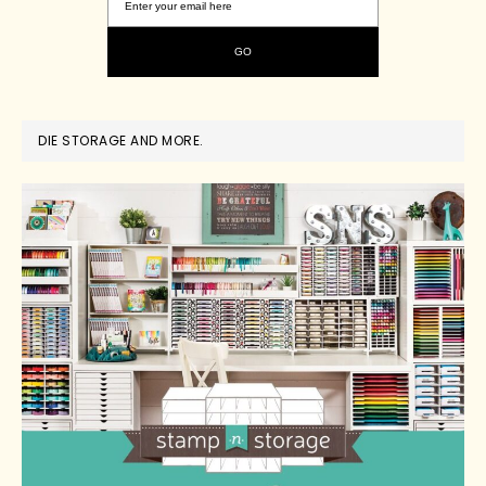
DIE STORAGE AND MORE.