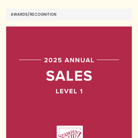
AWARDS/RECOGNITION