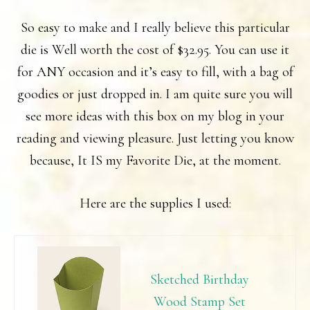
So easy to make and I really believe this particular
die is Well worth the cost of $32.95. You can use it
for ANY occasion and it’s easy to fill, with a bag of
goodies or just dropped in. I am quite sure you will
see more ideas with this box on my blog in your
reading and viewing pleasure. Just letting you know
because, It IS my Favorite Die, at the moment.
Here are the supplies I used:
Sketched Birthday
Wood Stamp Set