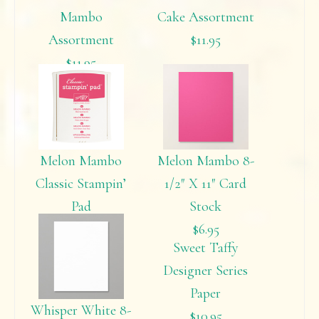
Mambo
Cake Assortment
Assortment
$11.95
$11.95
Melon Mambo
Melon Mambo 8-
Classic Stampin’
1/2″ X 11″ Card
Pad
Stock
$5.95
$6.95
Sweet Taffy
Designer Series
Paper
Whisper White 8-
$10.95