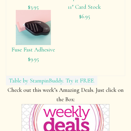
$3.95
11″ Card Stock
$6.95
Fuse Fast Adhesive
$9.95
Table by StampinBuddy. Try it FREE.
Check out this week’s Amazing Deals. Just click on
the Box: