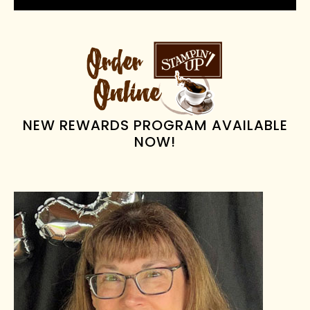
PRIMARY
SIDEBAR
NEW REWARDS PROGRAM AVAILABLE
NOW!