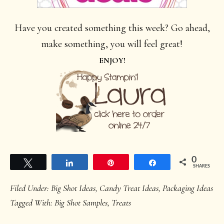
Have you created something this week? Go ahead,
make something, you will feel great!
ENJOY!
0
Tweet
Share
Pin
Share
SHARES
Filed Under:
Big Shot Ideas
,
Candy Treat Ideas
,
Packaging Ideas
Tagged With:
Big Shot Samples
,
Treats