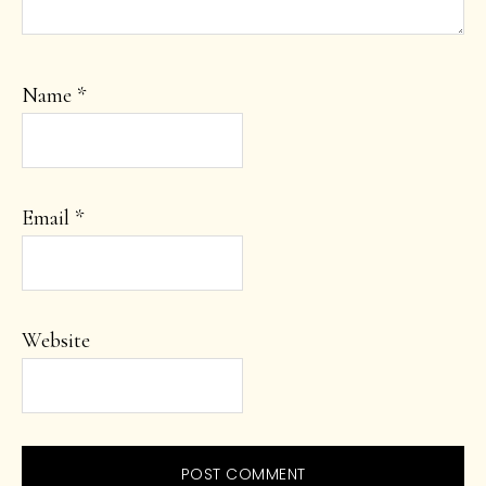
Name
*
Email
*
Website