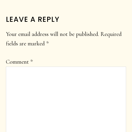
READER
LEAVE A REPLY
INTERACTIONS
Your email address will not be published.
Required
fields are marked
*
Comment
*