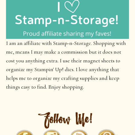
I am an affiliate with Stamp-n-Storage. Shopping with
me, means I may make a commission but it does not
cost you anything extra. I use their magnet sheets to
organize my Stampin' Up! dies. I love anything that
helps me to organize my crafting supplies and keep
things easy to find. Enjoy shopping.