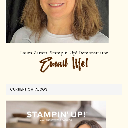
Laura Zaraza, Stampin' Up! Demonstrator
CURRENT CATALOGS