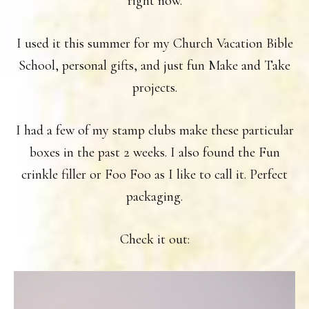
right now.
I used it this summer for my Church Vacation Bible
School, personal gifts, and just fun Make and Take
projects.
I had a few of my stamp clubs make these particular
boxes in the past 2 weeks. I also found the Fun
crinkle filler or Foo Foo as I like to call it. Perfect
packaging.
Check it out: