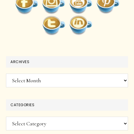
ARCHIVES
Archives
CATEGORIES
Categories