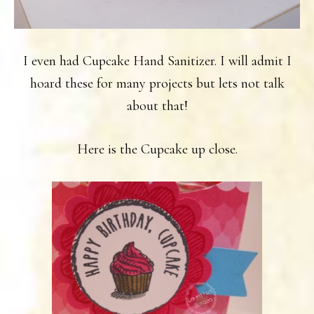
I even had Cupcake Hand Sanitizer. I will admit I
hoard these for many projects but lets not talk
about that!
Here is the Cupcake up close.