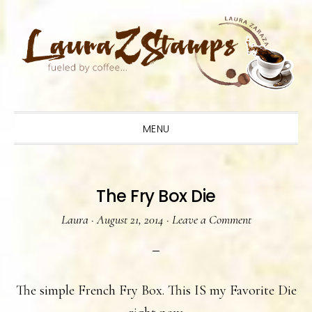
Skip
Skip
Skip
to
to
to
primary
main
primary
navigation
content
sidebar
MENU
The Fry Box Die
Laura
·
August 21, 2014
·
Leave a Comment
The simple French Fry Box. This IS my Favorite Die