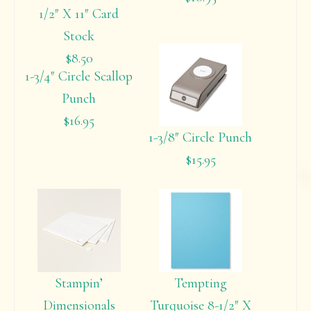
1/2″ X 11″ Card
Stock
$8.50
1-3/4″ Circle Scallop
Punch
$16.95
1-3/8″ Circle Punch
$15.95
Stampin’
Tempting
Dimensionals
Turquoise 8-1/2″ X