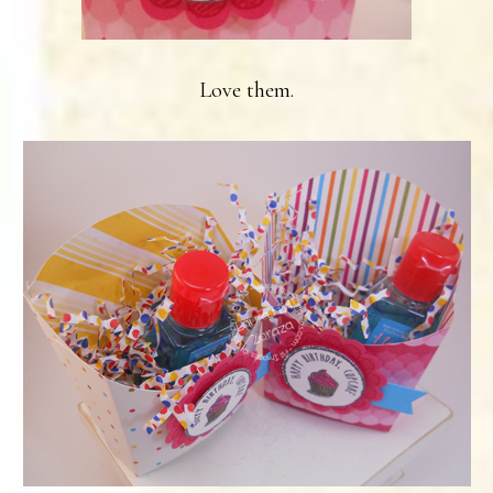
Love them.