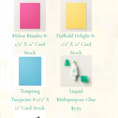
Melon Mambo 8-
Daffodil Delight 8-
1/2″ X 11″ Card
1/2″ X 11″ Card
Stock
Stock
$6.95
$6.95
Tempting
Liquid
Turquoise 8-1/2″ X
Multipurpose Glue
11″ Card Stock
$3.95
$6.95