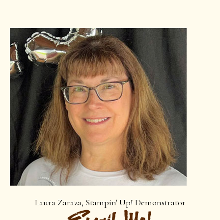
Laura Zaraza, Stampin' Up! Demonstrator