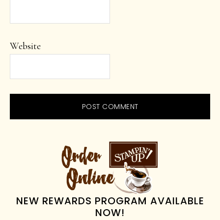
Website
PRIMARY
SIDEBAR
NEW REWARDS PROGRAM AVAILABLE
NOW!