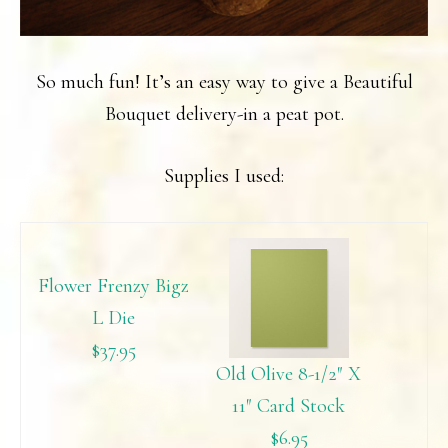
So much fun! It’s an easy way to give a Beautiful
Bouquet delivery-in a peat pot.
Supplies I used:
Flower Frenzy Bigz
L Die
$37.95
Old Olive 8-1/2″ X
11″ Card Stock
$6.95