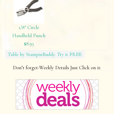
1/8″ Circle
Handheld Punch
$8.95
Table by StampinBuddy. Try it FREE.
Don’t forget-Weekly Details Just Click on it: