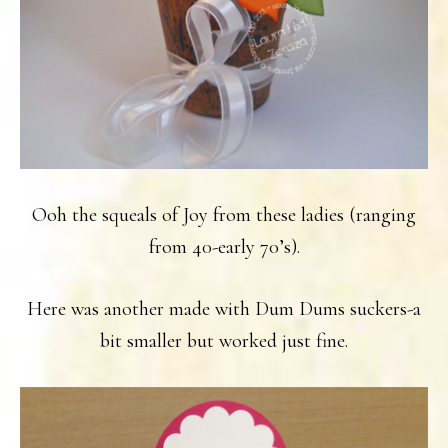
Ooh the squeals of Joy from these ladies (ranging
from 40-early 70’s).
Here was another made with Dum Dums suckers-a
bit smaller but worked just fine.