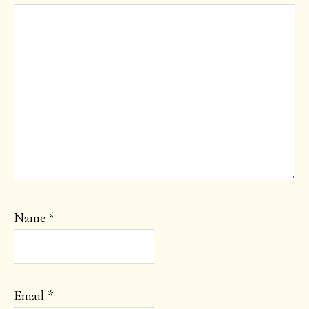
Name
*
Email
*