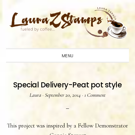
Skip
Skip
Skip
to
to
to
primary
main
primary
navigation
content
sidebar
MENU
Special Delivery-Peat pot style
Laura
·
September 20, 2014
·
1 Comment
This project was inspired by a Fellow Demonstrator