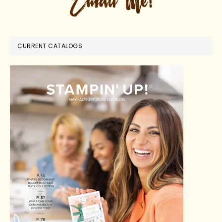
CURRENT CATALOGS