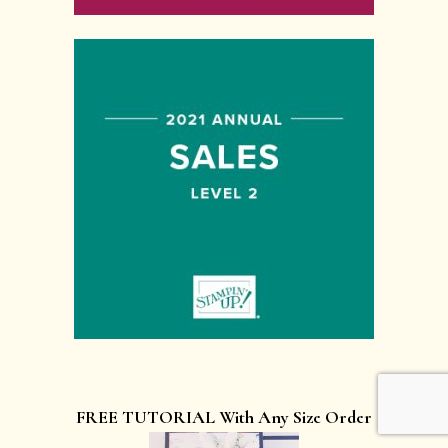
FREE TUTORIAL With Any Size Order