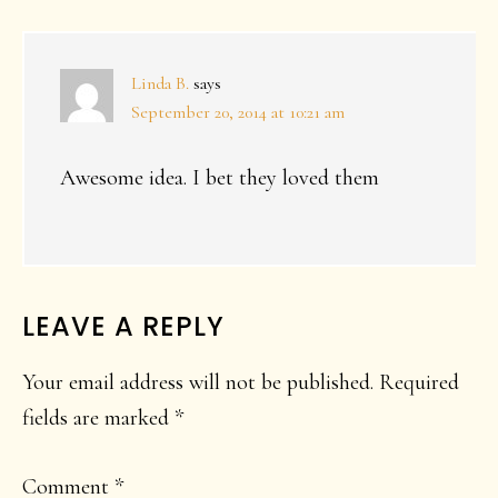
INTERACTIONS
Linda B.
says
September 20, 2014 at 10:21 am
Awesome idea. I bet they loved them
LEAVE A REPLY
Your email address will not be published.
Required
fields are marked
*
Comment
*