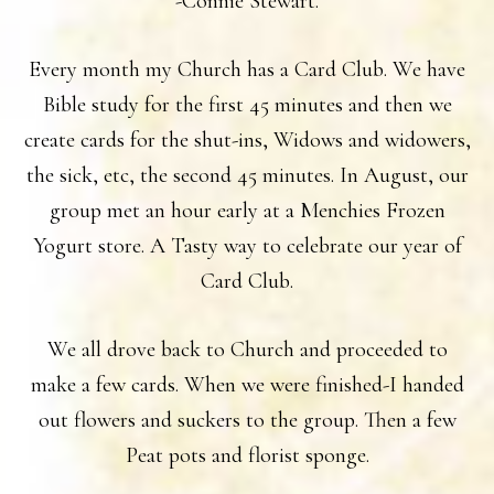
-Connie Stewart.
Every month my Church has a Card Club. We have
Bible study for the first 45 minutes and then we
create cards for the shut-ins, Widows and widowers,
the sick, etc, the second 45 minutes. In August, our
group met an hour early at a Menchies Frozen
Yogurt store. A Tasty way to celebrate our year of
Card Club.
We all drove back to Church and proceeded to
make a few cards. When we were finished-I handed
out flowers and suckers to the group. Then a few
Peat pots and florist sponge.