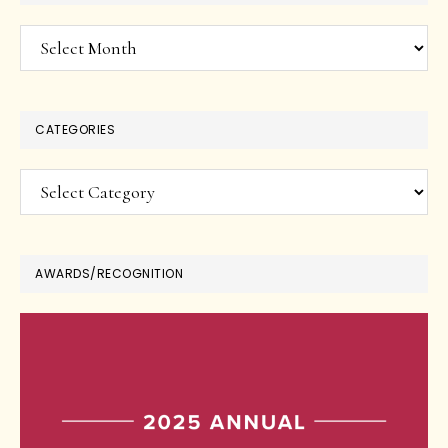
Archives
CATEGORIES
Categories
AWARDS/RECOGNITION