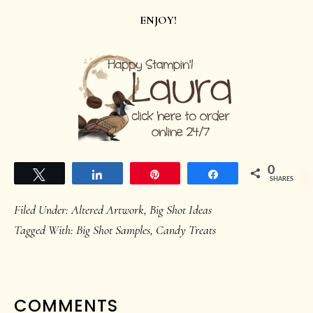
ENJOY!
0
Tweet
Share
Pin
Share
SHARES
Filed Under:
Altered Artwork
,
Big Shot Ideas
Tagged With:
Big Shot Samples
,
Candy Treats
READER
COMMENTS