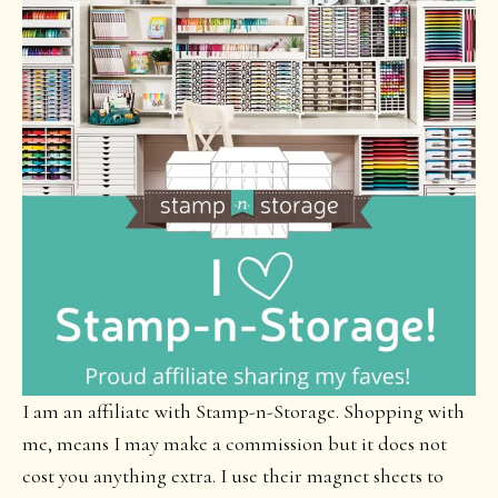
I am an affiliate with Stamp-n-Storage. Shopping with
me, means I may make a commission but it does not
cost you anything extra. I use their magnet sheets to