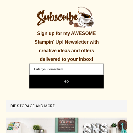
Sign up for my AWESOME
Stampin' Up! Newsletter with
creative ideas and offers
delivered to your inbox!
DIE STORAGE AND MORE.