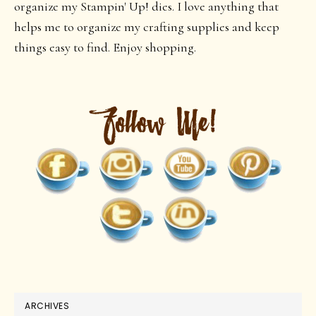
organize my Stampin' Up! dies. I love anything that
helps me to organize my crafting supplies and keep
things easy to find. Enjoy shopping.
ARCHIVES