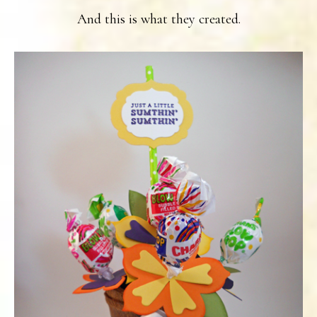
And this is what they created.