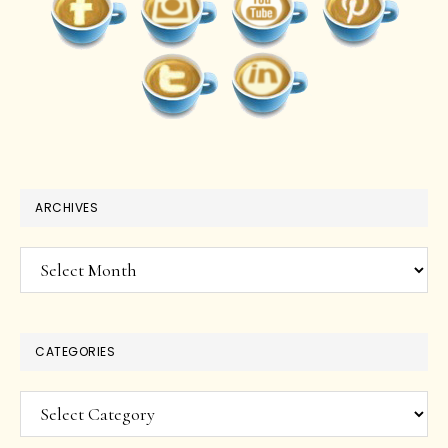
ARCHIVES
Archives
CATEGORIES
Categories