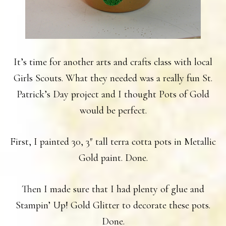
It’s time for another arts and crafts class with local
Girls Scouts. What they needed was a really fun St.
Patrick’s Day project and I thought Pots of Gold
would be perfect.
First, I painted 30, 3″ tall terra cotta pots in Metallic
Gold paint. Done.
Then I made sure that I had plenty of glue and
Stampin’ Up! Gold Glitter to decorate these pots.
Done.