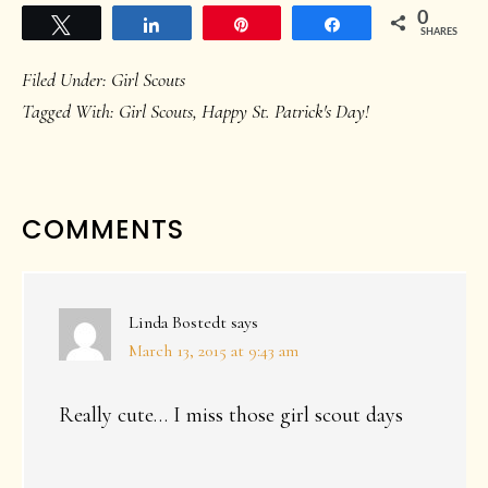
0
Tweet
Share
Pin
Share
SHARES
Filed Under:
Girl Scouts
Tagged With:
Girl Scouts
,
Happy St. Patrick's Day!
READER
COMMENTS
INTERACTIONS
Linda Bostedt
says
March 13, 2015 at 9:43 am
Really cute… I miss those girl scout days