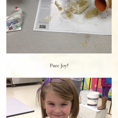
Pure Joy!