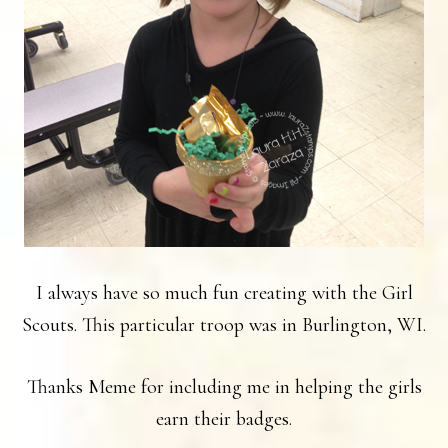
I always have so much fun creating with the Girl
Scouts. This particular troop was in Burlington, WI.
Thanks Meme for including me in helping the girls
earn their badges.