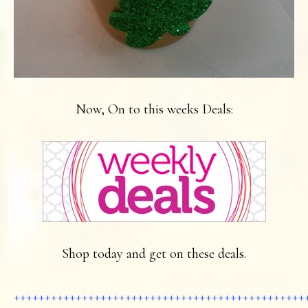
Now, On to this weeks Deals:
Shop today and get on these deals.
+++++++++++++++++++++++++++++++++++++++++++++++