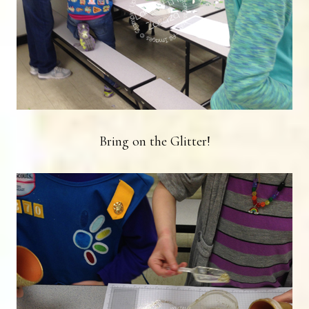
Bring on the Glitter!