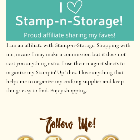
I am an affiliate with Stamp-n-Storage. Shopping with
me, means I may make a commission but it does not
cost you anything extra. I use their magnet sheets to
organize my Stampin' Up! dies. I love anything that
helps me to organize my crafting supplies and keep
things easy to find. Enjoy shopping.