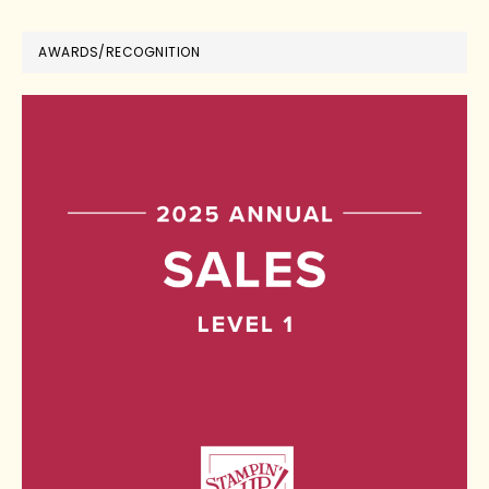
AWARDS/RECOGNITION