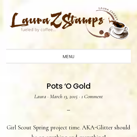
Skip
Skip
Skip
to
to
to
primary
main
primary
navigation
content
sidebar
MENU
Pots ‘O Gold
Laura
·
March 13, 2015
·
1 Comment
Girl Scout Spring project time. AKA-Glitter should