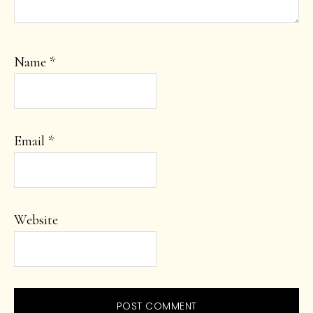
Name
*
Email
*
Website