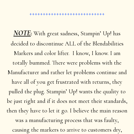
++++++++++++++++++++++++++++
NOTE
:
With great sadness, Stampin’ Up! has
decided to discontinue ALL of the Blendabilities
Markers and color lifter. I know, I know. I am
totally bummed. There were problems with the
Manufacturer and rather let problems continue and
have all of you get frustrated with returns, they
pulled the plug. Stampin’ Up! wants the quality to
be just right and if it does not meet their standards,
then they have to let it go. I believe the main reason
was a manufacturing process that was faulty,
causing the markers to arrive to customers dry,