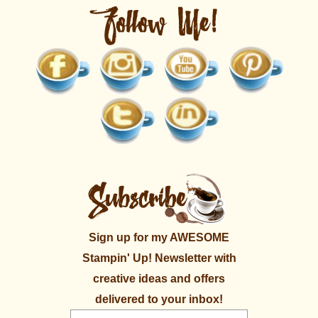
Sign up for my AWESOME
Stampin' Up! Newsletter with
creative ideas and offers
delivered to your inbox!