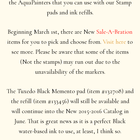
the AquaPainters that you can use with our Stamp
pads and ink refills.
Beginning March 1st, there are New
Sale-A-Bration
items for you to pick and choose from.
Visit here
to
see more. Please be aware that some of the items
(Not the stamps) may run out due to the
unavailability of the markers.
The Tuxedo Black Memento pad (item #132708) and
the refill (item #133456) will still be available and
will continue into the New 2015-2016 Catalog in
June. That is great news as it is a perfect Black
water-based ink to use, at least, I think so.