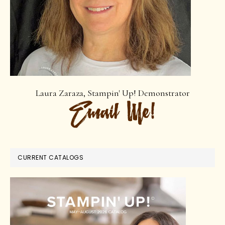
Laura Zaraza, Stampin' Up! Demonstrator
CURRENT CATALOGS