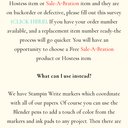
Hostess item or
Sale-A-Bration
item and they are
on backorder or defective, please fill out this survey
(CLICK HERE)
. If you have your order number
available, and a replacement item number ready-the
process will go quicker. You will have an
opportunity to choose a Free
Sale-A-Bration
product or Hostess item.
What can I use instead?
We have Stampin Write markers which coordinate
with all of our papers. Of course you can use the
Blender pens to add a touch of color from the
markers and ink pads to any project. Then there are