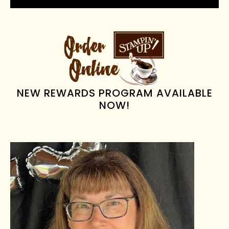
PRIMARY
SIDEBAR
NEW REWARDS PROGRAM AVAILABLE
NOW!