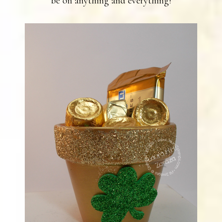
be on anything and everything!