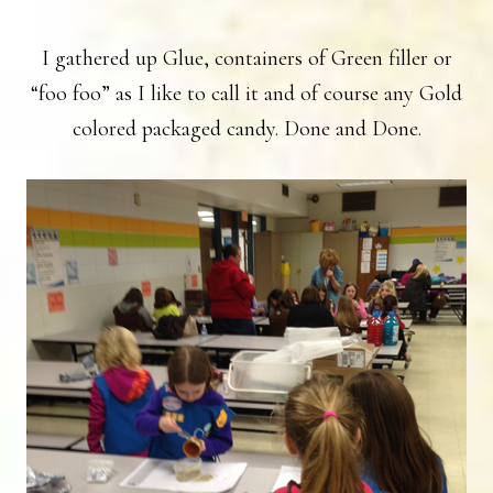
I gathered up Glue, containers of Green filler or
“foo foo” as I like to call it and of course any Gold
colored packaged candy. Done and Done.