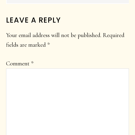
LEAVE A REPLY
Your email address will not be published.
Required
fields are marked
*
Comment
*