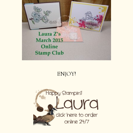
ENJOY!