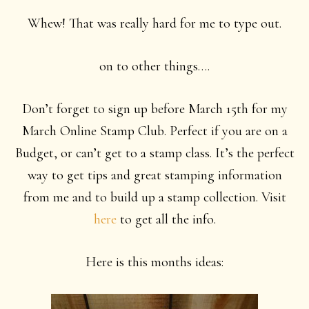
Whew! That was really hard for me to type out.
on to other things….
Don’t forget to sign up before March 15th for my
March Online Stamp Club. Perfect if you are on a
Budget, or can’t get to a stamp class. It’s the perfect
way to get tips and great stamping information
from me and to build up a stamp collection. Visit
here
to get all the info.
Here is this months ideas: