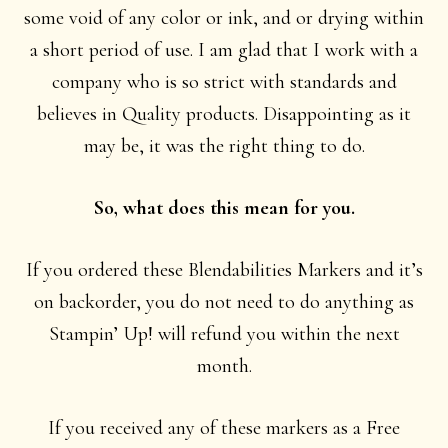
some void of any color or ink, and or drying within
a short period of use. I am glad that I work with a
company who is so strict with standards and
believes in Quality products. Disappointing as it
may be, it was the right thing to do.
So, what does this mean for you.
If you ordered these Blendabilities Markers and it’s
on backorder, you do not need to do anything as
Stampin’ Up! will refund you within the next
month.
If you received any of these markers as a Free