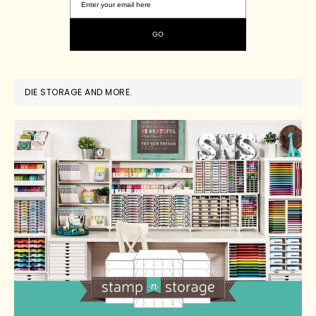
DIE STORAGE AND MORE.