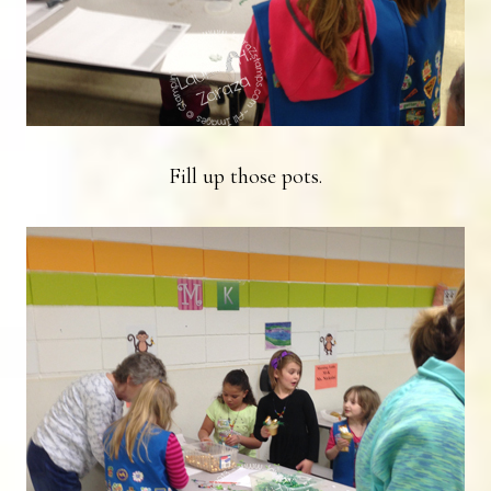
Fill up those pots.