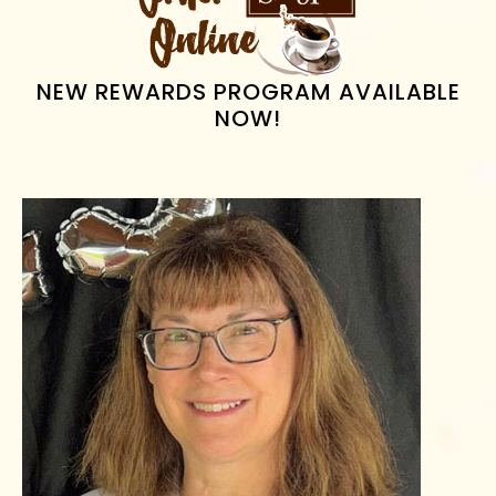
SIDEBAR
NEW REWARDS PROGRAM AVAILABLE
NOW!