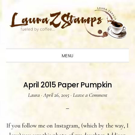
Skip
Skip
Skip
to
to
to
primary
main
primary
navigation
content
sidebar
MENU
April 2015 Paper Pumpkin
Laura
·
April 26, 2015
·
Leave a Comment
If you follow me on Instagram, (which by the way, I