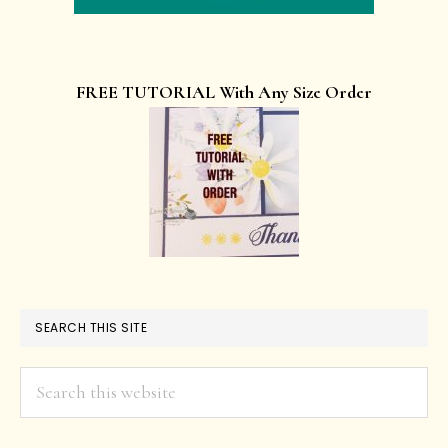
FREE TUTORIAL With Any Size Order
SEARCH THIS SITE
Search
this
website