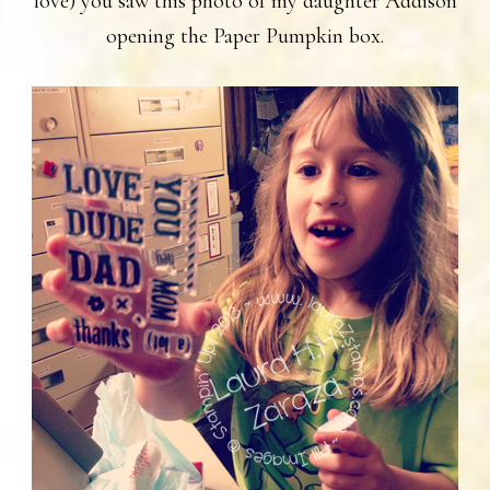
love) you saw this photo of my daughter Addison
opening the Paper Pumpkin box.