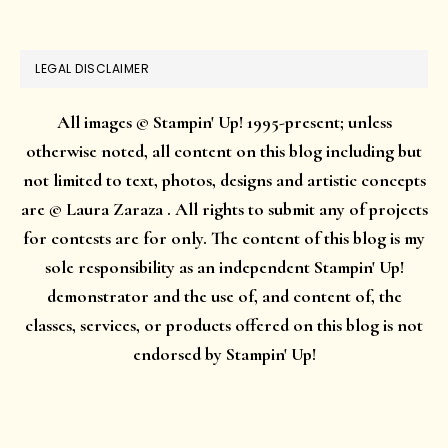
LEGAL DISCLAIMER
All images © Stampin' Up! 1995-present; unless
otherwise noted, all content on this blog including but
not limited to text, photos, designs and artistic concepts
are © Laura Zaraza . All rights to submit any of projects
for contests are for only. The content of this blog is my
sole responsibility as an independent Stampin' Up!
demonstrator and the use of, and content of, the
classes, services, or products offered on this blog is not
endorsed by Stampin' Up!