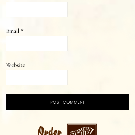
Email
*
Website
PRIMARY