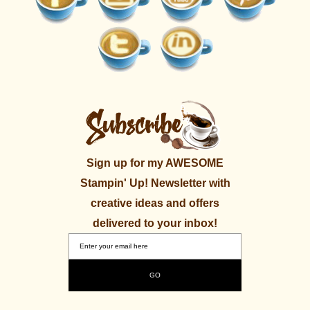
Sign up for my AWESOME
Stampin' Up! Newsletter with
creative ideas and offers
delivered to your inbox!