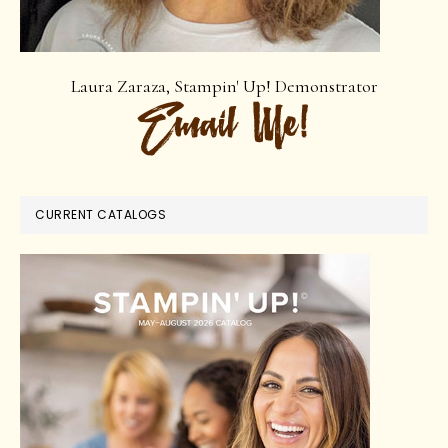
Laura Zaraza, Stampin' Up! Demonstrator
CURRENT CATALOGS