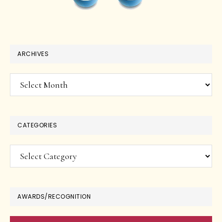
ARCHIVES
Archives
CATEGORIES
Categories
AWARDS/RECOGNITION