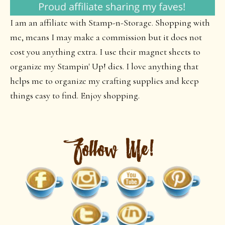
I am an affiliate with Stamp-n-Storage. Shopping with
me, means I may make a commission but it does not
cost you anything extra. I use their magnet sheets to
organize my Stampin' Up! dies. I love anything that
helps me to organize my crafting supplies and keep
things easy to find. Enjoy shopping.