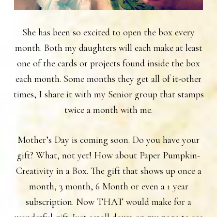
She has been so excited to open the box every
month. Both my daughters will each make at least
one of the cards or projects found inside the box
each month. Some months they get all of it-other
times, I share it with my Senior group that stamps
twice a month with me.
Mother’s Day is coming soon. Do you have your
gift? What, not yet! How about Paper Pumpkin-
Creativity in a Box. The gift that shows up once a
month, 3 month, 6 Month or even a 1 year
subscription. Now THAT would make for a