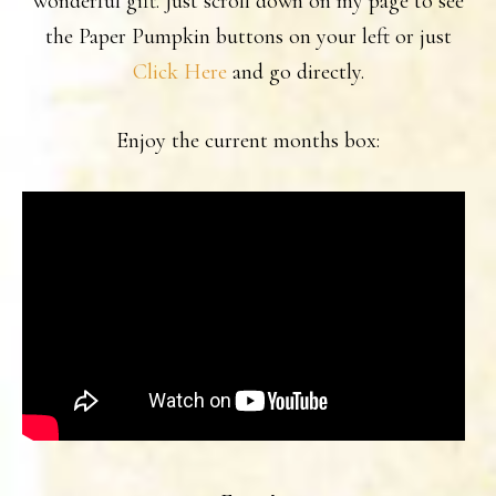
wonderful gift. Just scroll down on my page to see
the Paper Pumpkin buttons on your left or just
Click Here
and go directly.
Enjoy the current months box: