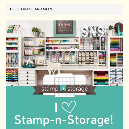
DIE STORAGE AND MORE.