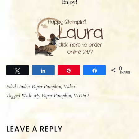
Enjoy!
0
Tweet
Share
Pin
Share
SHARES
Filed Under:
Paper Pumpkin
,
Video
Tagged With:
My Paper Pumpkin
,
VIDEO
READER
LEAVE A REPLY