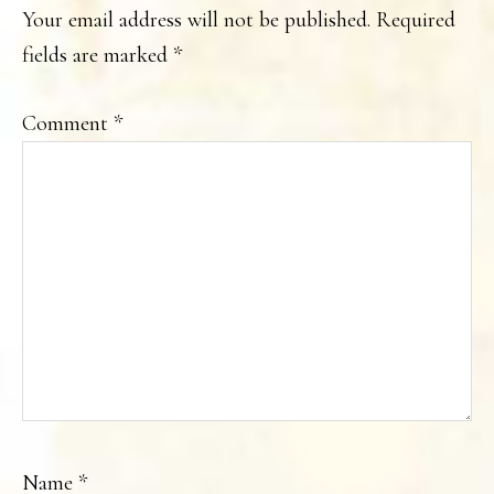
INTERACTIONS
Your email address will not be published.
Required
fields are marked
*
Comment
*
Name
*