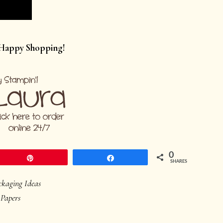
 Happy Shopping!
0
Pin
Share
SHARES
ckaging Ideas
 Papers