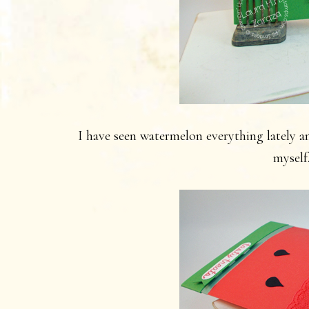
I have seen watermelon everything lately an
myself.