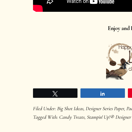
Enjoy and
Tweet
Share
Filed Under:
Big Shot Ideas
,
Designer Series Paper
,
Pa
Tagged With:
Candy Treats
,
Stampin' Up!® Designer