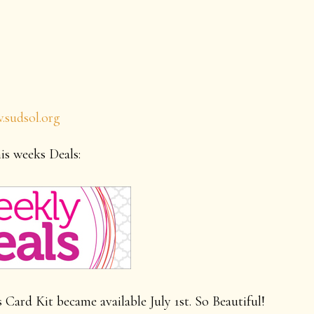
.sudsol.org
is weeks Deals:
ard Kit became available July 1st. So Beautiful!