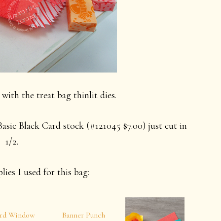
with the treat bag thinlit dies.
asic Black Card stock (#121045 $7.00) just cut in
1/2.
lies I used for this bag:
rd Window
Banner Punch