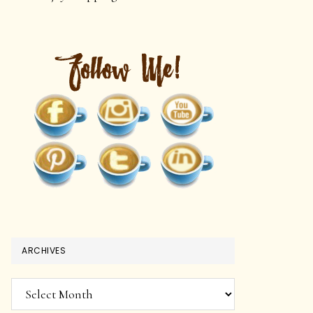
ARCHIVES
Archives