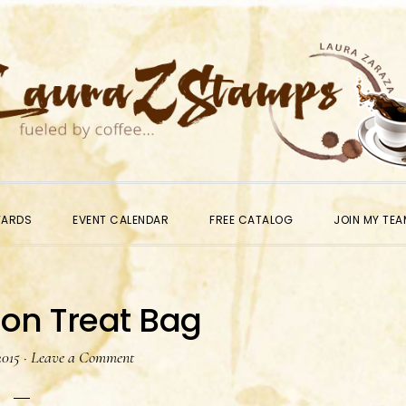
WARDS
EVENT CALENDAR
FREE CATALOG
JOIN MY TEA
on Treat Bag
2015
·
Leave a Comment