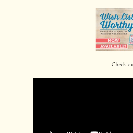
Check out