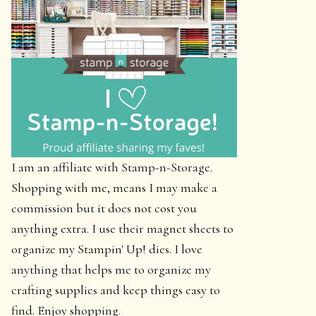
I am an affiliate with Stamp-n-Storage.
Shopping with me, means I may make a
commission but it does not cost you
anything extra. I use their magnet sheets to
organize my Stampin' Up! dies. I love
anything that helps me to organize my
crafting supplies and keep things easy to
find. Enjoy shopping.