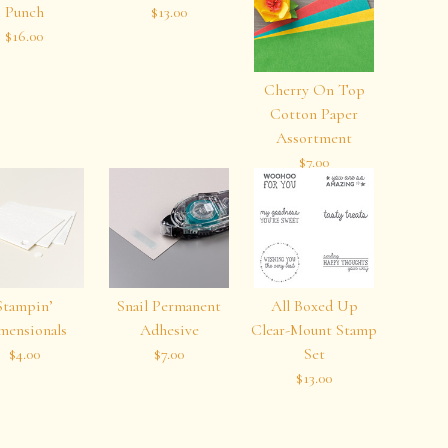
Punch
$13.00
$16.00
Cherry On Top
Cotton Paper
Assortment
$7.00
Stampin’
Snail Permanent
All Boxed Up
mensionals
Adhesive
Clear-Mount Stamp
$4.00
$7.00
Set
$13.00