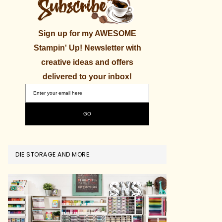
Sign up for my AWESOME
Stampin' Up! Newsletter with
creative ideas and offers
delivered to your inbox!
DIE STORAGE AND MORE.