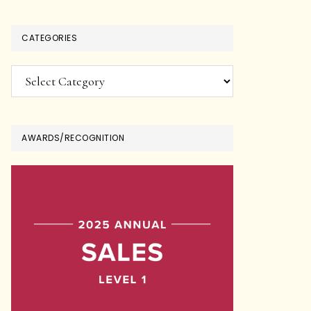
CATEGORIES
Categories
AWARDS/RECOGNITION