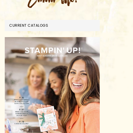
CURRENT CATALOGS