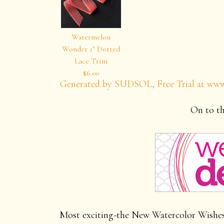
Watermelon
Wonder 1″ Dotted
Lace Trim
$6.00
Generated by SUDSOL, Free Trial at www
On to th
Most exciting-the New Watercolor Wishes C