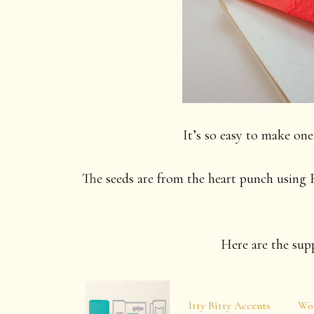
It’s so easy to make one 
The seeds are from the heart punch using B
Here are the supp
Itty Bitty Accents
Wo