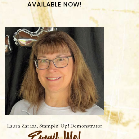
AVAILABLE NOW!
Laura Zaraza, Stampin' Up! Demonstrator