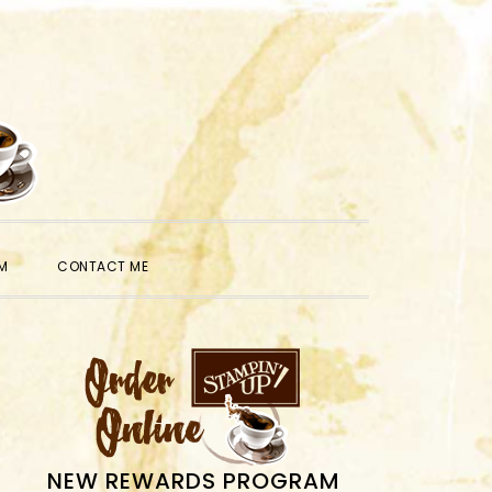
SHOW
M
CONTACT ME
SEARCH
PRIMARY
SIDEBAR
NEW REWARDS PROGRAM