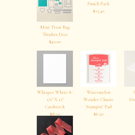
Punch Pack
$15.40
Mini Treat Bag
Thinlits Dies
$40.00
Whisper White 8-
Watermelon
1/2″ X 11″
Wonder Classic
Di
Cardstock
Stampin’ Pad
$8.50
$6.50