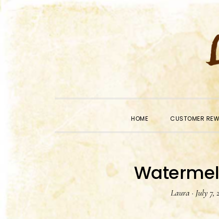
Skip
Skip
Skip
to
to
to
primary
main
primary
navigation
content
sidebar
HOME
CUSTOMER RE
Watermel
Laura
·
July 7, 