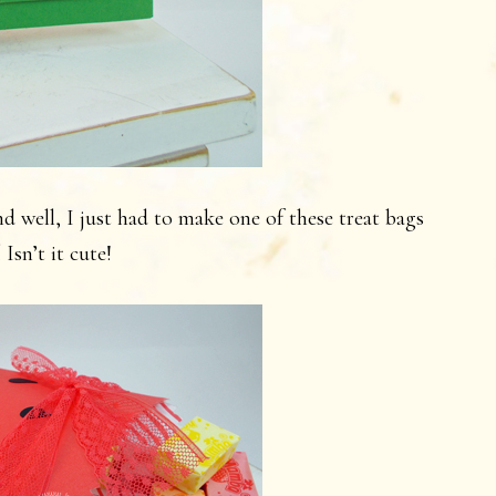
d well, I just had to make one of these treat bags
 Isn’t it cute!