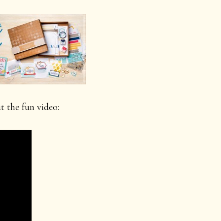
 the fun video: