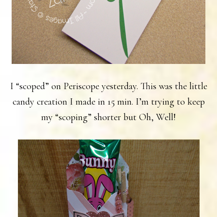
I “scoped” on Periscope yesterday. This was the little
candy creation I made in 15 min. I’m trying to keep
my “scoping” shorter but Oh, Well!