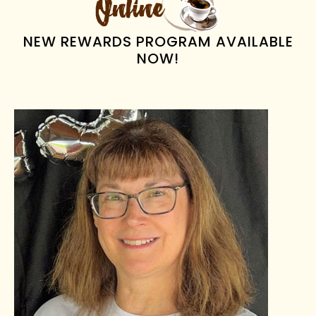
NEW REWARDS PROGRAM AVAILABLE
NOW!