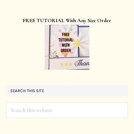
FREE TUTORIAL With Any Size Order
SEARCH THIS SITE
Search
this
website