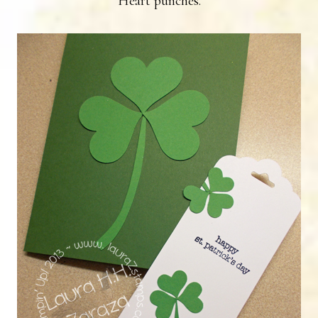
Heart punches.