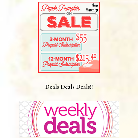
Deals Deals Deals!!