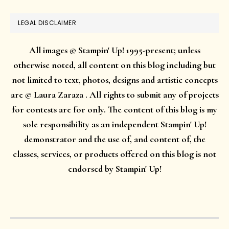
LEGAL DISCLAIMER
All images © Stampin' Up! 1995-present; unless
otherwise noted, all content on this blog including but
not limited to text, photos, designs and artistic concepts
are © Laura Zaraza . All rights to submit any of projects
for contests are for only. The content of this blog is my
sole responsibility as an independent Stampin' Up!
demonstrator and the use of, and content of, the
classes, services, or products offered on this blog is not
endorsed by Stampin' Up!