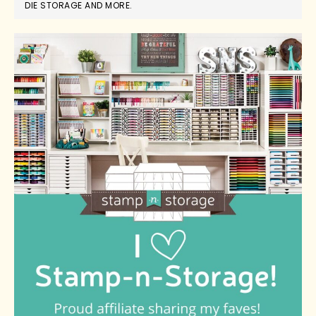
DIE STORAGE AND MORE.