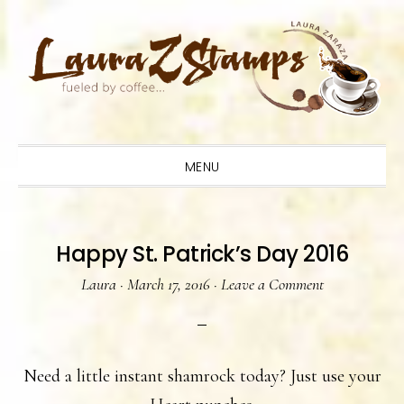
Skip
Skip
Skip
to
to
to
primary
main
primary
navigation
content
sidebar
MENU
Happy St. Patrick’s Day 2016
Laura
·
March 17, 2016
·
Leave a Comment
Need a little instant shamrock today? Just use your