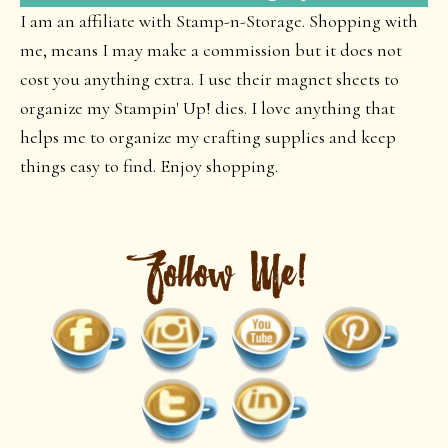
I am an affiliate with Stamp-n-Storage. Shopping with
me, means I may make a commission but it does not
cost you anything extra. I use their magnet sheets to
organize my Stampin' Up! dies. I love anything that
helps me to organize my crafting supplies and keep
things easy to find. Enjoy shopping.