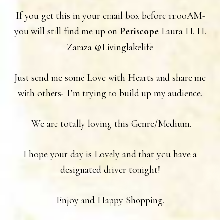
If you get this in your email box before 11:00AM-
you will still find me up on
Periscope
Laura H. H.
Zaraza @Livinglakelife
Just send me some Love with Hearts and share me
with others- I’m trying to build up my audience.
We are totally loving this Genre/Medium.
I hope your day is Lovely and that you have a
designated driver tonight!
Enjoy and Happy Shopping.