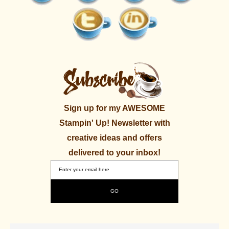
Sign up for my AWESOME
Stampin' Up! Newsletter with
creative ideas and offers
delivered to your inbox!