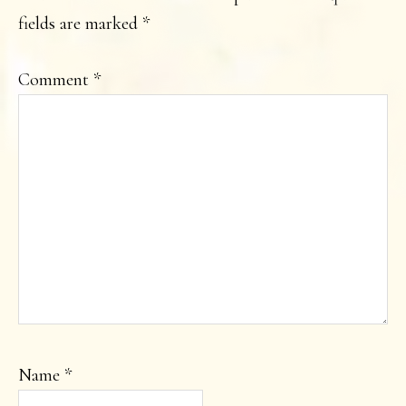
fields are marked
*
Comment
*
Name
*