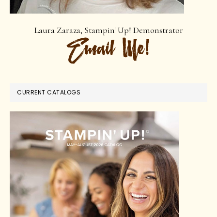
Laura Zaraza, Stampin' Up! Demonstrator
CURRENT CATALOGS