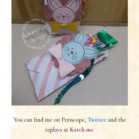
You can find me on Periscope,
Twitter
and the
replays at
Katch.me