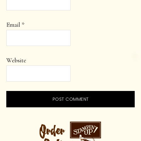
Email
*
Website
PRIMARY
SIDEBAR