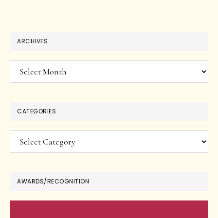
ARCHIVES
Archives
CATEGORIES
Categories
AWARDS/RECOGNITION