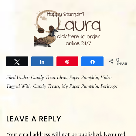
0
Tweet
Share
Pin
Share
SHARES
Filed Under:
Candy Treat Ideas
,
Paper Pumpkin
,
Video
Tagged With:
Candy Treats
,
My Paper Pumpkin
,
Periscope
READER
LEAVE A REPLY
INTERACTIONS
Your email address will not be published.
Required