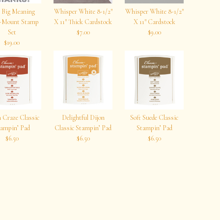
 Big Meaning
Whisper White 8-1/2″
Whisper White 8-1/2″
r-Mount Stamp
X 11″ Thick Cardstock
X 11″ Cardstock
Set
$7.00
$9.00
$19.00
 Craze Classic
Delightful Dijon
Soft Suede Classic
ampin’ Pad
Classic Stampin’ Pad
Stampin’ Pad
$6.50
$6.50
$6.50