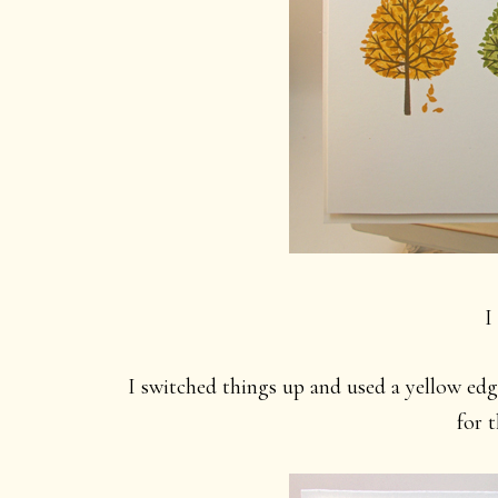
I
I switched things up and used a yellow edg
for t