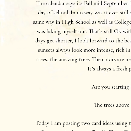
The calendar says its Fall mid September. 
day of school. In no way was it ever stil
same way in High School as well as Colleg
was faking myself out. That’s still Ok wit
days get shorter, I look forward to the be
sunsets always look more intense, rich in
trees, the amazing trees. The colors are n
It’s always a fresh 
Are you starting 
The trees above 
Today I am posting two card ideas using th