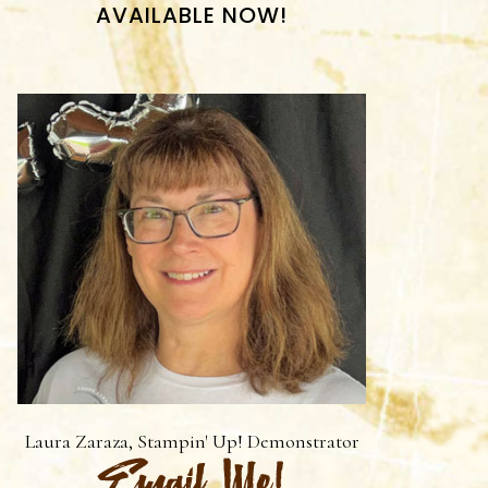
AVAILABLE NOW!
Laura Zaraza, Stampin' Up! Demonstrator