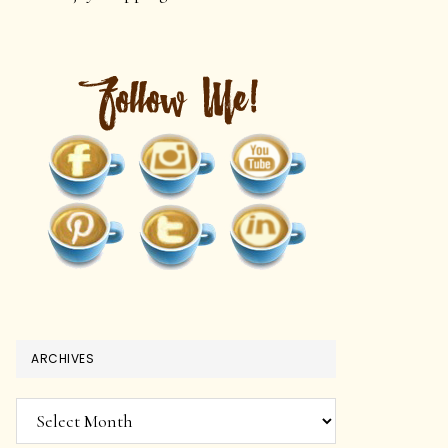
ARCHIVES
Archives