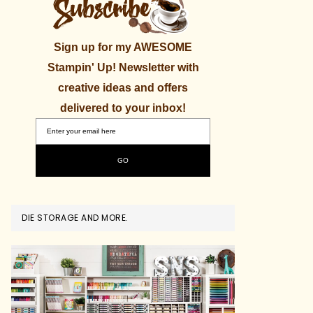
Sign up for my AWESOME
Stampin' Up! Newsletter with
creative ideas and offers
delivered to your inbox!
DIE STORAGE AND MORE.