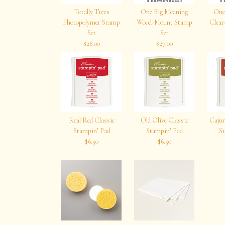
Totally Trees
One Big Meaning
One
Photopolymer Stamp
Wood-Mount Stamp
Clea
Set
Set
$26.00
$27.00
Real Red Classic
Old Olive Classic
Cajun
Stampin’ Pad
Stampin’ Pad
St
$6.50
$6.50