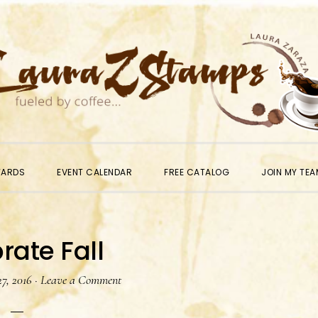
WARDS
EVENT CALENDAR
FREE CATALOG
JOIN MY TEA
rate Fall
7, 2016
·
Leave a Comment