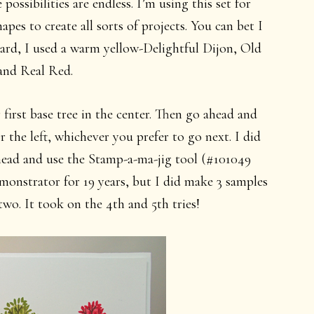
possibilities are endless. I’m using this set for
pes to create all sorts of projects. You can bet I
 card, I used a warm yellow-Delightful Dijon, Old
and Real Red.
first base tree in the center. Then go ahead and
r the left, whichever you prefer to go next. I did
 ahead and use the Stamp-a-ma-jig tool (#101049
emonstrator for 19 years, but I did make 3 samples
two. It took on the 4th and 5th tries!