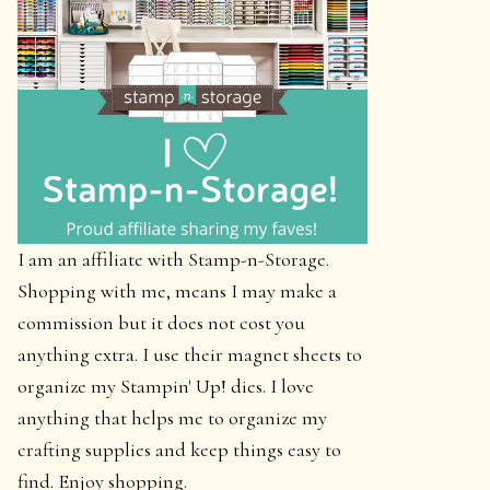
I am an affiliate with Stamp-n-Storage.
Shopping with me, means I may make a
commission but it does not cost you
anything extra. I use their magnet sheets to
organize my Stampin' Up! dies. I love
anything that helps me to organize my
crafting supplies and keep things easy to
find. Enjoy shopping.