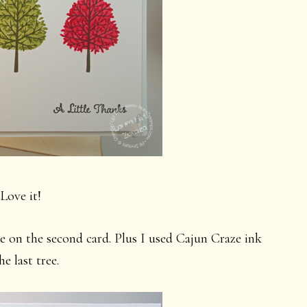
 Love it!
e on the second card. Plus I used Cajun Craze ink
he last tree.