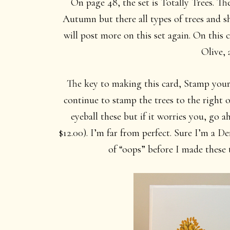
On page 48, the set is Totally Trees. The 
Autumn but there all types of trees and sha
will post more on this set again. On this
Olive, 
The key to making this card, Stamp your 
continue to stamp the trees to the right o
eyeball these but if it worries you, go
$12.00). I’m far from perfect. Sure I’m a D
of “oops” before I made these 