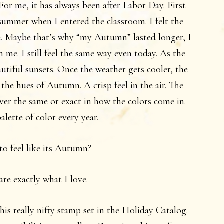
For me, it has always been after Labor Day. First
l summer when I entered the classroom. I felt the
e. Maybe that’s why “my Autumn” lasted longer, I
h me. I still feel the same way even today. As the
autiful sunsets. Once the weather gets cooler, the
 the hues of Autumn. A crisp feel in the air. The
ever the same or exact in how the colors come in.
palette of color every year.
to feel like its Autumn?
are exactly what I love.
is really nifty stamp set in the Holiday Catalog.