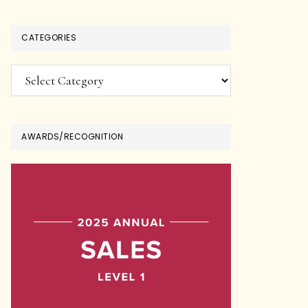
CATEGORIES
Categories
AWARDS/RECOGNITION