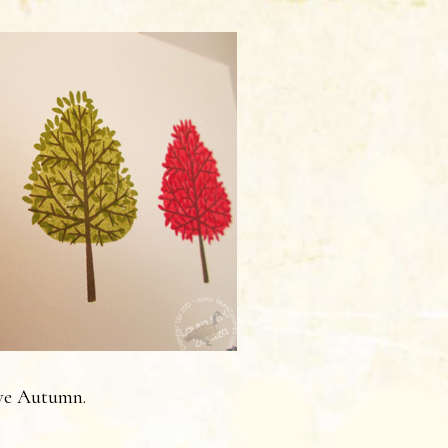
ve Autumn.