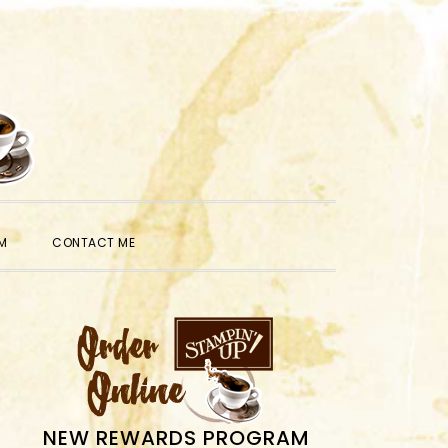
SHOW
M
CONTACT ME
SEARCH
PRIMARY
SIDEBAR
NEW REWARDS PROGRAM