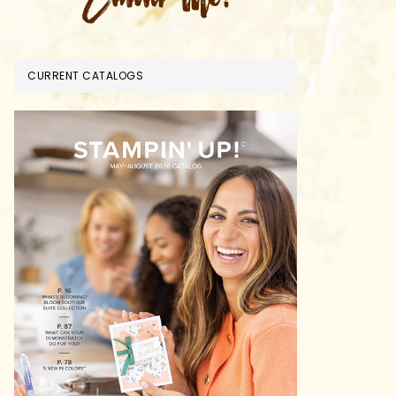
CURRENT CATALOGS