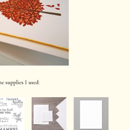
e supplies I used: