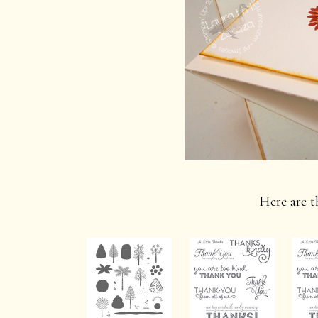
Here are th