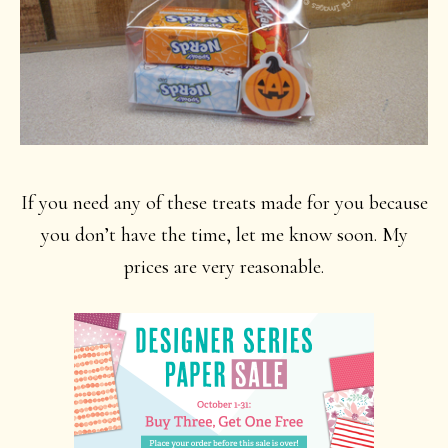
If you need any of these treats made for you because
you don’t have the time, let me know soon. My
prices are very reasonable.