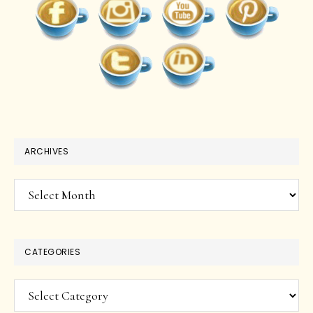
ARCHIVES
Archives
CATEGORIES
Categories