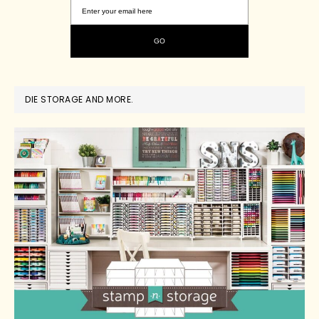
DIE STORAGE AND MORE.