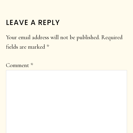
READER
LEAVE A REPLY
INTERACTIONS
Your email address will not be published.
Required
fields are marked
*
Comment
*