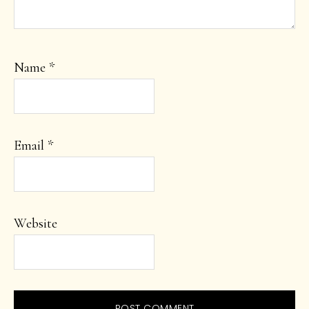
Name
*
Email
*
Website