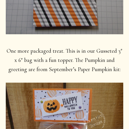
One more packaged treat. This is in our Gusseted 3″
x 6″ bag with a fun topper. The Pumpkin and
greeting are from September’s Paper Pumpkin kit: