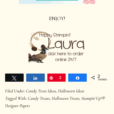
ENJOY!
2
Tweet
Share
Pin
2
Share
SHARES
Filed Under:
Candy Treat Ideas
,
Halloween Ideas
Tagged With:
Candy Treats
,
Halloween Treats
,
Stampin' Up!®
Designer Papers