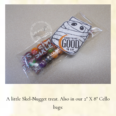
A little Skel-Nugget treat. Also in our 2″ X 8″ Cello
bags: