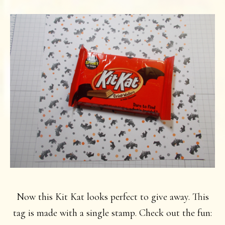
Now this Kit Kat looks perfect to give away. This
tag is made with a single stamp. Check out the fun: