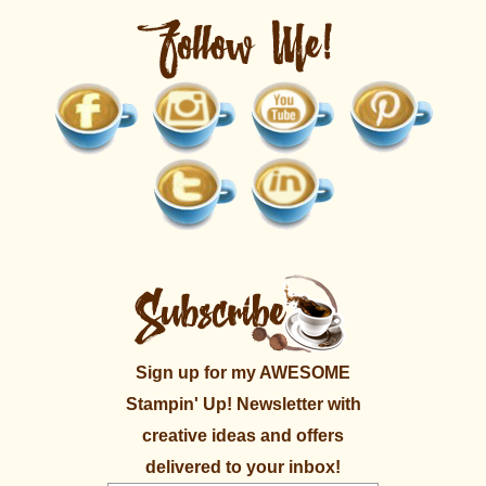
Sign up for my AWESOME
Stampin' Up! Newsletter with
creative ideas and offers
delivered to your inbox!