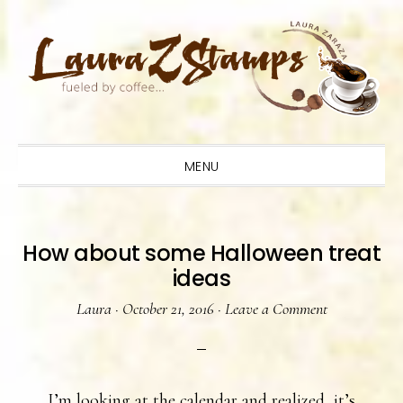
Skip
Skip
Skip
to
to
to
primary
main
primary
navigation
content
sidebar
MENU
How about some Halloween treat
ideas
Laura
·
October 21, 2016
·
Leave a Comment
I’m looking at the calendar and realized, it’s