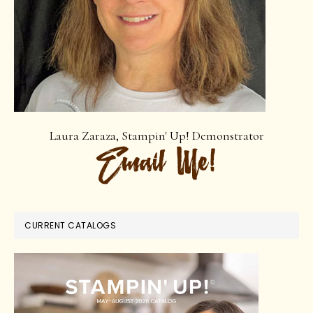
Laura Zaraza, Stampin' Up! Demonstrator
CURRENT CATALOGS