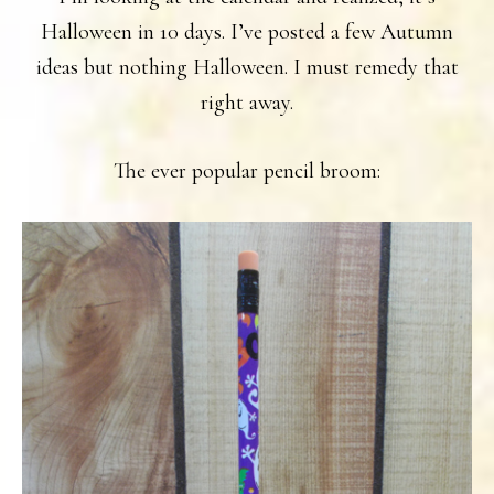
Halloween in 10 days. I’ve posted a few Autumn
ideas but nothing Halloween. I must remedy that
right away.
The ever popular pencil broom: