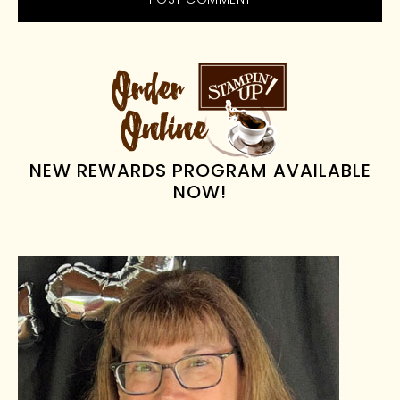
PRIMARY
SIDEBAR
NEW REWARDS PROGRAM AVAILABLE
NOW!