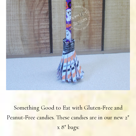
Something Good to Eat with Gluten-Free and
Peanut-Free candies. These candies are in our new 2″
x 8″ bags: