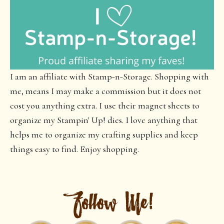
I am an affiliate with Stamp-n-Storage. Shopping with
me, means I may make a commission but it does not
cost you anything extra. I use their magnet sheets to
organize my Stampin' Up! dies. I love anything that
helps me to organize my crafting supplies and keep
things easy to find. Enjoy shopping.