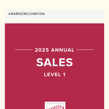
AWARDS/RECOGNITION