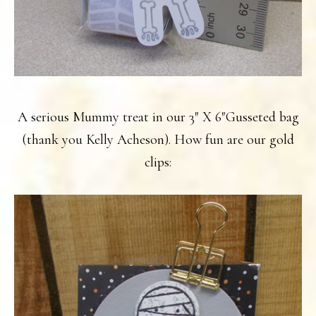
A serious Mummy treat in our 3″ X 6″Gusseted bag
(thank you Kelly Acheson). How fun are our gold
clips: