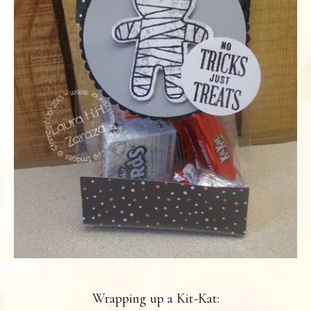
Wrapping up a Kit-Kat: