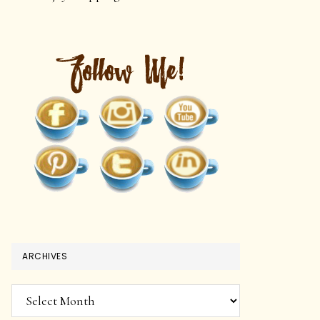
ARCHIVES
Archives