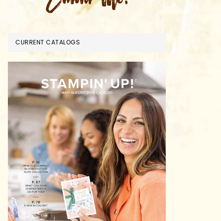
CURRENT CATALOGS