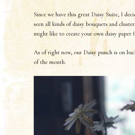
Since we have this great Daisy Suite, I dec
seen all kinds of daisy bouquets and cluster
might like to create your own daisy paper 
As of right now, our Daisy punch is on bac
of the month.