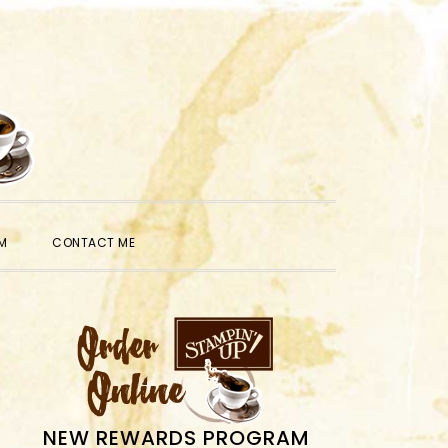
SHOW
M
CONTACT ME
SEARCH
PRIMARY
SIDEBAR
NEW REWARDS PROGRAM