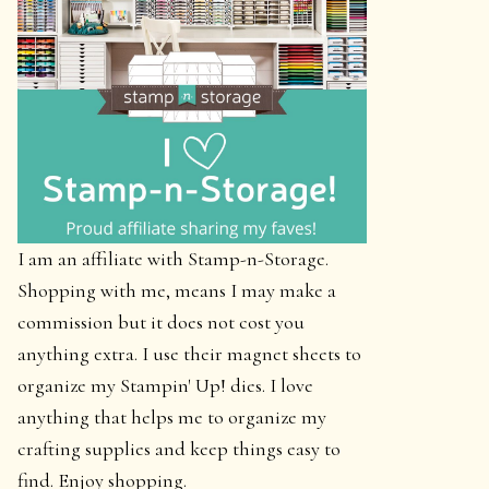
I am an affiliate with Stamp-n-Storage.
Shopping with me, means I may make a
commission but it does not cost you
anything extra. I use their magnet sheets to
organize my Stampin' Up! dies. I love
anything that helps me to organize my
crafting supplies and keep things easy to
find. Enjoy shopping.