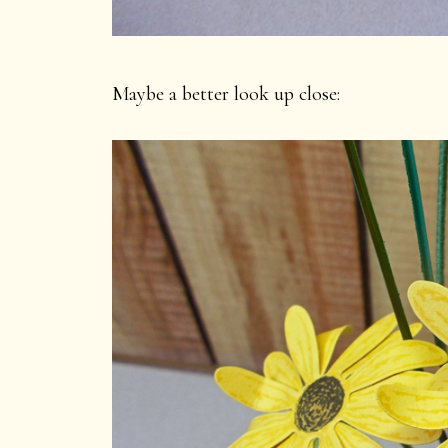
Maybe a better look up close: