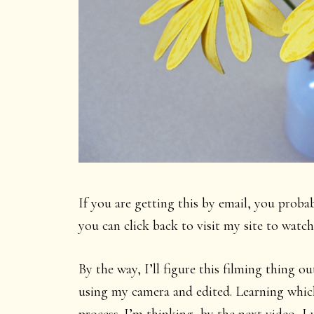
If you are getting this by email, you proba
you can click back to visit my site to wat
By the way, I’ll figure this filming thing 
using my camera and edited. Learning which