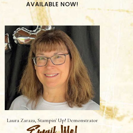
AVAILABLE NOW!
Laura Zaraza, Stampin' Up! Demonstrator