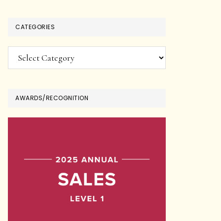
CATEGORIES
Categories
AWARDS/RECOGNITION