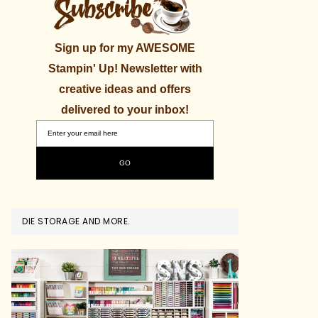
Sign up for my AWESOME
Stampin' Up! Newsletter with
creative ideas and offers
delivered to your inbox!
DIE STORAGE AND MORE.