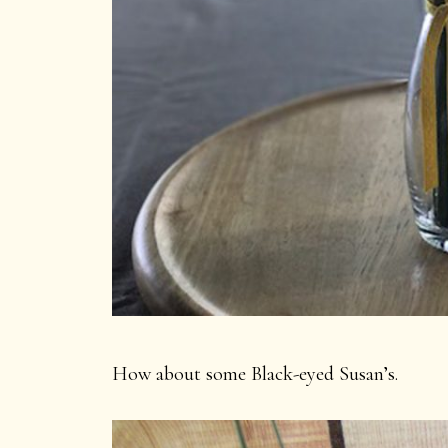
How about some Black-eyed Susan’s.