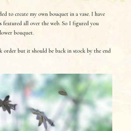
ided to create my own bouquet in a vase. I have
s featured all over the web. So I figured you
flower bouquet.
k order but it should be back in stock by the end