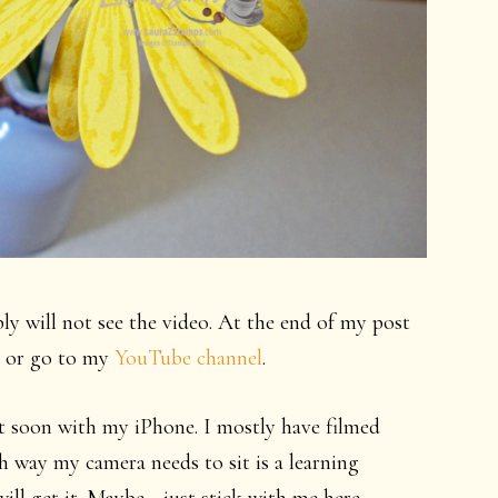
bly will not see the video. At the end of my post
ch or go to my
YouTube channel
.
out soon with my iPhone. I mostly have filmed
 way my camera needs to sit is a learning