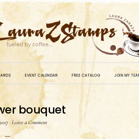
WARDS
EVENT CALENDAR
FREE CATALOG
JOIN MY TEA
ower bouquet
 2017
·
Leave a Comment