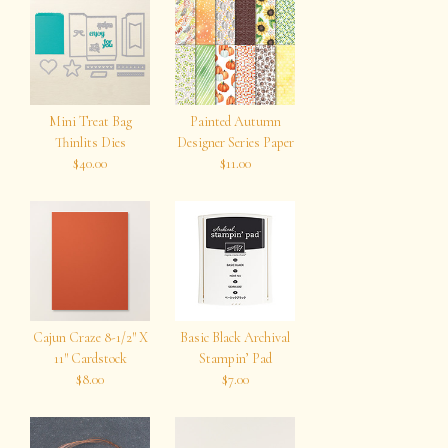
Mini Treat Bag
Painted Autumn
Thinlits Dies
Designer Series Paper
$40.00
$11.00
Cajun Craze 8-1/2″ X
Basic Black Archival
11″ Cardstock
Stampin’ Pad
$8.00
$7.00