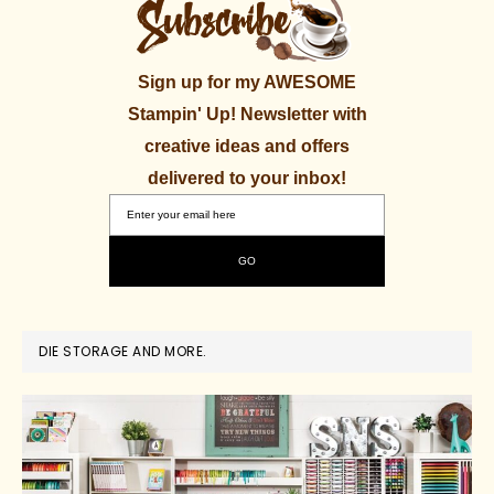
Sign up for my AWESOME
Stampin' Up! Newsletter with
creative ideas and offers
delivered to your inbox!
DIE STORAGE AND MORE.