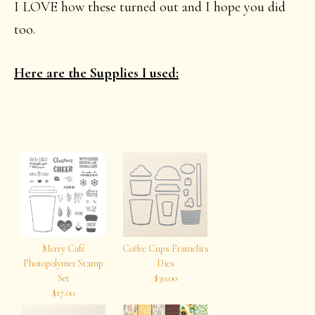
I LOVE how these turned out and I hope you did
too.
Here are the Supplies I used:
Merry Café
Coffee Cups Framelits
Photopolymer Stamp
Dies
Set
$30.00
$17.00