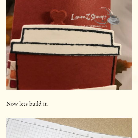
Now lets build it.