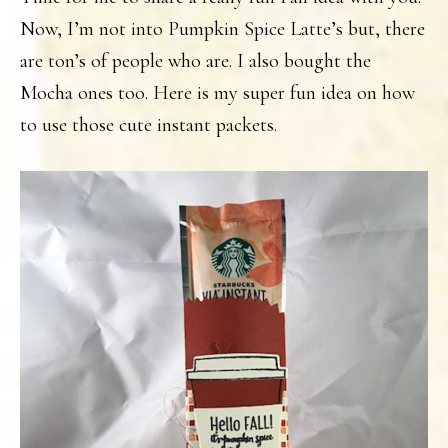
Now, I’m not into Pumpkin Spice Latte’s but, there
are ton’s of people who are. I also bought the
Mocha ones too. Here is my super fun idea on how
to use those cute instant packets.