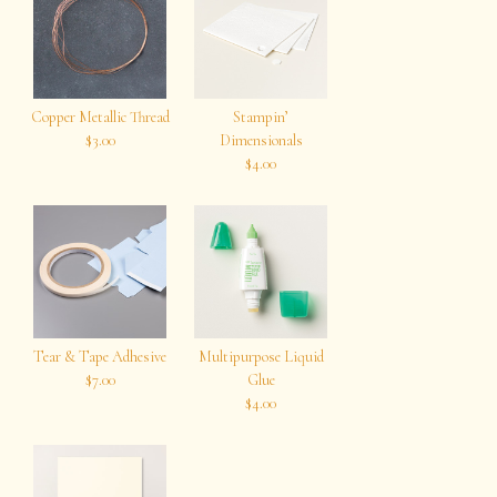
Copper Metallic Thread
Stampin’
$3.00
Dimensionals
$4.00
Tear & Tape Adhesive
Multipurpose Liquid
$7.00
Glue
$4.00