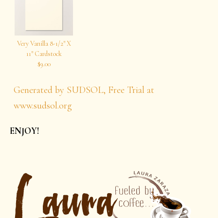
Very Vanilla 8-1/2″ X
11″ Cardstock
$9.00
Generated by SUDSOL, Free Trial at
www.sudsol.org
ENJOY!