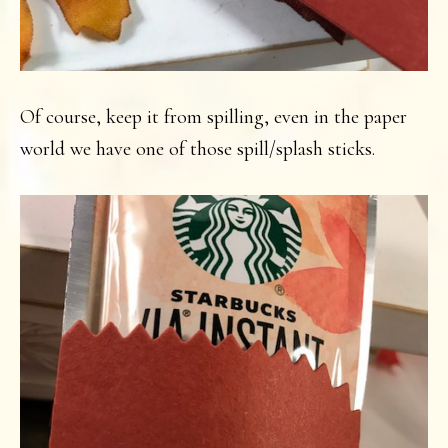
Of course, keep it from spilling, even in the paper
world we have one of those spill/splash sticks.