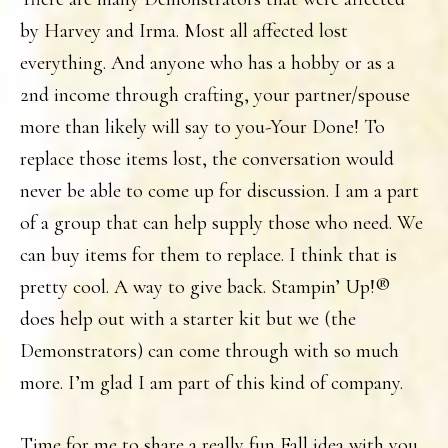
by Harvey and Irma. Most all affected lost
everything. And anyone who has a hobby or as a
2nd income through crafting, your partner/spouse
more than likely will say to you-Your Done! To
replace those items lost, the conversation would
never be able to come up for discussion. I am a part
of a group that can help supply those who need. We
can buy items for them to replace. I think that is
pretty cool. A way to give back. Stampin’ Up!®
does help out with a starter kit but we (the
Demonstrators) can come through with so much
more. I’m glad I am part of this kind of company.
Time for me to share a really fun Fall idea with you.