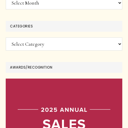
Archives
CATEGORIES
Categories
AWARDS/RECOGNITION