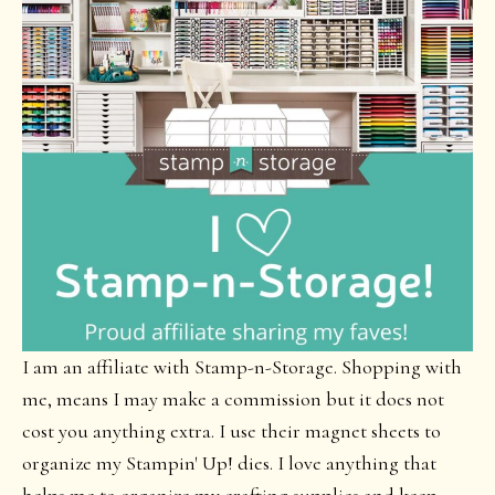
I am an affiliate with Stamp-n-Storage. Shopping with
me, means I may make a commission but it does not
cost you anything extra. I use their magnet sheets to
organize my Stampin' Up! dies. I love anything that