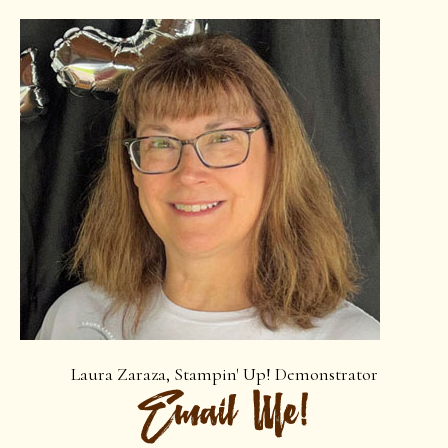
Laura Zaraza, Stampin' Up! Demonstrator