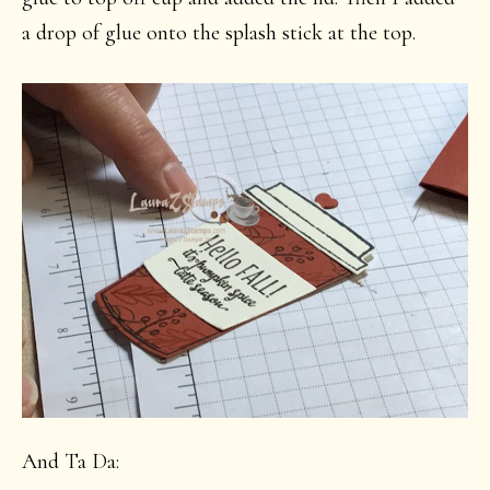
a drop of glue onto the splash stick at the top.
And Ta Da: