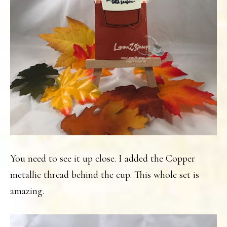
You need to see it up close. I added the Copper
metallic thread behind the cup. This whole set is
amazing.