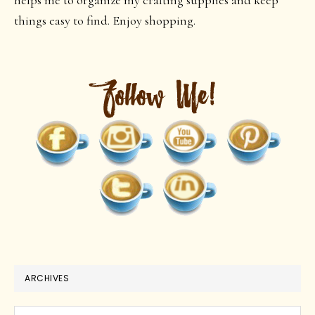
helps me to organize my crafting supplies and keep
things easy to find. Enjoy shopping.
ARCHIVES