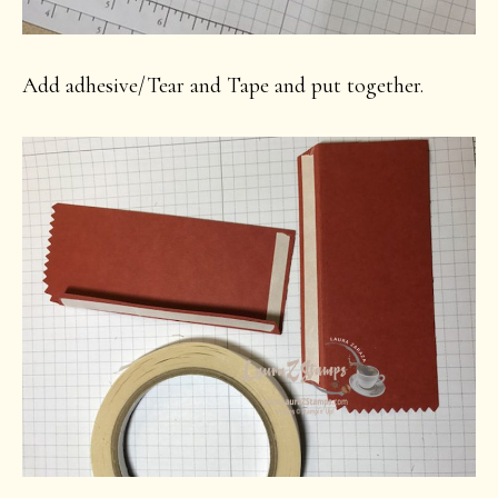
Add adhesive/Tear and Tape and put together.