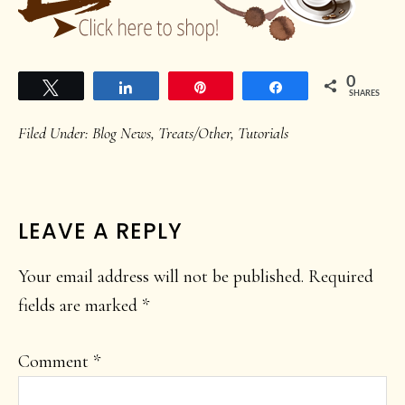
0
Tweet
Share
Pin
Share
SHARES
Filed Under:
Blog News
,
Treats/Other
,
Tutorials
READER
LEAVE A REPLY
INTERACTIONS
Your email address will not be published.
Required
fields are marked
*
Comment
*