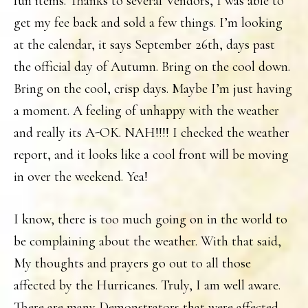
fun items. Thanks to several Vendors, I was able to
get my fee back and sold a few things. I’m looking
at the calendar, it says September 26th, days past
the official day of Autumn. Bring on the cool down.
Bring on the cool, crisp days. Maybe I’m just having
a moment. A feeling of unhappy with the weather
and really its A-OK. NAH!!!! I checked the weather
report, and it looks like a cool front will be moving
in over the weekend. Yea!
I know, there is too much going on in the world to
be complaining about the weather. With that said,
My thoughts and prayers go out to all those
affected by the Hurricanes. Truly, I am well aware.
There are many Demonstrators that were affected