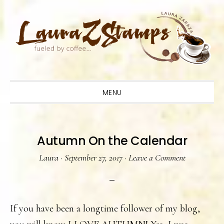
Skip
Skip
Skip
to
to
to
primary
main
primary
navigation
content
sidebar
MENU
Autumn On the Calendar
Laura
·
September 27, 2017
·
Leave a Comment
If you have been a longtime follower of my blog,