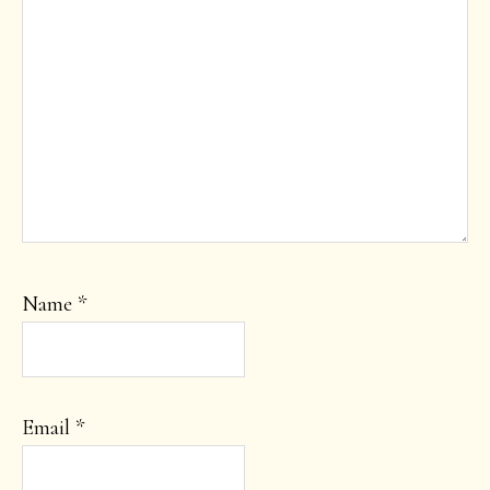
Name
*
Email
*