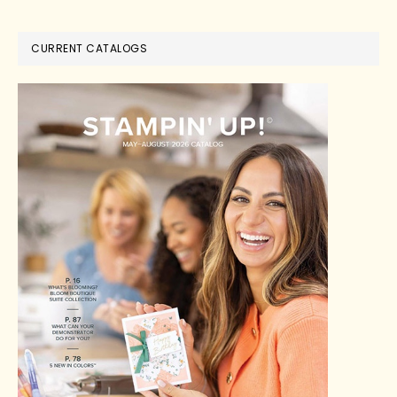
CURRENT CATALOGS