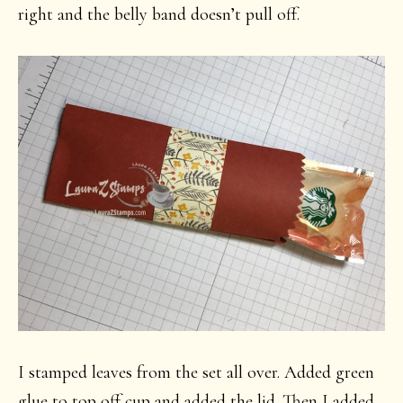
right and the belly band doesn’t pull off.
I stamped leaves from the set all over. Added green
glue to top off cup and added the lid. Then I added