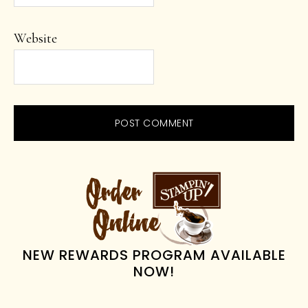
Website
PRIMARY
SIDEBAR
NEW REWARDS PROGRAM AVAILABLE
NOW!