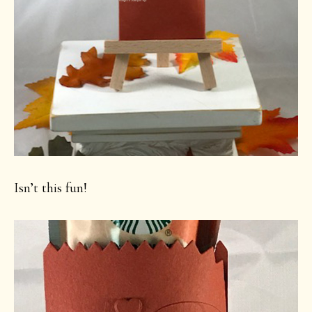
Isn’t this fun!