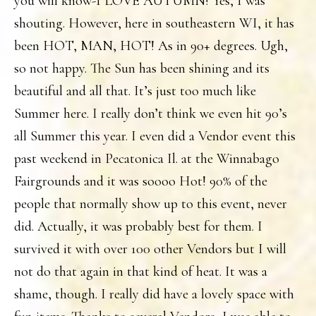
you will know-I LOVE AUTUMN! Yes, I was
shouting. However, here in southeastern WI, it has
been HOT, MAN, HOT! As in 90+ degrees. Ugh,
so not happy. The Sun has been shining and its
beautiful and all that. It’s just too much like
Summer here. I really don’t think we even hit 90’s
all Summer this year. I even did a Vendor event this
past weekend in Pecatonica Il. at the Winnabago
Fairgrounds and it was soooo Hot! 90% of the
people that normally show up to this event, never
did. Actually, it was probably best for them. I
survived it with over 100 other Vendors but I will
not do that again in that kind of heat. It was a
shame, though. I really did have a lovely space with