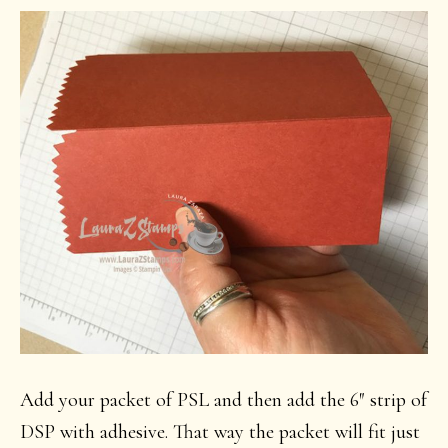
Add your packet of PSL and then add the 6″ strip of
DSP with adhesive. That way the packet will fit just