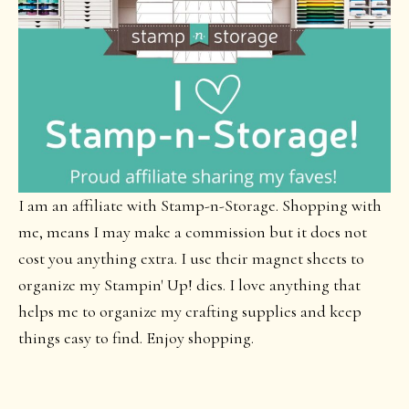
I am an affiliate with Stamp-n-Storage. Shopping with
me, means I may make a commission but it does not
cost you anything extra. I use their magnet sheets to
organize my Stampin' Up! dies. I love anything that
helps me to organize my crafting supplies and keep
things easy to find. Enjoy shopping.