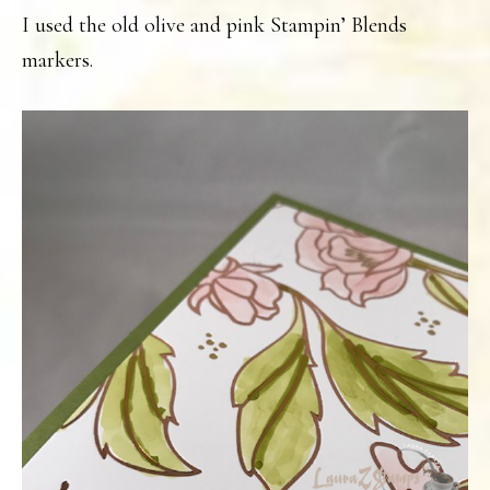
I used the old olive and pink Stampin’ Blends
markers.